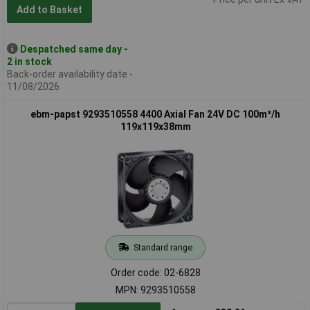
Add to Basket
Despatched same day -
2 in stock
Back-order availability date -
11/08/2026
ebm-papst 9293510558 4400 Axial Fan 24V DC 100m³/h
119x119x38mm
Standard range
Order code: 02-6828
MPN: 9293510558