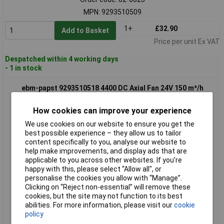
MPN: 9293510509
1+
£32.90
Add to Basket
Price per unit Ex VAT
Despatched within 4 working days
- 1 in stock
ebm-papst 9293510518 4400 DC Axial Fan 24V 150 m³/h
119x119x38 mm
How cookies can improve your experience
We use cookies on our website to ensure you get the
best possible experience – they allow us to tailor
content specifically to you, analyse our website to
help make improvements, and display ads that are
applicable to you across other websites. If you’re
happy with this, please select “Allow all", or
personalise the cookies you allow with “Manage”.
Standard range
Clicking on “Reject non-essential” will remove these
cookies, but the site may not function to its best
Order code: 02-6826
abilities. For more information, please visit our
cookie
policy
MPN: 9293510518