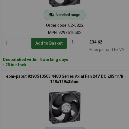
Standard range
Order code: 02-6822
MPN: 9293510502
1+
£34.62
Add to Basket
Price per unit Ex VAT
Despatched within 4 working days
- 25 in stock
ebm-papst 9293510503 4400 Series Axial Fan 24V DC 205m³/h
119x119x38mm