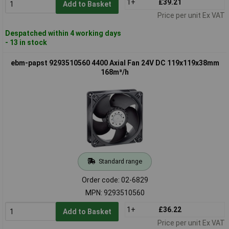
1+
£39.21
Add to Basket
Price per unit Ex VAT
Despatched within 4 working days
- 13 in stock
ebm-papst 9293510560 4400 Axial Fan 24V DC 119x119x38mm
168m³/h
Standard range
Order code: 02-6829
MPN: 9293510560
1+
£36.22
Add to Basket
Price per unit Ex VAT