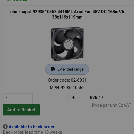
ebm-papst 9293510562 4418ML Axial Fan 48V DC 168m³/h
38x119x119mm
Extended range
Order code: 02-6831
MPN: 9293510562
1+
£38.17
Price per unit Ex VAT
Add to Basket
Available to back order
Back order, lead time 10 weeks