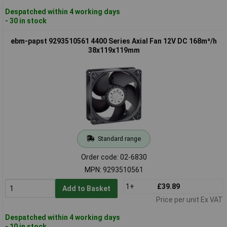
Despatched within 4 working days
- 30 in stock
ebm-papst 9293510561 4400 Series Axial Fan 12V DC 168m³/h
38x119x119mm
Standard range
Order code: 02-6830
MPN: 9293510561
1+
£39.89
Add to Basket
Price per unit Ex VAT
Despatched within 4 working days
- 10 in stock