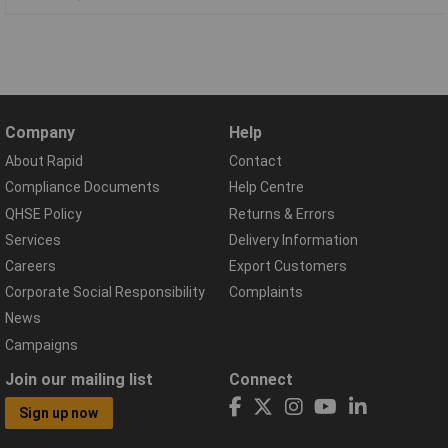
Company
Help
About Rapid
Contact
Compliance Documents
Help Centre
QHSE Policy
Returns & Errors
Services
Delivery Information
Careers
Export Customers
Corporate Social Responsibility
Complaints
News
Campaigns
Join our mailing list
Connect
Sign up now