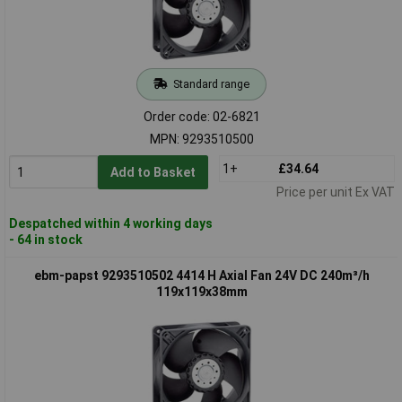
Standard range
Order code: 02-6821
MPN: 9293510500
1+
£34.64
Add to Basket
Price per unit Ex VAT
Despatched within 4 working days
- 64 in stock
ebm-papst 9293510502 4414 H Axial Fan 24V DC 240m³/h
119x119x38mm