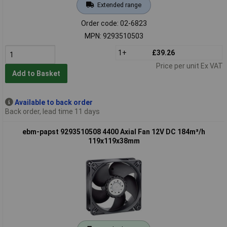
Extended range
Order code: 02-6823
MPN: 9293510503
1+
£39.26
Price per unit Ex VAT
Add to Basket
Available to back order
Back order, lead time 11 days
ebm-papst 9293510508 4400 Axial Fan 12V DC 184m³/h
119x119x38mm