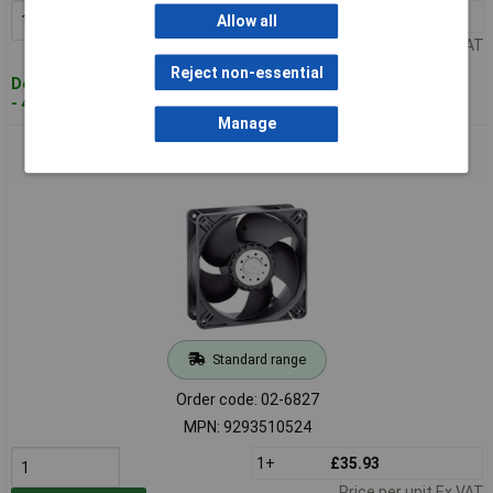
1+
£37.75
Add to Basket
Allow all
Price per unit Ex VAT
Reject non-essential
Despatched within 4 working days
- 40 in stock
Manage
ebm-papst 9293510524 4400 Axial Fan 24V DC 280 m³/h
119x119x38 mm
Standard range
Order code: 02-6827
MPN: 9293510524
1+
£35.93
Price per unit Ex VAT