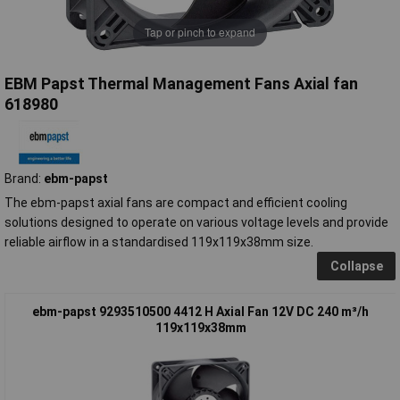
Tap or pinch to expand
EBM Papst Thermal Management Fans Axial fan
618980
Brand:
ebm-papst
The ebm-papst axial fans are compact and efficient cooling
solutions designed to operate on various voltage levels and provide
reliable airflow in a standardised 119x119x38mm size.
Collapse
ebm-papst 9293510500 4412 H Axial Fan 12V DC 240 m³/h
119x119x38mm