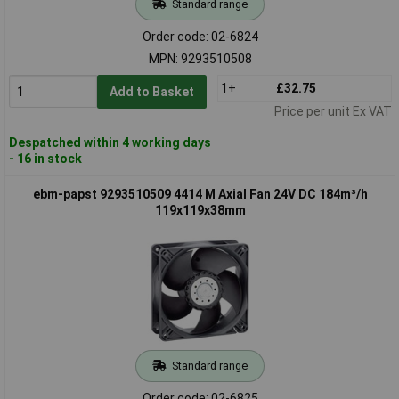
Standard range
Order code: 02-6824
MPN: 9293510508
1+
£32.75
Add to Basket
Price per unit Ex VAT
Despatched within 4 working days
- 16 in stock
ebm-papst 9293510509 4414 M Axial Fan 24V DC 184m³/h
119x119x38mm
Standard range
Order code: 02-6825