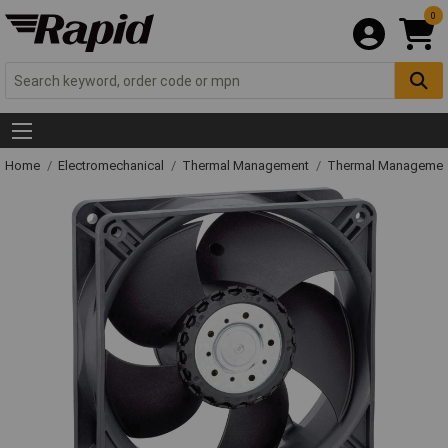
0
Home
Electromechanical
Thermal Management
Thermal Managemen