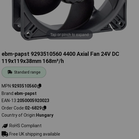
Tap or pinch to expand
ebm-papst 9293510560 4400 Axial Fan 24V DC
119x119x38mm 168m³/h
Standard range
MPN
9293510560
Brand
ebm-papst
EAN-13
2050005920023
Order Code
02-6829
Country of Origin
Hungary
RoHS Compliant
Free UK shipping available