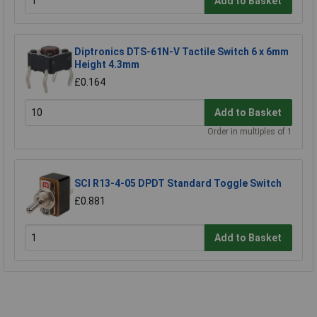
Add to Basket
Diptronics DTS-61N-V Tactile Switch 6 x 6mm
Height 4.3mm
£0.164
Add to Basket
Order in multiples of 1
SCI R13-4-05 DPDT Standard Toggle Switch
£0.881
Add to Basket