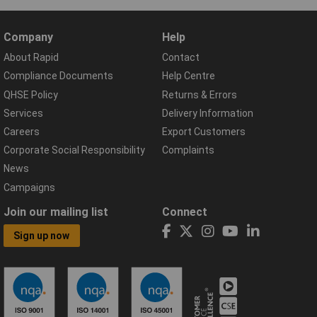
Company
Help
About Rapid
Contact
Compliance Documents
Help Centre
QHSE Policy
Returns & Errors
Services
Delivery Information
Careers
Export Customers
Corporate Social Responsibility
Complaints
News
Campaigns
Join our mailing list
Connect
Sign up now