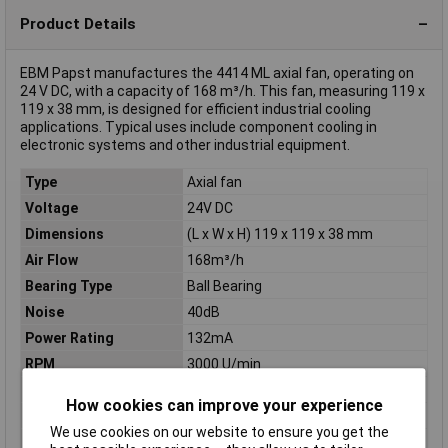
Product Details
EBM Papst manufactures the 4414 ML axial fan, operating on
24 V DC, with a capacity of 168 m³/h. This fan, measuring 119 x
119 x 38 mm, is designed for efficient industrial cooling
applications. Typical uses include component cooling in
electronic systems and other industrial equipment.
Type
Axial fan
Voltage
24V DC
Dimensions
(L x W x H) 119 x 119 x 38 mm
Air Flow
168m³/h
Bearing Type
Ball Bearing
Noise
40dB
Power Rating
132mA
RPM
3000 U/min
Colour
Black
How cookies can improve your experience
Height
38mm
We use cookies on our website to ensure you get the
Length
119mm