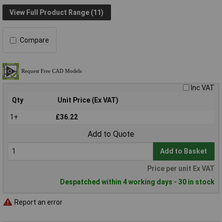
View Full Product Range (11)
Compare
Inc VAT
Qty
Unit Price (Ex VAT)
1+
£36.22
Add to Quote
Add to Basket
Price per unit Ex VAT
Despatched within 4 working days - 30 in stock
Report an error