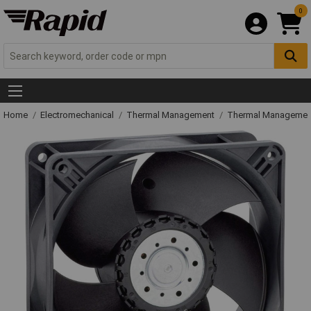
0
Home
Electromechanical
Thermal Management
Thermal Managemen