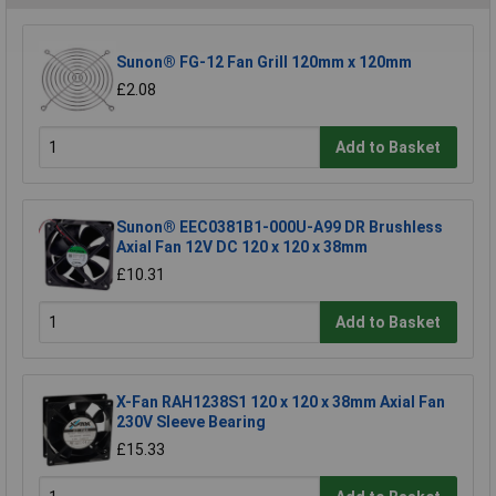
Sunon® FG-12 Fan Grill 120mm x 120mm
£2.08
Add to Basket
Sunon® EEC0381B1-000U-A99 DR Brushless
Axial Fan 12V DC 120 x 120 x 38mm
£10.31
Add to Basket
X-Fan RAH1238S1 120 x 120 x 38mm Axial Fan
230V Sleeve Bearing
£15.33