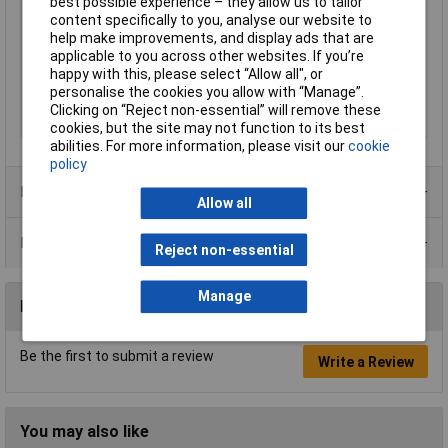
best possible experience – they allow us to tailor
content specifically to you, analyse our website to
Material
Plastic
help make improvements, and display ads that are
Maximum Temperature
80°C
applicable to you across other websites. If you’re
Min. temperature
-20°C
happy with this, please select “Allow all", or
personalise the cookies you allow with “Manage”.
Misc Attribute
4414 ML
Clicking on “Reject non-essential” will remove these
Width
119mm
cookies, but the site may not function to its best
abilities. For more information, please visit our
cookie
policy
Product Range
Allow all
Data Sheets
Reject non-essential
Manage
Reviews
Be the first to submit a review
Write a Review
You may also like