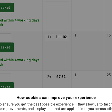
Basket
d within 4 working days
ock
1
15
1+
£11.02
Basket
d within 4 working days
ock
1
25
2+
£7.52
Basket
How cookies can improve your experience
d within 4 working days
 ensure you get the best possible experience – they allow us to tailor 
ock
 improvements, and display ads that are applicable to you across othe