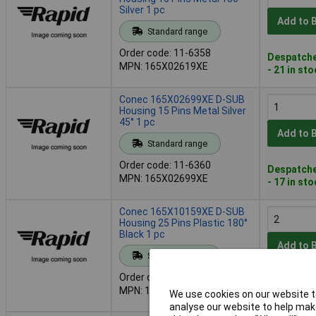
Silver 1 pc
Add to 
Standard range
Order code: 11-6358
Despatche
MPN: 165X02619XE
- 21 in st
Conec 165X02699XE D-SUB
Housing 15 Pins Metal Silver
45° 1 pc
Add to 
Standard range
Order code: 11-6360
Despatche
MPN: 165X02699XE
- 17 in st
Conec 165X10159XE D-SUB
Housing 25 Pins Plastic 180°
Black 1 pc
Add to 
Standard range
Order code: 11-6365
Despatche
MPN: 165X10159XE
We use cookies on our website to
- 87 in st
analyse our website to help make