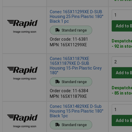
Conec 165X11299XE D-SUB
Housing 25 Pins Plastic 180°
Black 1 pc
Add to 
Standard range
Order code: 11-6381
Despatche
MPN: 165X11299XE
- 92 in st
Conec 165X11879XE
165X11879XE D-SUB
Housing 15-Pin Plastic Grey
180°
Add to 
Standard range
Despatche
Order code: 11-6384
- 85 in st
MPN: 165X11879XE
Conec 165X14829XE D-Sub
Housing 15 Pins Plastic 180°
Black 1pc
Add to 
Standard range