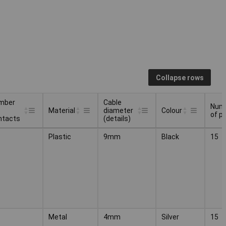
Collapse rows
mber
Cable
Num
Material
diameter
Colour
of p
ntacts
(details)
mber
Cable
Num
Material
Colour
Plastic
9mm
Black
15
diameter
of p
ntacts
(details)
Metal
4mm
Silver
15