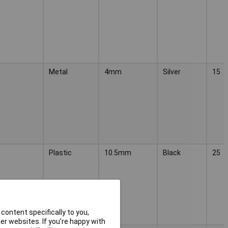
Metal
4mm
Silver
15
Plastic
10.5mm
Black
25
content specifically to you,
r websites. If you’re happy with