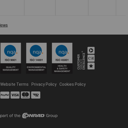
Website Terms
Privacy Policy
Cookies Policy