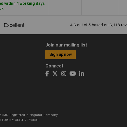
d within 4 working days
ock
Join our mailing list
Sign up now
Connect
CO4 5JS. Registered in England, Company
I EORI No: XI304175784000