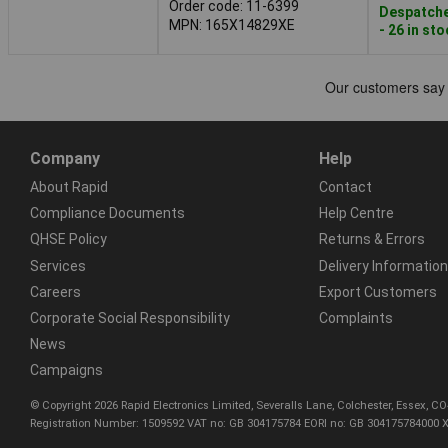
Order code: 11-6399
Despatche
MPN: 165X14829XE
- 26 in st
Company
Help
About Rapid
Contact
Compliance Documents
Help Centre
QHSE Policy
Returns & Errors
Services
Delivery Information
Careers
Export Customers
Corporate Social Responsibility
Complaints
News
Campaigns
© Copyright 2026 Rapid Electronics Limited, Severalls Lane, Colchester, Essex, 
Registration Number: 1509592 VAT no: GB 304175784 EORI no: GB 304175784000 X