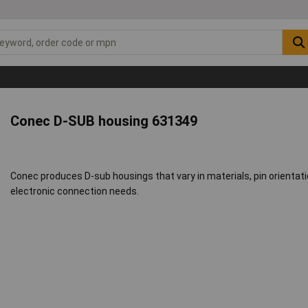
Conec D-SUB housing 631349
Conec produces D-sub housings that vary in materials, pin orientatio
electronic connection needs.