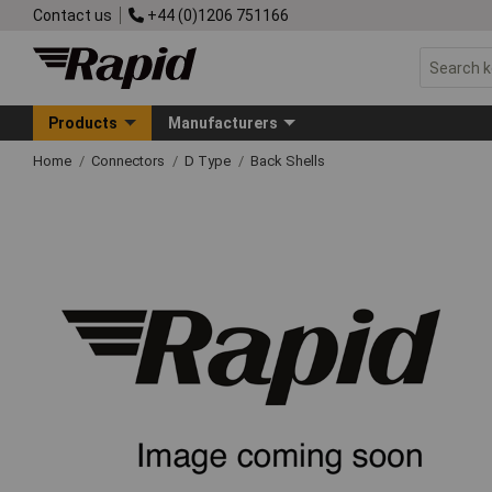
Contact us
+44 (0)1206 751166
Products
Manufacturers
Home
Connectors
D Type
Back Shells