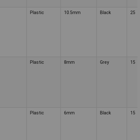
Plastic
10.5mm
Black
25
Plastic
8mm
Grey
15
Plastic
6mm
Black
15