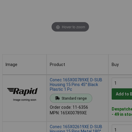
Hover to zoom
Image
Product
Buy
Image
Product
Buy
Conec 165X00789XE D-SUB
Housing 15 Pins 45° Black
Plastic 1 Pc
Add to 
Standard range
Order code: 11-6356
Despatche
MPN: 165X00789XE
- 49 in st
Conec 165X02619XE D-SUB
Housing 15 Pins Metal 180°