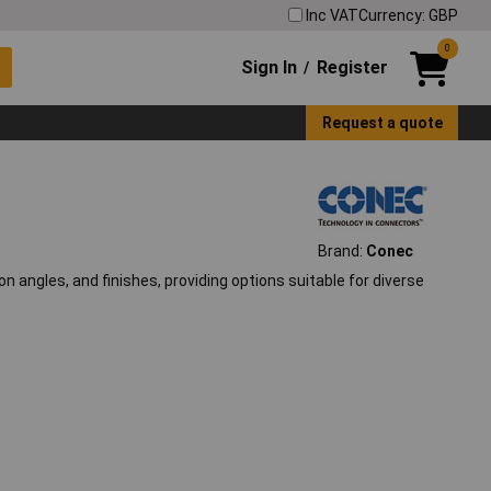
Inc VAT
Currency: GBP
0
Sign In
Register
/
Request a quote
Brand:
Conec
n angles, and finishes, providing options suitable for diverse