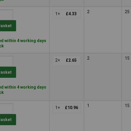
2
25
1+
£4.33
Basket
d within 4 working days
ock
2
15
2+
£2.65
Basket
d within 4 working days
ock
1
15
1+
£10.96
Basket