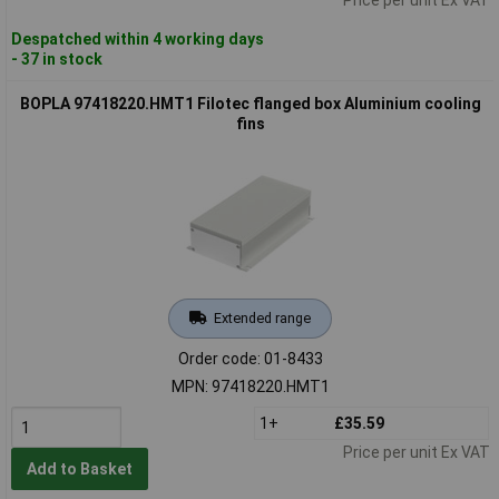
Despatched within 4 working days
- 37 in stock
BOPLA 97418220.HMT1 Filotec flanged box Aluminium cooling
fins
Extended range
Order code: 01-8433
MPN: 97418220.HMT1
1+
£35.59
Price per unit Ex VAT
Add to Basket