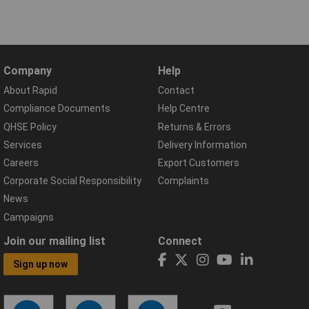
Company
Help
About Rapid
Contact
Compliance Documents
Help Centre
QHSE Policy
Returns & Errors
Services
Delivery Information
Careers
Export Customers
Corporate Social Responsibility
Complaints
News
Campaigns
Join our mailing list
Connect
Sign up now