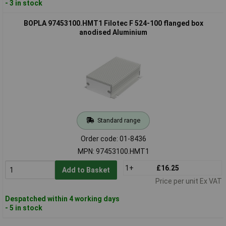
- 3 in stock
BOPLA 97453100.HMT1 Filotec F 524-100 flanged box
anodised Aluminium
Standard range
Order code: 01-8436
MPN: 97453100.HMT1
1+
£16.25
Add to Basket
Price per unit Ex VAT
Despatched within 4 working days
- 5 in stock