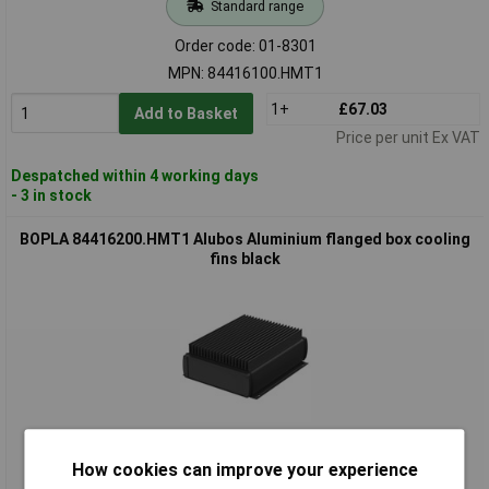
Standard range
Order code: 01-8301
MPN: 84416100.HMT1
1+
£67.03
Add to Basket
Price per unit Ex VAT
Despatched within 4 working days
- 3 in stock
BOPLA 84416200.HMT1 Alubos Aluminium flanged box cooling
fins black
Standard range
How cookies can improve your experience
Order code: 01-8302