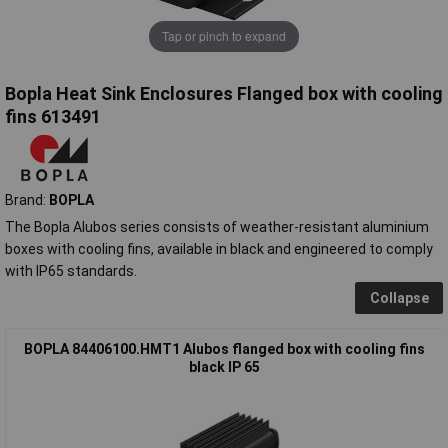
Tap or pinch to expand
Bopla Heat Sink Enclosures Flanged box with cooling
fins 613491
Brand:
BOPLA
The Bopla Alubos series consists of weather-resistant aluminium
boxes with cooling fins, available in black and engineered to comply
with IP65 standards.
Collapse
BOPLA 84406100.HMT1 Alubos flanged box with cooling fins
black IP 65