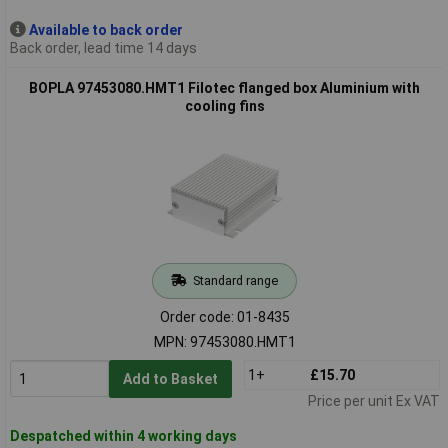
Available to back order
Back order, lead time 14 days
BOPLA 97453080.HMT1 Filotec flanged box Aluminium with
cooling fins
Standard range
Order code: 01-8435
MPN: 97453080.HMT1
1+
£15.70
Add to Basket
Price per unit Ex VAT
Despatched within 4 working days