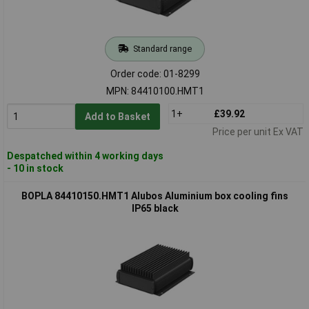
Standard range
Order code: 01-8299
MPN: 84410100.HMT1
1+
£39.92
Add to Basket
Price per unit Ex VAT
Despatched within 4 working days
- 10 in stock
BOPLA 84410150.HMT1 Alubos Aluminium box cooling fins
IP65 black