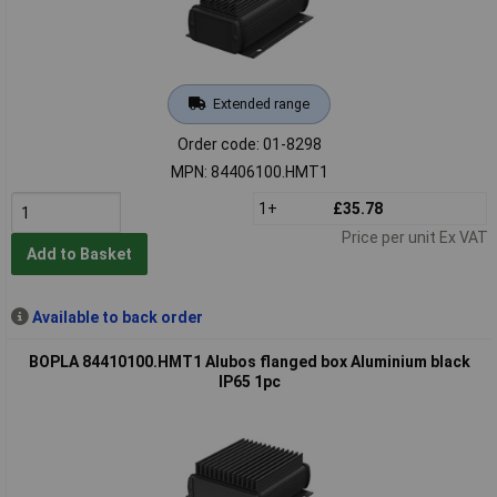
Extended range
Order code: 01-8298
MPN: 84406100.HMT1
1+
£35.78
Price per unit Ex VAT
Add to Basket
Available to back order
BOPLA 84410100.HMT1 Alubos flanged box Aluminium black
IP65 1pc