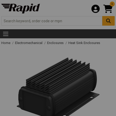
0
Home
Electromechanical
Enclosures
Heat Sink Enclosures