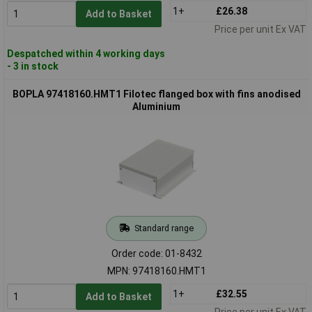
1+
£26.38
Add to Basket
Price per unit Ex VAT
Despatched within 4 working days
- 3 in stock
BOPLA 97418160.HMT1 Filotec flanged box with fins anodised
Aluminium
Standard range
Order code: 01-8432
MPN: 97418160.HMT1
1+
£32.55
Add to Basket
Price per unit Ex VAT