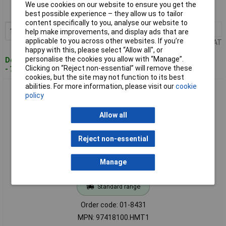
We use cookies on our website to ensure you get the
MPN: 84416200.HMT1
best possible experience – they allow us to tailor
content specifically to you, analyse our website to
1+
£86.45
Add to Basket
help make improvements, and display ads that are
applicable to you across other websites. If you’re
Price per unit Ex VAT
happy with this, please select “Allow all", or
personalise the cookies you allow with “Manage”.
Despatched within 4 working days
Clicking on “Reject non-essential” will remove these
- 7 in stock
cookies, but the site may not function to its best
abilities. For more information, please visit our
cookie
BOPLA 97418100.HMT1 Filotec F flanged box cooling fins
policy
anodised Aluminium
Allow all
Reject non-essential
Manage
Standard range
Order code: 01-8431
MPN: 97418100.HMT1