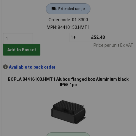
Extended range
Order code: 01-8300
MPN: 84410150.HMT1
1+
£52.48
Price per unit Ex VAT
Add to Basket
Available to back order
BOPLA 84416100.HMT1 Alubos flanged box Aluminium black
IP65 1pc