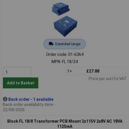
Extended range
Order code: 01-6364
MPN: FL 18/24
1+
£27.88
Price per unit Ex VAT
Add to Basket
Back order - 1 available
Back-order availability date -
22/08/2026
Block FL 18/8 Transformer PCB Mount 2x115V 2x8V AC 18VA
1125mA