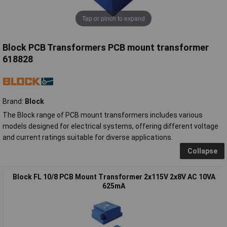
Tap or pinch to expand
Block PCB Transformers PCB mount transformer
618828
Brand:
Block
The Block range of PCB mount transformers includes various
models designed for electrical systems, offering different voltage
and current ratings suitable for diverse applications.
Collapse
Block FL 10/8 PCB Mount Transformer 2x115V 2x8V AC 10VA
625mA