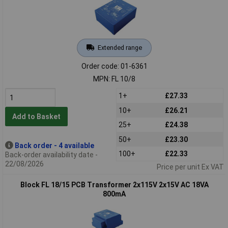
Extended range
Order code: 01-6361
MPN: FL 10/8
1+
£27.33
10+
£26.21
Add to Basket
25+
£24.38
50+
£23.30
Back order - 4 available
100+
£22.33
Back-order availability date -
22/08/2026
Price per unit Ex VAT
Block FL 18/15 PCB Transformer 2x115V 2x15V AC 18VA
800mA