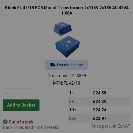
Block FL 42/18 PCB Mount Transformer 2x115V 2x18V AC 42VA
1.66A
Extended range
Order code: 01-6369
MPN: FL 42/18
1+
£24.55
5+
£24.39
Add to Basket
10+
£24.24
25+
£23.97
Out of stock
Price per unit Ex VAT
Back order, lead time 3 weeks