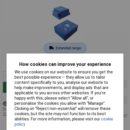
Extended range
Order code: 01-6365
How cookies can improve your experience
MPN: FL 18/8
We use cookies on our website to ensure you get the
1+
£32.34
best possible experience – they allow us to tailor
content specifically to you, analyse our website to
10+
£31.12
Add to Basket
help make improvements, and display ads that are
25+
£29.00
applicable to you across other websites. If you’re
happy with this, please select “Allow all", or
50+
£27.73
personalise the cookies you allow with “Manage”.
Back order - 4 available
100+
£26.57
Clicking on “Reject non-essential” will remove these
Back-order availability date -
cookies, but the site may not function to its best
22/08/2026
Price per unit Ex VAT
abilities. For more information, please visit our
cookie
policy
Block FL 4/18 Transformer 2x115V 2x18V AC 4VA 111mA PCB