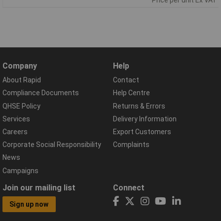
Company
Help
About Rapid
Contact
Compliance Documents
Help Centre
QHSE Policy
Returns & Errors
Services
Delivery Information
Careers
Export Customers
Corporate Social Responsibility
Complaints
News
Campaigns
Join our mailing list
Connect
Sign up now