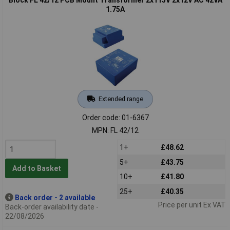
1.75A
Extended range
Order code: 01-6367
MPN: FL 42/12
1+
£48.62
5+
£43.75
Add to Basket
10+
£41.80
25+
£40.35
Back order - 2 available
Price per unit Ex VAT
Back-order availability date -
22/08/2026