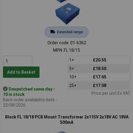
Extended range
Order code: 01-6362
MPN: FL 18/15
1+
£20.55
5+
£18.50
Add to Basket
10+
£17.65
25+
£17.08
Despatched same day -
Price per unit Ex VAT
10 in stock
Back-order availability date -
22/08/2026
Block FL 18/18 PCB Mount Transformer 2x115V 2x18V AC 18VA
500mA