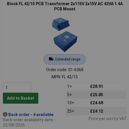
Block FL 42/15 PCB Transformer 2x115V 2x15V AC 42VA 1.4A
PCB Mount
Extended range
Order code: 01-6368
MPN: FL 42/15
1+
£28.91
5+
£25.85
Add to Basket
10+
£24.68
25+
£24.12
Back order - 4 available
Price per unit Ex VAT
Back-order availability date -
22/08/2026