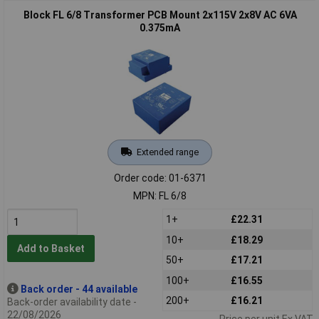
Block FL 6/8 Transformer PCB Mount 2x115V 2x8V AC 6VA
0.375mA
Extended range
Order code: 01-6371
MPN: FL 6/8
1+
£22.31
10+
£18.29
Add to Basket
50+
£17.21
100+
£16.55
Back order - 44 available
200+
£16.21
Back-order availability date -
22/08/2026
Price per unit Ex VAT