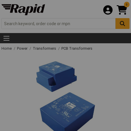
0
Home
Power
Transformers
PCB Transformers