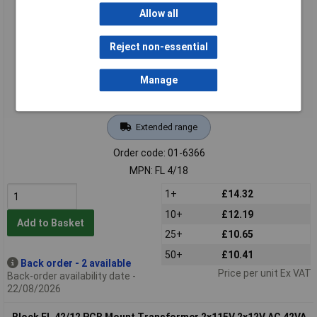
Mount
Allow all
Reject non-essential
Manage
Extended range
Order code: 01-6366
MPN: FL 4/18
1+
£14.32
10+
£12.19
Add to Basket
25+
£10.65
50+
£10.41
Back order - 2 available
Price per unit Ex VAT
Back-order availability date -
22/08/2026
Block FL 42/12 PCB Mount Transformer 2x115V 2x12V AC 42VA