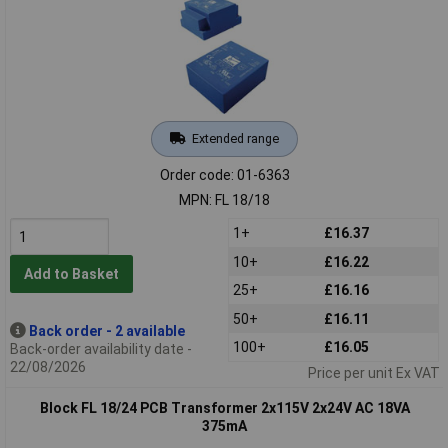
Extended range
Order code: 01-6363
MPN: FL 18/18
1+
£16.37
10+
£16.22
Add to Basket
25+
£16.16
50+
£16.11
Back order - 2 available
100+
£16.05
Back-order availability date -
22/08/2026
Price per unit Ex VAT
Block FL 18/24 PCB Transformer 2x115V 2x24V AC 18VA
375mA