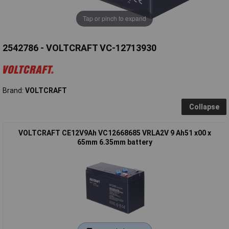
Tap or pinch to expand
2542786 - VOLTCRAFT VC-12713930
Brand:
VOLTCRAFT
Collapse
VOLTCRAFT CE12V9Ah VC12668685 VRLA2V 9 Ah51 x00 x
65mm 6.35mm battery