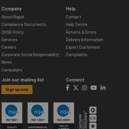
Company
Help
About Rapid
Contact
Compliance Documents
Help Centre
QHSE Policy
Returns & Errors
Services
Delivery Information
Careers
Export Customers
Corporate Social Responsibility
Complaints
News
Campaigns
Join our mailing list
Connect
Sign up now