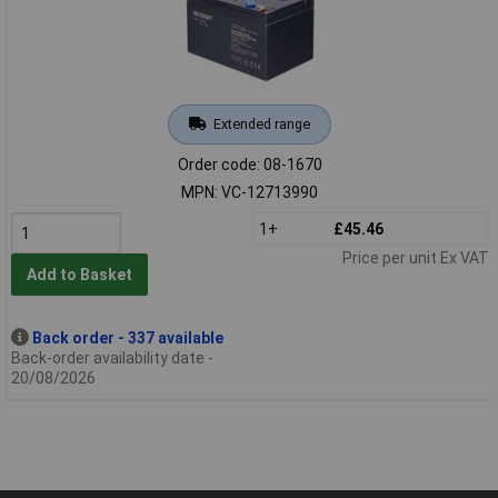
Extended range
Order code: 08-1670
MPN: VC-12713990
1+
£45.46
Price per unit Ex VAT
Add to Basket
Back order - 337 available
Back-order availability date -
20/08/2026