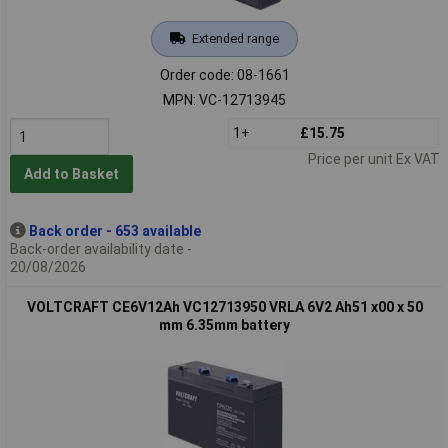
Extended range
Order code: 08-1661
MPN: VC-12713945
1+
£15.75
Price per unit Ex VAT
Add to Basket
Back order - 653 available
Back-order availability date -
20/08/2026
VOLTCRAFT CE6V12Ah VC12713950 VRLA 6V2 Ah51 x00 x 50
mm 6.35mm battery