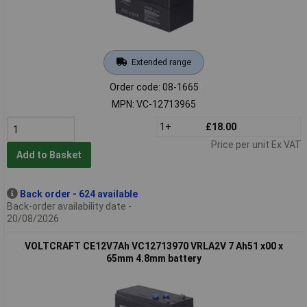
Extended range
Order code: 08-1665
MPN: VC-12713965
1+
£18.00
Price per unit Ex VAT
Add to Basket
Back order - 624 available
Back-order availability date -
20/08/2026
VOLTCRAFT CE12V7Ah VC12713970 VRLA2V 7 Ah51 x00 x
65mm 4.8mm battery