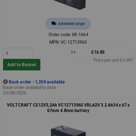
Extended range
Order code: 08-1664
MPN: VC-12713960
1+
£16.85
Price per unit Ex VAT
Add to Basket
Back order - 1,359 available
Back-order availability date -
20/08/2026
VOLTCRAFT CE12V3,2Ah VC12713965 VRLA2V 3.2 Ah34 x 67 x
67mm 4.8mm battery