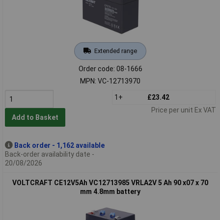
Extended range
Order code: 08-1666
MPN: VC-12713970
1+
£23.42
Price per unit Ex VAT
Add to Basket
Back order - 1,162 available
Back-order availability date -
20/08/2026
VOLTCRAFT CE12V5Ah VC12713985 VRLA2V 5 Ah 90 x07 x 70
mm 4.8mm battery