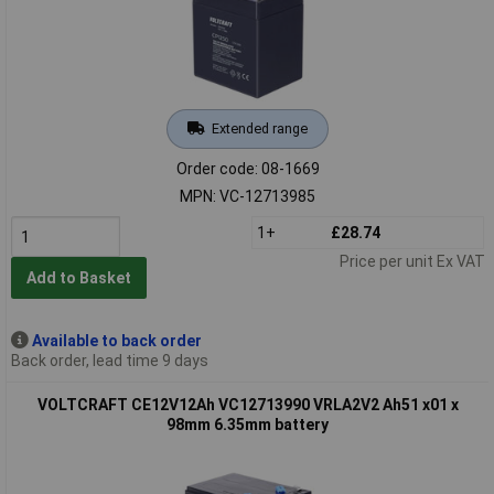
Extended range
Order code: 08-1669
MPN: VC-12713985
1+
£28.74
Price per unit Ex VAT
Add to Basket
Available to back order
Back order, lead time 9 days
VOLTCRAFT CE12V12Ah VC12713990 VRLA2V2 Ah51 x01 x
98mm 6.35mm battery