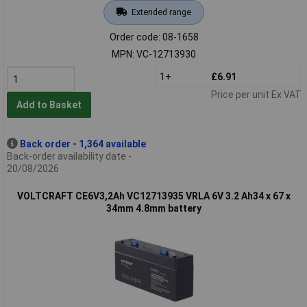
Extended range
Order code: 08-1658
MPN: VC-12713930
1+
£6.91
Price per unit Ex VAT
Add to Basket
Back order - 1,364 available
Back-order availability date -
20/08/2026
VOLTCRAFT CE6V3,2Ah VC12713935 VRLA 6V 3.2 Ah34 x 67 x
34mm 4.8mm battery