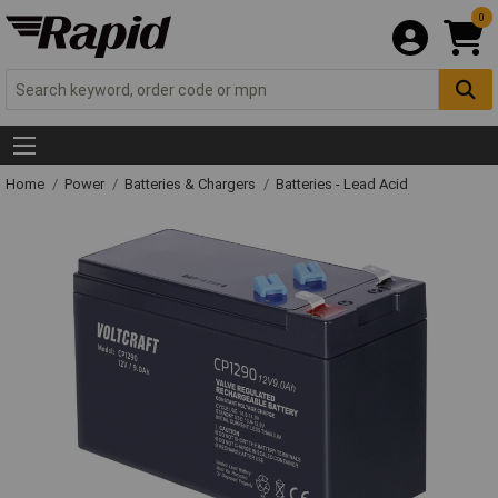
0
Home
Power
Batteries & Chargers
Batteries - Lead Acid