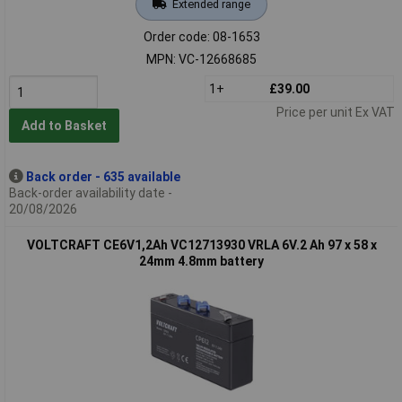
Extended range
Order code: 08-1653
MPN: VC-12668685
1+
£39.00
Price per unit Ex VAT
Add to Basket
Back order - 635 available
Back-order availability date -
20/08/2026
VOLTCRAFT CE6V1,2Ah VC12713930 VRLA 6V.2 Ah 97 x 58 x
24mm 4.8mm battery