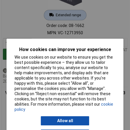
Extended range
Order code: 08-1662
MPN: VC-12713950
1+
£20.58
How cookies can improve your experience
Price per unit Ex VAT
Add to Basket
We use cookies on our website to ensure you get the
best possible experience – they allow us to tailor
content specifically to you, analyse our website to
Back order - 376 available
help make improvements, and display ads that are
Back-order availability date -
applicable to you across other websites. If you’re
20/08/2026
happy with this, please select “Allow all", or
personalise the cookies you allow with “Manage”.
VOLTCRAFT CE12V1,2Ah VC12713955 VRLA2V.2 Ah 97 x 58 x 43
Clicking on “Reject non-essential” will remove these
mm 4.8mm battery
cookies, but the site may not function to its best
abilities. For more information, please visit our
cookie
policy
Allow all