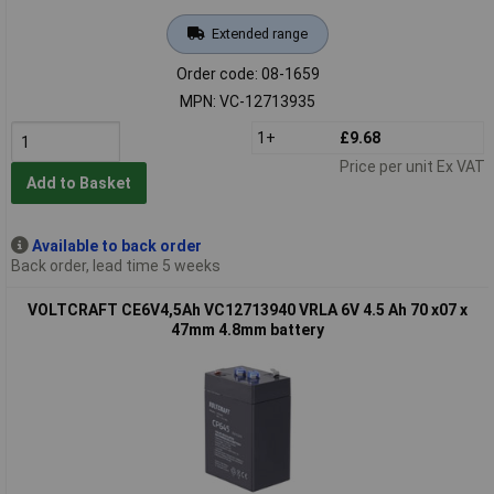
Extended range
Order code: 08-1659
MPN: VC-12713935
1+
£9.68
Price per unit Ex VAT
Add to Basket
Available to back order
Back order, lead time 5 weeks
VOLTCRAFT CE6V4,5Ah VC12713940 VRLA 6V 4.5 Ah 70 x07 x
47mm 4.8mm battery