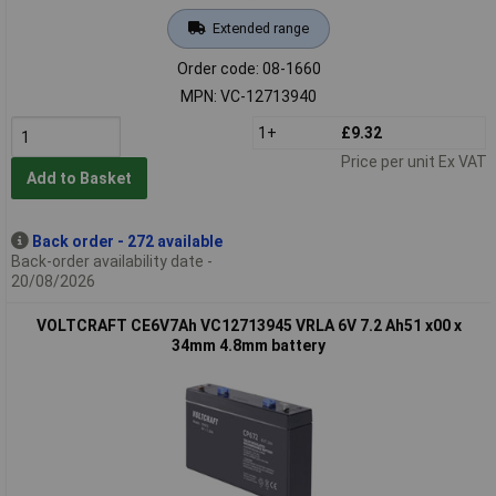
Extended range
Order code: 08-1660
MPN: VC-12713940
1+
£9.32
Price per unit Ex VAT
Add to Basket
Back order - 272 available
Back-order availability date -
20/08/2026
VOLTCRAFT CE6V7Ah VC12713945 VRLA 6V 7.2 Ah51 x00 x
34mm 4.8mm battery