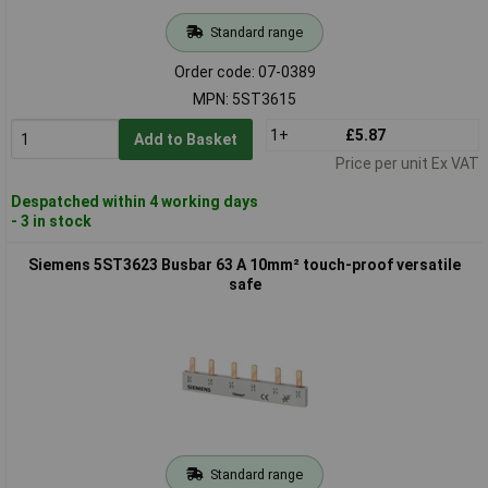
Standard range
Order code: 07-0389
MPN: 5ST3615
1+
£5.87
Add to Basket
Price per unit Ex VAT
Despatched within 4 working days
- 3 in stock
Siemens 5ST3623 Busbar 63 A 10mm² touch-proof versatile
safe
Standard range