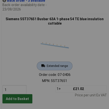
Back order - 3 available
Back-order availability date -
23/08/2026
Siemens 5ST37651 Busbar 63A 1-phase 54 TE blue insulation
cuttable
Extended range
Order code: 07-0406
MPN: 5ST37651
1+
£21.02
Price per unit Ex VAT
Add to Basket