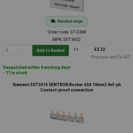
Standard range
Order code: 07-0388
MPN: 5ST3602
1+
£2.22
Add to Basket
Price per unit Ex VAT
Despatched within 4 working days
- 17 in stock
Siemens 5ST3615 SENTRON Busbar 63A 10mm2 4x3-ph
Contact-proof connection