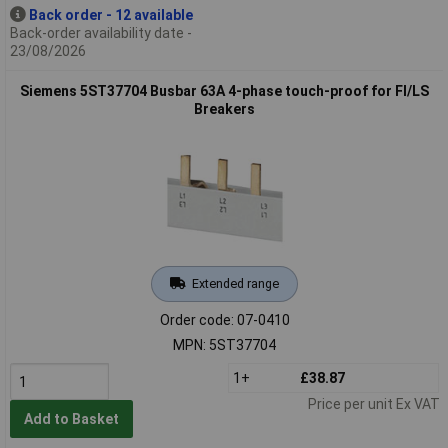
Back order - 12 available
Back-order availability date -
23/08/2026
Siemens 5ST37704 Busbar 63A 4-phase touch-proof for FI/LS
Breakers
Extended range
Order code: 07-0410
MPN: 5ST37704
1+
£38.87
Price per unit Ex VAT
Add to Basket