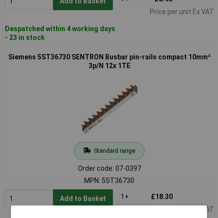
Add to Basket
Price per unit Ex VAT
Despatched within 4 working days
- 23 in stock
Siemens 5ST36730 SENTRON Busbar pin-rails compact 10mm²
3p/N 12x 1TE
Standard range
Order code: 07-0397
MPN: 5ST36730
1+
£18.30
Add to Basket
Price per unit Ex VAT