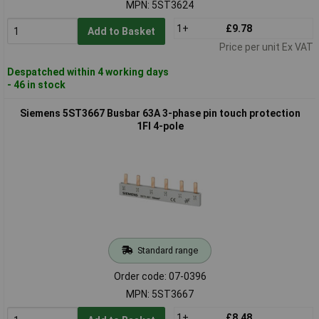
MPN: 5ST3624
1+
£9.78
Add to Basket
Price per unit Ex VAT
Despatched within 4 working days
- 46 in stock
Siemens 5ST3667 Busbar 63A 3-phase pin touch protection
1FI 4-pole
Standard range
Order code: 07-0396
MPN: 5ST3667
1+
£8.48