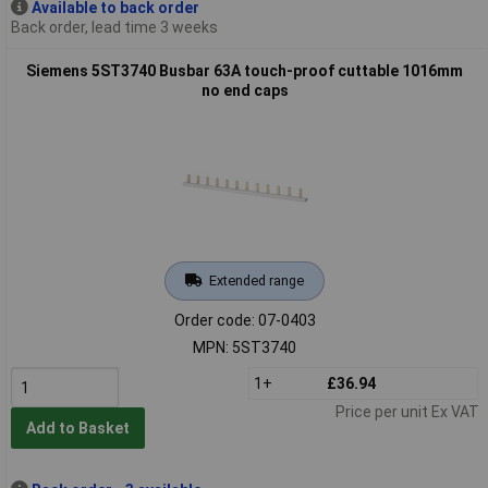
Available to back order
Back order, lead time 3 weeks
Siemens 5ST3740 Busbar 63A touch-proof cuttable 1016mm
no end caps
Extended range
Order code: 07-0403
MPN: 5ST3740
1+
£36.94
Price per unit Ex VAT
Add to Basket