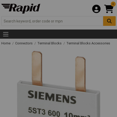
0
Home
Connectors
Terminal Blocks
Terminal Blocks Accessories