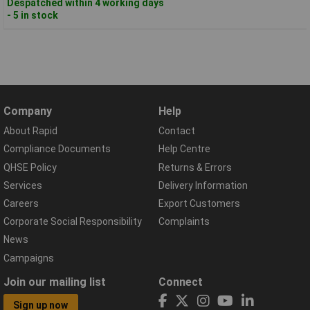
Despatched within 4 working days
- 5 in stock
Company
Help
About Rapid
Contact
Compliance Documents
Help Centre
QHSE Policy
Returns & Errors
Services
Delivery Information
Careers
Export Customers
Corporate Social Responsibility
Complaints
News
Campaigns
Join our mailing list
Connect
Sign up now