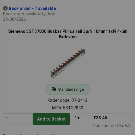
Back order - 7 available
Back-order availability date -
23/08/2026
Siemens 5ST37830 Busbar Pin sa.rail 3p/N 10mm² 1xFI 4-pin
8xdevice
Standard range
Order code: 07-0413
MPN: 5ST37830
1+
£33.46
Add to Basket
Price per unit Ex VAT