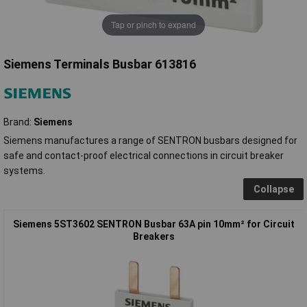
Tap or pinch to expand
Siemens Terminals Busbar 613816
Brand:
Siemens
Siemens manufactures a range of SENTRON busbars designed for
safe and contact-proof electrical connections in circuit breaker
systems.
Collapse
Siemens 5ST3602 SENTRON Busbar 63A pin 10mm² for Circuit
Breakers