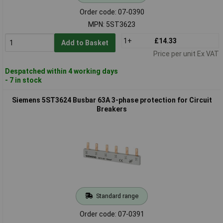
Order code: 07-0390
MPN: 5ST3623
1+
£14.33
Add to Basket
Price per unit Ex VAT
Despatched within 4 working days
- 7 in stock
Siemens 5ST3624 Busbar 63A 3-phase protection for Circuit
Breakers
Standard range
Order code: 07-0391