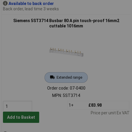
Available to back order
Back order, lead time 3 weeks
Siemens 5ST3714 Busbar 80 A pin touch-proof 16mm2
cuttable 1016mm
Extended range
Order code: 07-0400
MPN: 5ST3714
1+
£83.98
Price per unit Ex VAT
Add to Basket