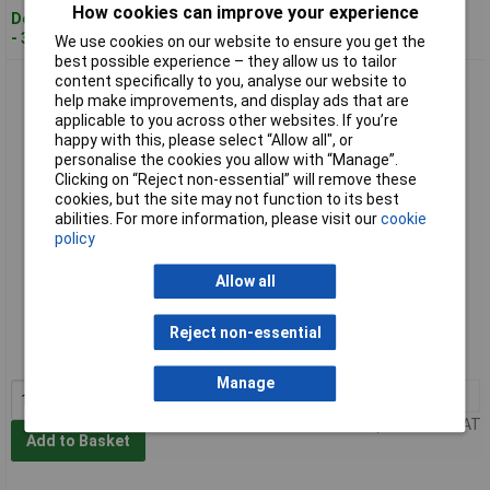
How cookies can improve your experience
Despatched within 4 working days
- 37 in stock
We use cookies on our website to ensure you get the
best possible experience – they allow us to tailor
content specifically to you, analyse our website to
Siemens 5ST3712 SENTRON Busbar 3-phase 16mm² 1016mm
help make improvements, and display ads that are
long pin type
applicable to you across other websites. If you’re
happy with this, please select “Allow all", or
personalise the cookies you allow with “Manage”.
Clicking on “Reject non-essential” will remove these
cookies, but the site may not function to its best
abilities. For more information, please visit our
cookie
policy
Allow all
Standard range
Order code: 07-0399
Reject non-essential
MPN: 5ST3712
Manage
1+
£83.21
Price per unit Ex VAT
Add to Basket