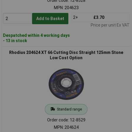
Order code: 12-8528
MPN: 204623
2+
£3.70
Add to Basket
Price per unit Ex VAT
Despatched within 4 working days
- 13 in stock
Rhodius 204624 XT 66 Cutting Disc Straight 125mm Stone
Low Cost Option
Standard range
Order code: 12-8529
MPN: 204624