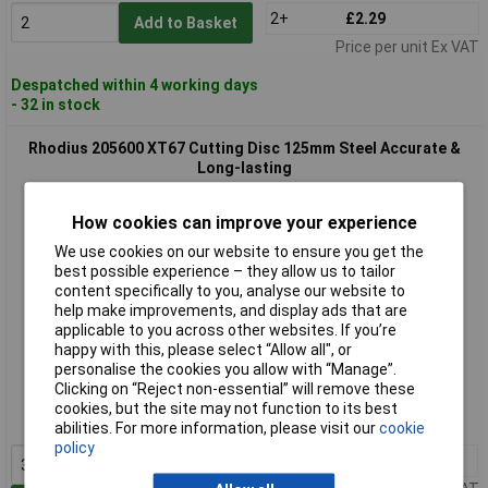
2+
£2.29
Add to Basket
Price per unit Ex VAT
Despatched within 4 working days
- 32 in stock
Rhodius 205600 XT67 Cutting Disc 125mm Steel Accurate &
Long-lasting
How cookies can improve your experience
We use cookies on our website to ensure you get the
best possible experience – they allow us to tailor
content specifically to you, analyse our website to
help make improvements, and display ads that are
applicable to you across other websites. If you’re
happy with this, please select “Allow all", or
Extended range
personalise the cookies you allow with “Manage”.
Clicking on “Reject non-essential” will remove these
Order code: 12-8539
cookies, but the site may not function to its best
MPN: 205600
abilities. For more information, please visit our
cookie
policy
3+
£1.99