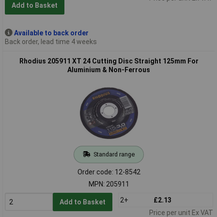
Add to Basket
Available to back order
Back order, lead time 4 weeks
Rhodius 205911 XT 24 Cutting Disc Straight 125mm For
Aluminium & Non-Ferrous
Standard range
Order code: 12-8542
MPN: 205911
2+
£2.13
Add to Basket
Price per unit Ex VAT