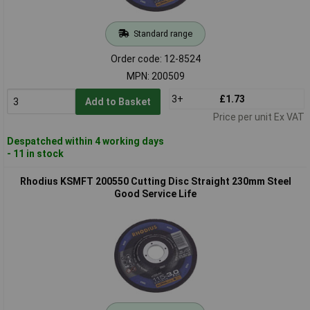
Standard range
Order code: 12-8524
MPN: 200509
3+
£1.73
Add to Basket
Price per unit Ex VAT
Despatched within 4 working days
- 11 in stock
Rhodius KSMFT 200550 Cutting Disc Straight 230mm Steel
Good Service Life