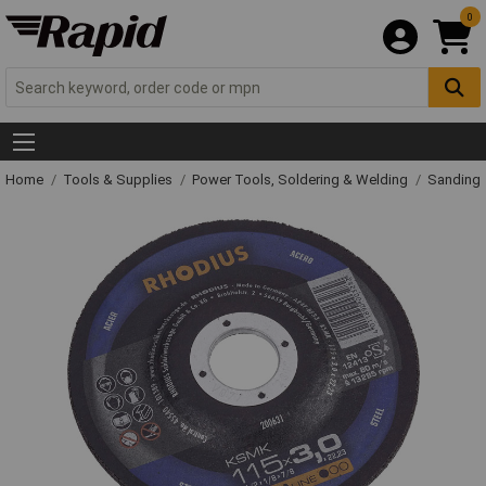
0
Home
Tools & Supplies
Power Tools, Soldering & Welding
Sanding 