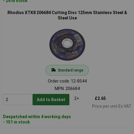
- 24 in stock
Rhodius XTK8 206684 Cutting Disc 125mm Stainless Steel &
Steel Use
Standard range
Order code: 12-8544
MPN: 206684
2+
£2.65
Add to Basket
Price per unit Ex VAT
Despatched within 4 working days
- 151 in stock