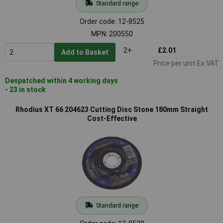
Standard range
Order code: 12-8525
MPN: 200550
2+
£2.01
Add to Basket
Price per unit Ex VAT
Despatched within 4 working days
- 23 in stock
Rhodius XT 66 204623 Cutting Disc Stone 180mm Straight
Cost-Effective
Standard range