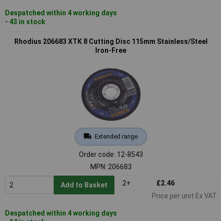
Despatched within 4 working days
- 43 in stock
Rhodius 206683 XTK 8 Cutting Disc 115mm Stainless/Steel
Iron-Free
Extended range
Order code: 12-8543
MPN: 206683
2+
£2.46
Add to Basket
Price per unit Ex VAT
Despatched within 4 working days