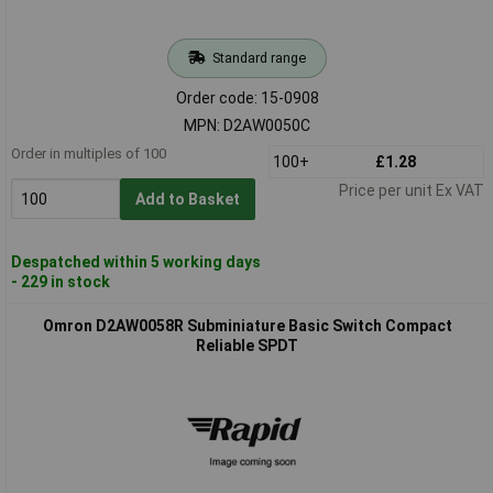
Standard range
Order code: 15-0908
MPN: D2AW0050C
Order in multiples of 100
100+
£1.28
Price per unit Ex VAT
Add to Basket
Despatched within 5 working days
- 229 in stock
Omron D2AW0058R Subminiature Basic Switch Compact
Reliable SPDT