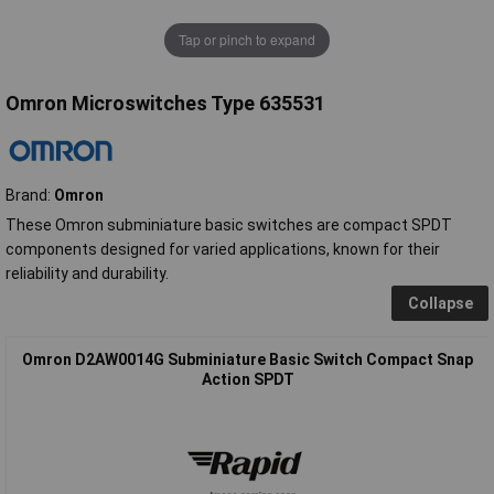
Tap or pinch to expand
Omron Microswitches Type 635531
Brand:
Omron
These Omron subminiature basic switches are compact SPDT
components designed for varied applications, known for their
reliability and durability.
Collapse
Omron D2AW0014G Subminiature Basic Switch Compact Snap
Action SPDT