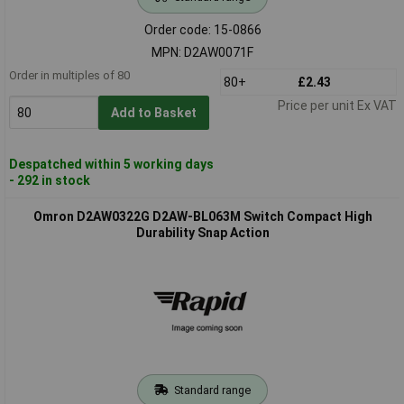
Order code: 15-0866
MPN: D2AW0071F
Order in multiples of 80
80+
£2.43
Price per unit Ex VAT
Add to Basket
Despatched within 5 working days
- 292 in stock
Omron D2AW0322G D2AW-BL063M Switch Compact High
Durability Snap Action
Standard range