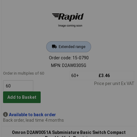
Extended range
Order code: 15-0790
MPN: D2AW0305G
Order in multiples of 60
60+
£3.46
Price per unit Ex VAT
Add to Basket
Available to back order
Back order, lead time 4 months
Omron D2AW0051A Subminiature Basic Switch Compact