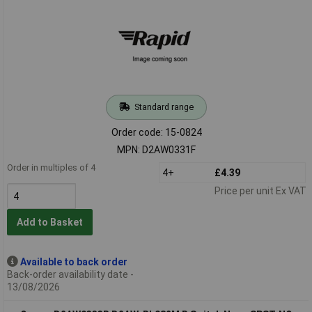
Standard range
Order code: 15-0824
MPN: D2AW0331F
Order in multiples of 4
4+
£4.39
Price per unit Ex VAT
Add to Basket
Available to back order
Back-order availability date -
13/08/2026