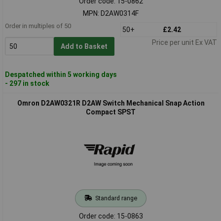
Order code: 15-0862
MPN: D2AW0314F
Order in multiples of 50
50+
£2.42
Price per unit Ex VAT
Add to Basket
Despatched within 5 working days
- 297 in stock
Omron D2AW0321R D2AW Switch Mechanical Snap Action
Compact SPST
Standard range
Order code: 15-0863