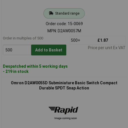
Standard range
Order code: 15-0069
MPN: D2AW0057M
Order in multiples of 500
500+
£1.87
Price per unit Ex VAT
Add to Basket
Despatched within 5 working days
- 219 in stock
Omron D2AW0055D Subminiature Basic Switch Compact
Durable SPDT Snap Action