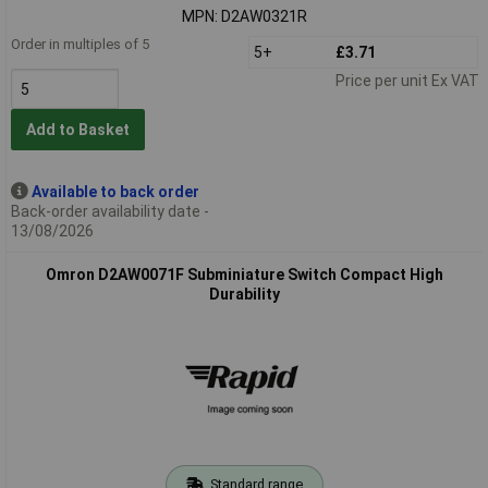
MPN: D2AW0321R
Order in multiples of 5
5+
£3.71
Price per unit Ex VAT
Add to Basket
Available to back order
Back-order availability date -
13/08/2026
Omron D2AW0071F Subminiature Switch Compact High
Durability
Standard range