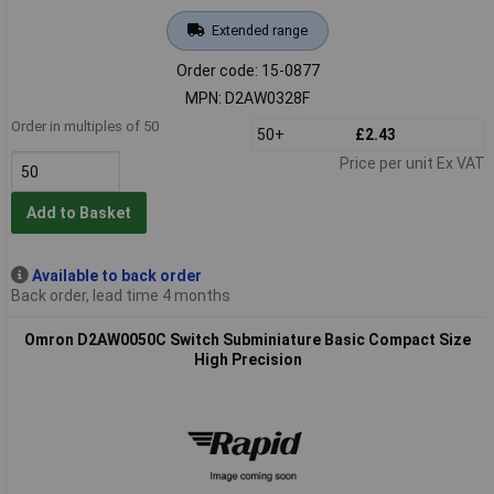
Extended range
Order code: 15-0877
MPN: D2AW0328F
Order in multiples of 50
50+
£2.43
Price per unit Ex VAT
Add to Basket
Available to back order
Back order, lead time 4 months
Omron D2AW0050C Switch Subminiature Basic Compact Size
High Precision