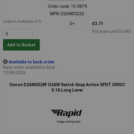
Order code: 15-0874
MPN: D2AW0322G
Order in multiples of 5
5+
£3.71
Price per unit Ex VAT
Add to Basket
Available to back order
Back-order availability date -
13/08/2026
Omron D2AW0328F D2AW Switch Snap Action SPDT 30VDC
0.1A Long Lever