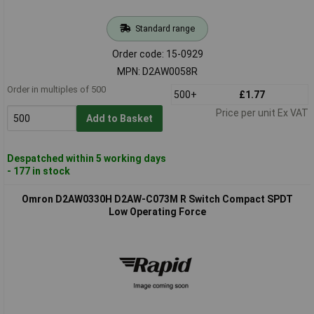
Standard range
Order code: 15-0929
MPN: D2AW0058R
Order in multiples of 500
500+
£1.77
Price per unit Ex VAT
Add to Basket
Despatched within 5 working days
- 177 in stock
Omron D2AW0330H D2AW-C073M R Switch Compact SPDT
Low Operating Force