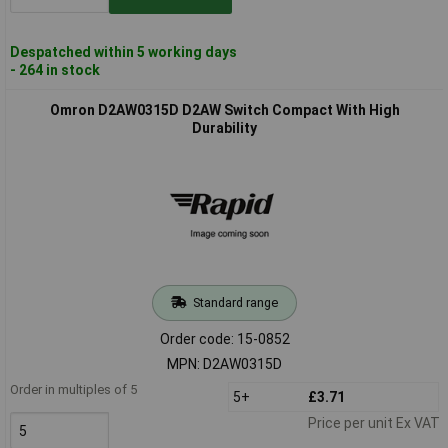
Despatched within 5 working days
- 264 in stock
Omron D2AW0315D D2AW Switch Compact With High
Durability
Standard range
Order code: 15-0852
MPN: D2AW0315D
Order in multiples of 5
5+
£3.71
Price per unit Ex VAT