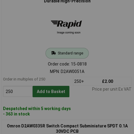
Durable High-Precision
Standard range
Order code: 15-0818
MPN: D2AW0051A
Order in multiples of 250
250+
£2.00
Price per unit Ex VAT
Add to Basket
Despatched within 5 working days
- 363 in stock
Omron D2AW0335R Switch Compact Subminiature SPDT 0.1A
30VDC PCB