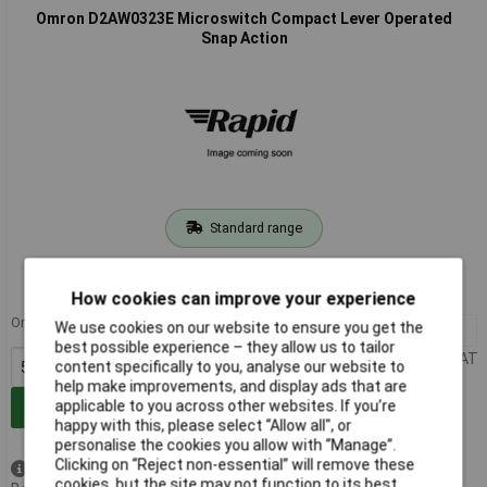
Omron D2AW0323E Microswitch Compact Lever Operated
Snap Action
Standard range
Order code: 15-0838
MPN: D2AW0323E
How cookies can improve your experience
Order in multiples of 5
We use cookies on our website to ensure you get the
5+
£3.71
best possible experience – they allow us to tailor
Price per unit Ex VAT
content specifically to you, analyse our website to
help make improvements, and display ads that are
applicable to you across other websites. If you’re
Add to Basket
happy with this, please select “Allow all", or
personalise the cookies you allow with “Manage”.
Clicking on “Reject non-essential” will remove these
Available to back order
cookies, but the site may not function to its best