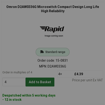
Omron D2AW0336G Microswitch Compact Design Long Life
High Reliability
Standard range
Order code: 15-0831
MPN: D2AW0336G
Order in multiples of 4
4+
£4.39
Price per unit Ex VAT
Add to Basket
Despatched within 5 working days
- 12 in stock