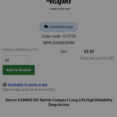
Extended range
Order code: 15-0733
MPN: D2AW0309M
Order in multiples of 60
60+
£2.26
Price per unit Ex VAT
Add to Basket
Available to back order
Back order, lead time 4 months
Omron D2AW0310C Switch Compact Long Life High Reliability
Snap Action