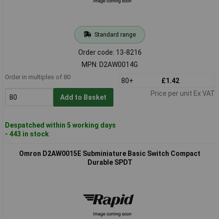
Standard range
Order code: 13-8216
MPN: D2AW0014G
Order in multiples of 80
80+
£1.42
Price per unit Ex VAT
Add to Basket
Despatched within 5 working days
- 443 in stock
Omron D2AW0015E Subminiature Basic Switch Compact
Durable SPDT