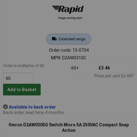
Extended range
Order code: 15-0734
MPN: D2AW0310C
Order in multiples of 60
60+
£3.46
Price per unit Ex VAT
Add to Basket
Available to back order
Back order, lead time 4 months
Omron D2AW0305G Switch Micro 5A 250VAC Compact Snap
Action