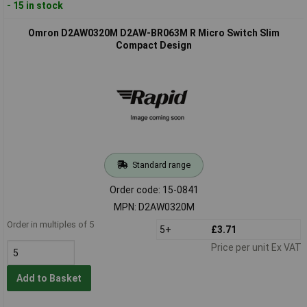
- 15 in stock
Omron D2AW0320M D2AW-BR063M R Micro Switch Slim
Compact Design
Standard range
Order code: 15-0841
MPN: D2AW0320M
Order in multiples of 5
5+
£3.71
Price per unit Ex VAT
Add to Basket