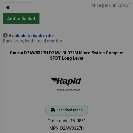
Price per unit Ex VAT
Add to Basket
Available to back order
Back order, lead time 4 months
Omron D2AW0327H D2AW-BL072M Micro Switch Compact
SPDT Long Lever
Standard range
Order code: 15-0861
MPN: D2AW0327H