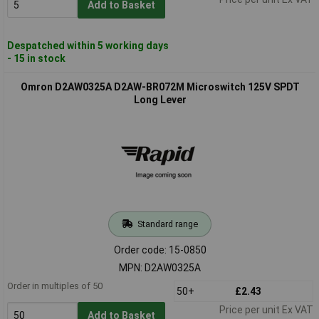
Add to Basket
Despatched within 5 working days
- 15 in stock
Omron D2AW0325A D2AW-BR072M Microswitch 125V SPDT
Long Lever
Standard range
Order code: 15-0850
MPN: D2AW0325A
Order in multiples of 50
50+
£2.43
Price per unit Ex VAT
Add to Basket