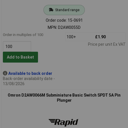
Standard range
Order code: 15-0691
MPN: D2AW0055D
Order in multiples of 100
100+
£1.90
Price per unit Ex VAT
Add to Basket
Available to back order
Back-order availability date -
13/08/2026
Omron D2AW0066M Subminiature Basic Switch SPDT 5A Pin
Plunger