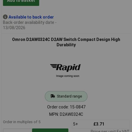
Add to Basket
Available to back order
Back-order availability date -
13/08/2026
Omron D2AW0324C D2AW Switch Compact Design High
Durability
Standard range
Order code: 15-0847
MPN: D2AW0324C
Order in multiples of 5
5+
£3.71
Price per unit Ex VAT