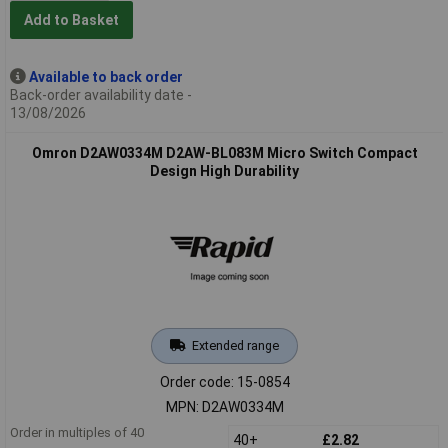
Add to Basket
Available to back order
Back-order availability date -
13/08/2026
Omron D2AW0334M D2AW-BL083M Micro Switch Compact
Design High Durability
Extended range
Order code: 15-0854
MPN: D2AW0334M
Order in multiples of 40
40+
£2.82