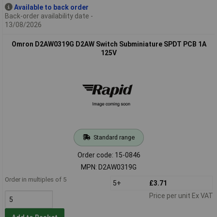
Available to back order
Back-order availability date -
13/08/2026
Omron D2AW0319G D2AW Switch Subminiature SPDT PCB 1A
125V
Standard range
Order code: 15-0846
MPN: D2AW0319G
Order in multiples of 5
5+
£3.71
Price per unit Ex VAT