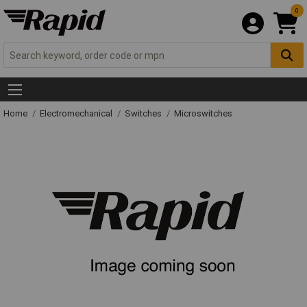
0
Home
Electromechanical
Switches
Microswitches