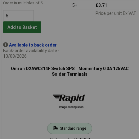
Order in multiples of 5
5+
£3.71
Price per unit Ex VAT
Add to Basket
Available to back order
Back-order availability date -
13/08/2026
Omron D2AW0314F Switch SPST Momentary 0.3A 125VAC
Solder Terminals
Standard range