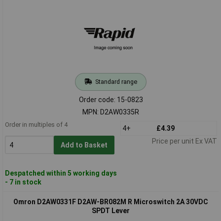
Standard range
Order code: 15-0823
MPN: D2AW0335R
Order in multiples of 4
4+
£4.39
Price per unit Ex VAT
Add to Basket
Despatched within 5 working days
- 7 in stock
Omron D2AW0331F D2AW-BR082M R Microswitch 2A 30VDC
SPDT Lever