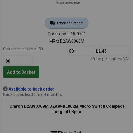
Extended range
Order code: 15-0731
MPN: D2AW0066M
Order in multiples of 80
80+
£2.43
Price per unit Ex VAT
Add to Basket
Available to back order
Back order, lead time 4 months
Omron D2AW0309M D2AW-BL002M Micro Switch Compact
Long Lift Span