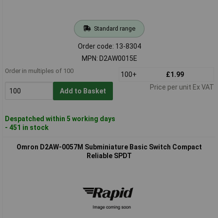
Standard range
Order code: 13-8304
MPN: D2AW0015E
Order in multiples of 100
100+
£1.99
Price per unit Ex VAT
Add to Basket
Despatched within 5 working days
- 451 in stock
Omron D2AW-0057M Subminiature Basic Switch Compact
Reliable SPDT