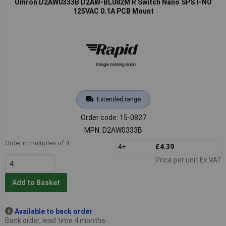
Omron D2AW0333B D2AW-BL082M R Switch Nano SPST-NO
125VAC 0.1A PCB Mount
Extended range
Order code: 15-0827
MPN: D2AW0333B
Order in multiples of 4
4+
£4.39
Price per unit Ex VAT
Add to Basket
Available to back order
Back order, lead time 4 months