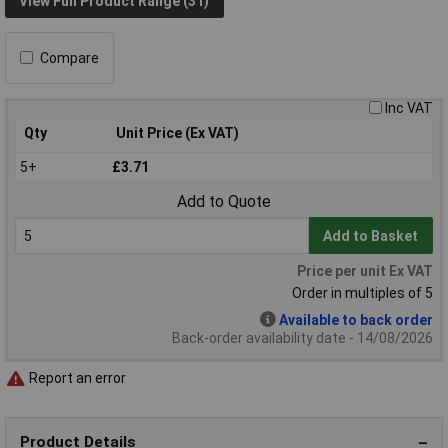
View Full Product Range (31)
Compare
Inc VAT
Qty
Unit Price (Ex VAT)
5+
£3.71
Add to Quote
Add to Basket
Price per unit Ex VAT
Order in multiples of 5
Available to back order
Back-order availability date - 14/08/2026
Report an error
Product Details