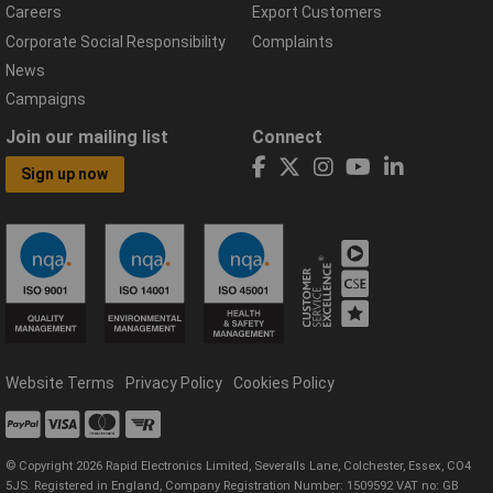
Careers
Export Customers
Corporate Social Responsibility
Complaints
News
Campaigns
Join our mailing list
Connect
Sign up now
Website Terms
Privacy Policy
Cookies Policy
© Copyright 2026 Rapid Electronics Limited, Severalls Lane, Colchester, Essex, CO4
5JS. Registered in England, Company Registration Number: 1509592 VAT no: GB