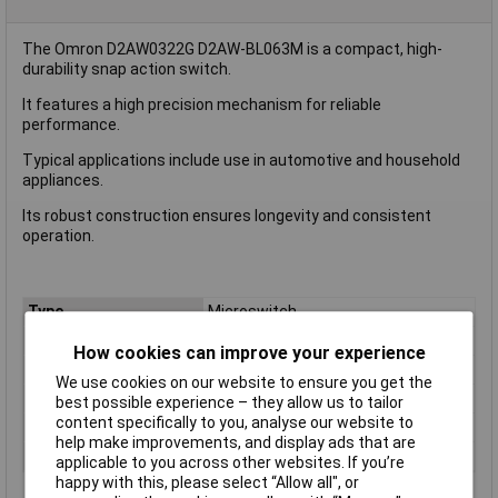
The Omron D2AW0322G D2AW-BL063M is a compact, high-
durability snap action switch.
It features a high precision mechanism for reliable
performance.
Typical applications include use in automotive and household
appliances.
Its robust construction ensures longevity and consistent
operation.
Type
Microswitch
Contact Configuration
SPST
How cookies can improve your experience
Current Rating (Amps)
2A
We use cookies on our website to ensure you get the
Voltage Rating - AC
N/A (VDC Rated)
best possible experience – they allow us to tailor
content specifically to you, analyse our website to
Voltage Rating - DC
12
help make improvements, and display ads that are
Actuator Type
Leaf Lever
applicable to you across other websites. If you’re
happy with this, please select “Allow all", or