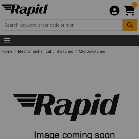
0
Home
Electromechanical
Switches
Microswitches