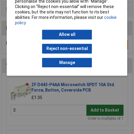
personalise the cookies you allow with “Manage”.
Clicking on “Reject non-essential” will remove these
Product Range
cookies, but the site may not function to its best
abilities. For more information, please visit our
cookie
policy
Reviews
Allow all
Be the first to submit a review
Write a Review
Reject non-essential
Manage
You may also like
ZF D443-P4AA Microswitch SPDT 10A Std.
Force, Button, Coverside PCB
£1.35
Add to Basket
Order in multiples of 1