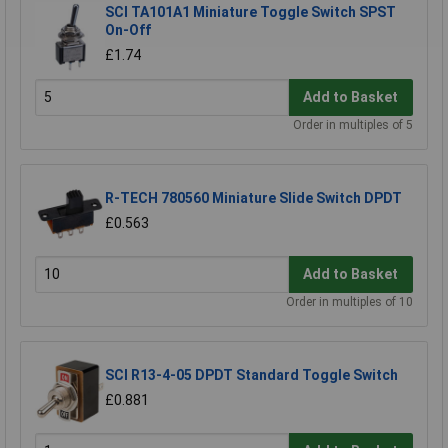
SCI TA101A1 Miniature Toggle Switch SPST
On-Off
£1.74
Add to Basket
Order in multiples of 5
R-TECH 780560 Miniature Slide Switch DPDT
£0.563
Add to Basket
Order in multiples of 10
SCI R13-4-05 DPDT Standard Toggle Switch
£0.881