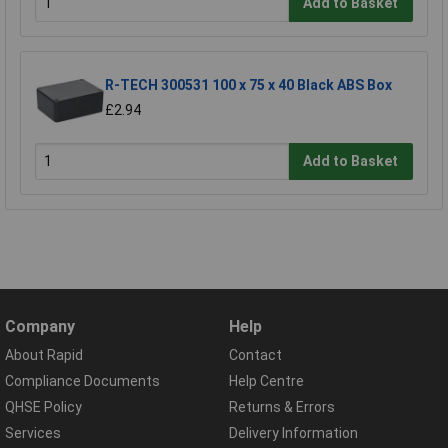
Add to Basket
R-TECH 300531 100 x 75 x 40 Black ABS Box
£2.94
Add to Basket
Company
Help
About Rapid
Contact
Compliance Documents
Help Centre
QHSE Policy
Returns & Errors
Services
Delivery Information