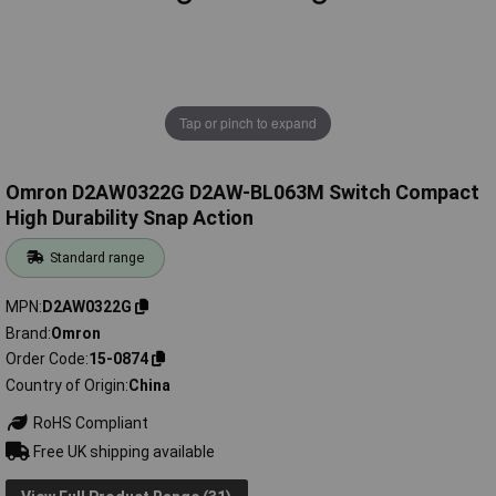
Tap or pinch to expand
Omron D2AW0322G D2AW-BL063M Switch Compact
High Durability Snap Action
Standard range
MPN
D2AW0322G
Brand
Omron
Order Code
15-0874
Country of Origin
China
RoHS Compliant
Free UK shipping available