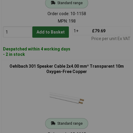
Standard range
Order code: 10-1158
MPN: 198
1+
£79.69
Add to Basket
Price per unit Ex VAT
Despatched within 4 working days
- 2 in stock
Oehlbach 301 Speaker Cable 2x4.00 mm² Transparent 10m
Oxygen-Free Copper
Standard range