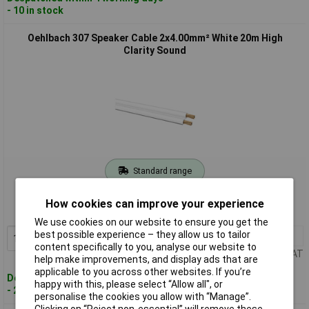
- 10 in stock
Oehlbach 307 Speaker Cable 2x4.00mm² White 20m High
Clarity Sound
Standard range
Order code: 10-1169
How cookies can improve your experience
MPN: 307
We use cookies on our website to ensure you get the
best possible experience – they allow us to tailor
1+
£96.58
Add to Basket
content specifically to you, analyse our website to
Price per unit Ex VAT
help make improvements, and display ads that are
applicable to you across other websites. If you’re
Despatched within 4 working days
happy with this, please select “Allow all", or
- 2 in stock
personalise the cookies you allow with “Manage”.
Clicking on “Reject non-essential” will remove these