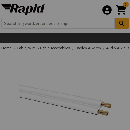
0
Home
Cable, Wire & Cable Assemblies
Cables & Wires
Audio & Visua