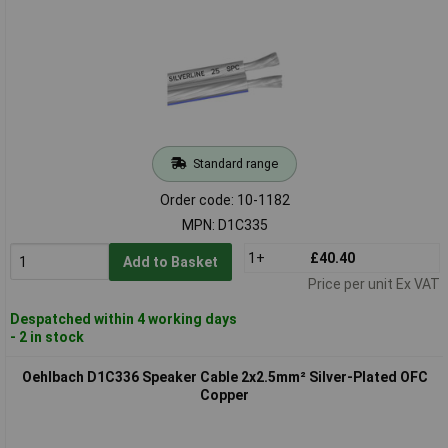
Standard range
Order code: 10-1182
MPN: D1C335
1+
£40.40
Add to Basket
Price per unit Ex VAT
Despatched within 4 working days
- 2 in stock
Oehlbach D1C336 Speaker Cable 2x2.5mm² Silver-Plated OFC
Copper