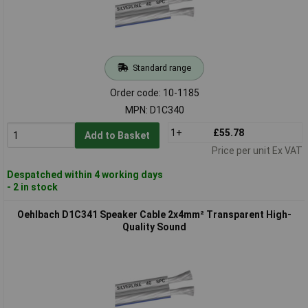
Standard range
Order code: 10-1185
MPN: D1C340
1+
£55.78
Add to Basket
Price per unit Ex VAT
Despatched within 4 working days
- 2 in stock
Oehlbach D1C341 Speaker Cable 2x4mm² Transparent High-
Quality Sound