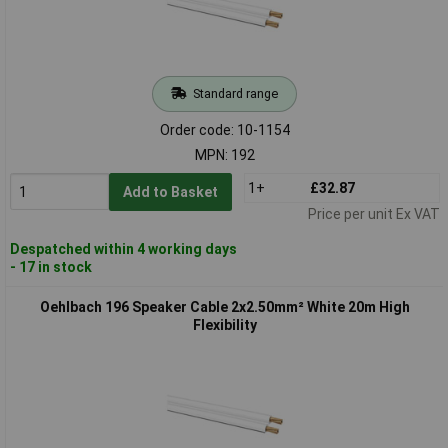
Standard range
Order code: 10-1154
MPN: 192
1+
£32.87
Add to Basket
Price per unit Ex VAT
Despatched within 4 working days
- 17 in stock
Oehlbach 196 Speaker Cable 2x2.50mm² White 20m High
Flexibility