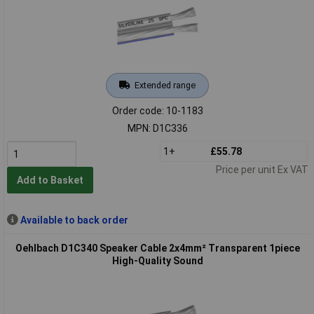
Extended range
Order code: 10-1183
MPN: D1C336
1+
£55.78
Price per unit Ex VAT
Add to Basket
Available to back order
Oehlbach D1C340 Speaker Cable 2x4mm² Transparent 1piece
High-Quality Sound