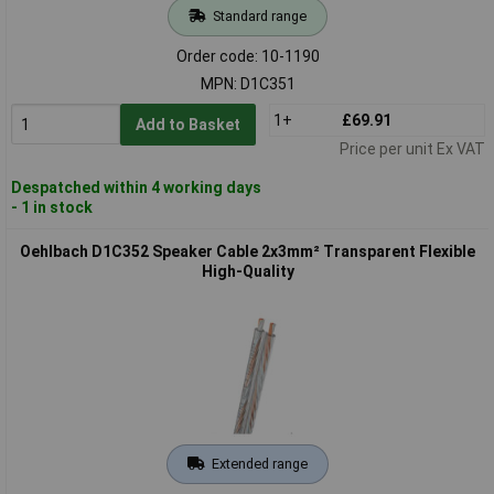
Standard range
Order code: 10-1190
MPN: D1C351
1+
£69.91
Add to Basket
Price per unit Ex VAT
Despatched within 4 working days
- 1 in stock
Oehlbach D1C352 Speaker Cable 2x3mm² Transparent Flexible
High-Quality
Extended range