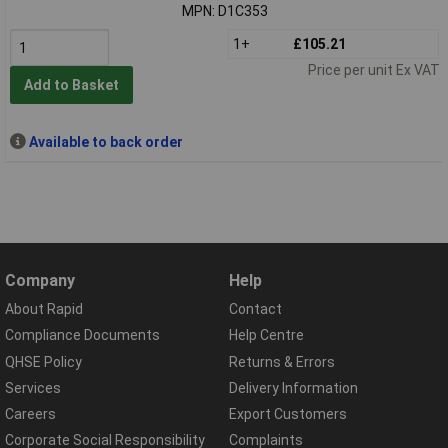
MPN: D1C353
1+
£105.21
Price per unit Ex VAT
Add to Basket
Available to back order
Company
Help
About Rapid
Contact
Compliance Documents
Help Centre
QHSE Policy
Returns & Errors
Services
Delivery Information
Careers
Export Customers
Corporate Social Responsibility
Complaints