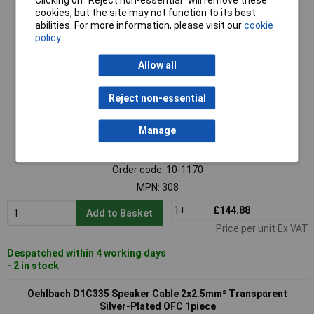
Oehlbach 308 Speaker Cable 2x4.00 mm² White 30m Clear
cookies, but the site may not function to its best
Sound Flexibility
abilities. For more information, please visit our
cookie
policy
Allow all
Reject non-essential
Manage
Standard range
Order code: 10-1170
MPN: 308
1+
£144.88
Add to Basket
Price per unit Ex VAT
Despatched within 4 working days
- 2 in stock
Oehlbach D1C335 Speaker Cable 2x2.5mm² Transparent
Silver-Plated OFC 1piece