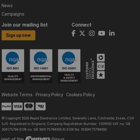
News
Campaigns
Join our mailing list
Connect
Sign up now
Website Terms
Privacy Policy
Cookies Policy
© Copyright 2026 Rapid Electronics Limited, Severalls Lane, Colchester, Essex, CO4
5JS. Registered in England, Company Registration Number: 1509592 VAT no: GB
304175784 EORI no: GB 304175784000 XI EORI No: XI304175784000