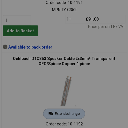
Order code: 10-1191
MPN: D1C352
1+
£91.08
Price per unit Ex VAT
Add to Basket
Available to back order
Oehlbach D1C353 Speaker Cable 2x3mm² Transparent
OFC/Spiece Copper 1 piece
Extended range
Order code: 10-1192