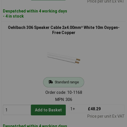
Price per unit Ex VAT
Despatched within 4 working days
- 4 in stock
Oehlbach 306 Speaker Cable 2x4.00mm² White 10m Oxygen-
Free Copper
Standard range
Order code: 10-1168
MPN: 306
1+
£48.29
Add to Basket
Price per unit Ex VAT
Despatched within 4 working days