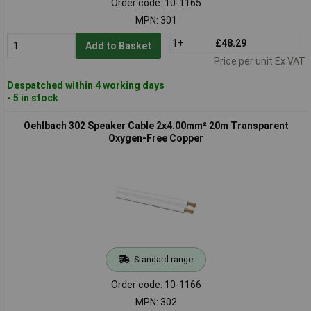
Order code: 10-1165
MPN: 301
1+
£48.29
Add to Basket
Price per unit Ex VAT
Despatched within 4 working days
- 5 in stock
Oehlbach 302 Speaker Cable 2x4.00mm² 20m Transparent
Oxygen-Free Copper
Standard range
Order code: 10-1166
MPN: 302