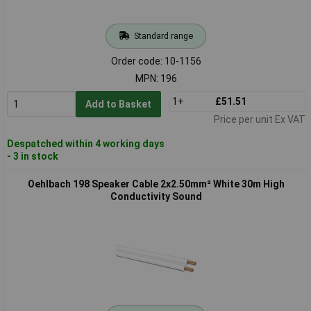
Standard range
Order code: 10-1156
MPN: 196
1+
£51.51
Add to Basket
Price per unit Ex VAT
Despatched within 4 working days
- 3 in stock
Oehlbach 198 Speaker Cable 2x2.50mm² White 30m High
Conductivity Sound