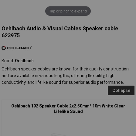
Tap or pinch to expand
Oehlbach Audio & Visual Cables Speaker cable
623975
Brand:
Oehlbach
Oehlbach speaker cables are known for their quality construction
and are available in various lengths, offering flexibility, high
conductivity, and lifelike sound for superior audio performance.
Collapse
Oehlbach 192 Speaker Cable 2x2.50mm² 10m White Clear
Lifelike Sound