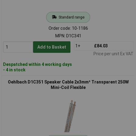
Standard range
Order code: 10-1186
MPN: D1C341
1+
£84.03
Add to Basket
Price per unit Ex VAT
Despatched within 4 working days
- 4 in stock
Oehlbach D1C351 Speaker Cable 2x3mm² Transparent 250W
Mini-Coil Flexible