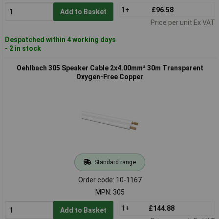
1+
£96.58
Add to Basket
Price per unit Ex VAT
Despatched within 4 working days
- 2 in stock
Oehlbach 305 Speaker Cable 2x4.00mm² 30m Transparent
Oxygen-Free Copper
Standard range
Order code: 10-1167
MPN: 305
1+
£144.88
Add to Basket