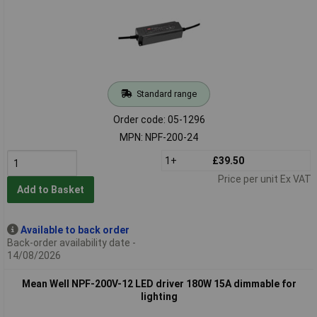
Standard range
Order code: 05-1296
MPN: NPF-200-24
1+
£39.50
Price per unit Ex VAT
Add to Basket
Available to back order
Back-order availability date -
14/08/2026
Mean Well NPF-200V-12 LED driver 180W 15A dimmable for
lighting