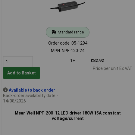
Standard range
Order code: 05-1294
MPN: NPF-120-24
1+
£82.92
Price per unit Ex VAT
Add to Basket
Available to back order
Back-order availability date -
14/08/2026
Mean Well NPF-200-12 LED driver 180W 15A constant
voltage/current