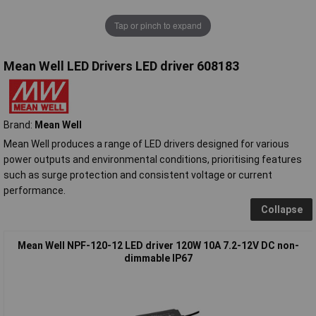
Tap or pinch to expand
Mean Well LED Drivers LED driver 608183
Brand:
Mean Well
Mean Well produces a range of LED drivers designed for various
power outputs and environmental conditions, prioritising features
such as surge protection and consistent voltage or current
performance.
Collapse
Mean Well NPF-120-12 LED driver 120W 10A 7.2-12V DC non-
dimmable IP67