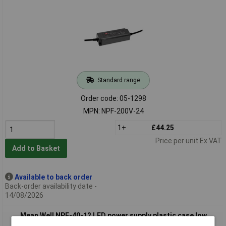
Standard range
Order code: 05-1298
MPN: NPF-200V-24
1+
£44.25
Price per unit Ex VAT
Add to Basket
Available to back order
Back-order availability date -
14/08/2026
Mean Well NPF-40-12 LED power supply plastic case low
standby energy use