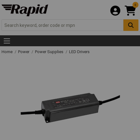
0
Home
Power
Power Supplies
LED Drivers