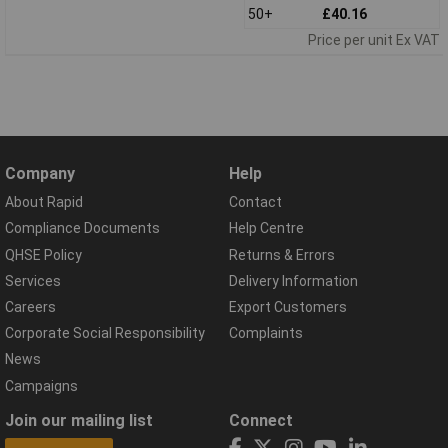
50+
£40.16
Price per unit Ex VAT
Company
Help
About Rapid
Contact
Compliance Documents
Help Centre
QHSE Policy
Returns & Errors
Services
Delivery Information
Careers
Export Customers
Corporate Social Responsibility
Complaints
News
Campaigns
Join our mailing list
Connect