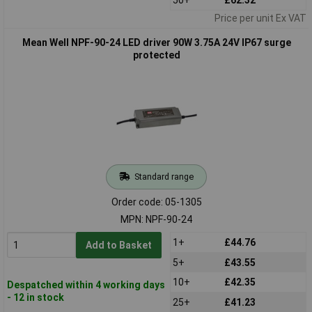
Price per unit Ex VAT
Mean Well NPF-90-24 LED driver 90W 3.75A 24V IP67 surge
protected
Standard range
Order code: 05-1305
MPN: NPF-90-24
1+
£44.76
Add to Basket
5+
£43.55
10+
£42.35
Despatched within 4 working days
- 12 in stock
25+
£41.23