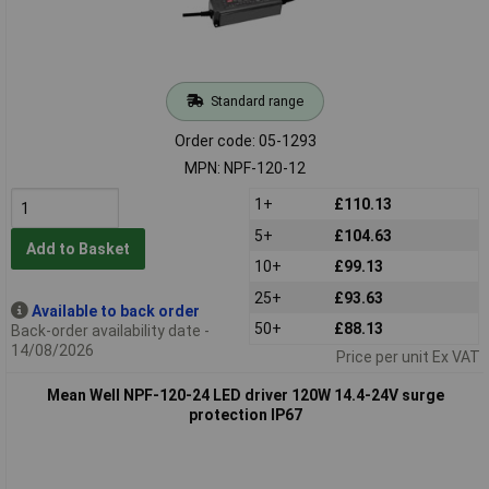
Standard range
Order code: 05-1293
MPN: NPF-120-12
1+
£110.13
5+
£104.63
Add to Basket
10+
£99.13
25+
£93.63
Available to back order
50+
£88.13
Back-order availability date -
14/08/2026
Price per unit Ex VAT
Mean Well NPF-120-24 LED driver 120W 14.4-24V surge
protection IP67