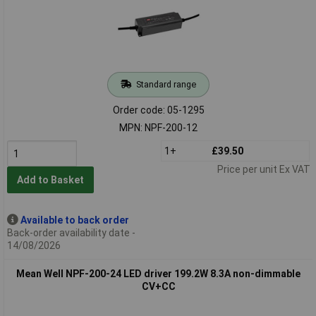
Standard range
Order code: 05-1295
MPN: NPF-200-12
1+
£39.50
Price per unit Ex VAT
Add to Basket
Available to back order
Back-order availability date -
14/08/2026
Mean Well NPF-200-24 LED driver 199.2W 8.3A non-dimmable
CV+CC