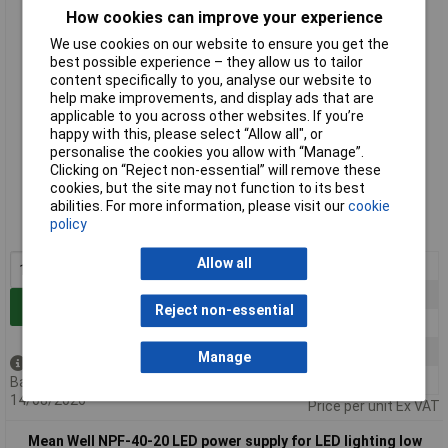
How cookies can improve your experience
We use cookies on our website to ensure you get the
best possible experience – they allow us to tailor
content specifically to you, analyse our website to
help make improvements, and display ads that are
applicable to you across other websites. If you’re
happy with this, please select “Allow all", or
personalise the cookies you allow with “Manage”.
Clicking on “Reject non-essential” will remove these
Standard range
cookies, but the site may not function to its best
abilities. For more information, please visit our
cookie
Order code: 05-1299
policy
MPN: NPF-40-12
Allow all
1+
£23.13
5+
£22.44
Add to Basket
Reject non-essential
10+
£21.74
25+
£21.06
Manage
Available to back order
50+
£20.36
Back-order availability date -
14/08/2026
Price per unit Ex VAT
Mean Well NPF-40-20 LED power supply for LED lighting low