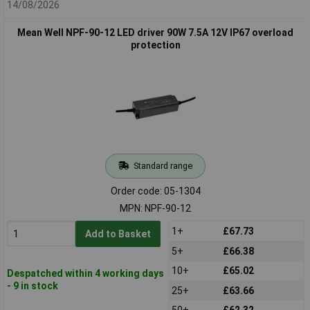
14/08/2026
Mean Well NPF-90-12 LED driver 90W 7.5A 12V IP67 overload
protection
Standard range
Order code: 05-1304
MPN: NPF-90-12
1+
£67.73
Add to Basket
5+
£66.38
10+
£65.02
Despatched within 4 working days
- 9 in stock
25+
£63.66
50+
£62.32