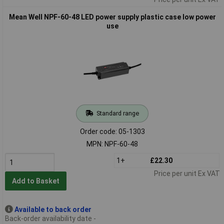
Mean Well NPF-60-48 LED power supply plastic case low power
use
Standard range
Order code: 05-1303
MPN: NPF-60-48
1+
£22.30
Price per unit Ex VAT
Add to Basket
Available to back order
Back-order availability date -