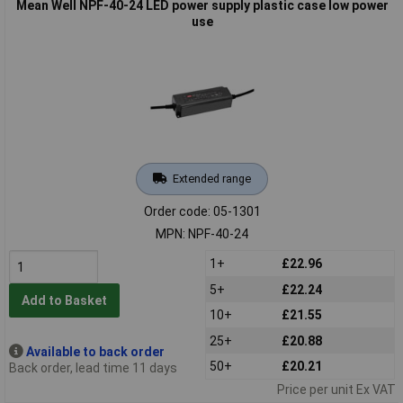
Mean Well NPF-40-24 LED power supply plastic case low power
use
Extended range
Order code: 05-1301
MPN: NPF-40-24
1+
£22.96
5+
£22.24
Add to Basket
10+
£21.55
25+
£20.88
Available to back order
50+
£20.21
Back order, lead time 11 days
Price per unit Ex VAT