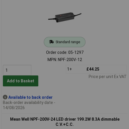
Standard range
Order code: 05-1297
MPN: NPF-200V-12
1+
£44.25
Price per unit Ex VAT
Add to Basket
Available to back order
Back-order availability date -
14/08/2026
Mean Well NPF-200V-24 LED driver 199.2W 8.3A dimmable
C.V.+C.C.