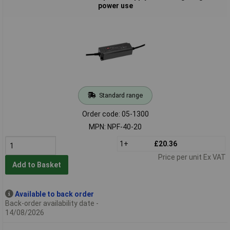
power use
Standard range
Order code: 05-1300
MPN: NPF-40-20
1+
£20.36
Price per unit Ex VAT
Add to Basket
Available to back order
Back-order availability date -
14/08/2026