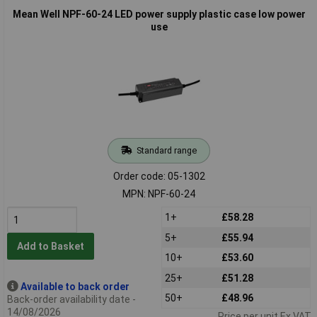
Mean Well NPF-60-24 LED power supply plastic case low power
use
Standard range
Order code: 05-1302
MPN: NPF-60-24
1+
£58.28
5+
£55.94
Add to Basket
10+
£53.60
25+
£51.28
Available to back order
50+
£48.96
Back-order availability date -
14/08/2026
Price per unit Ex VAT