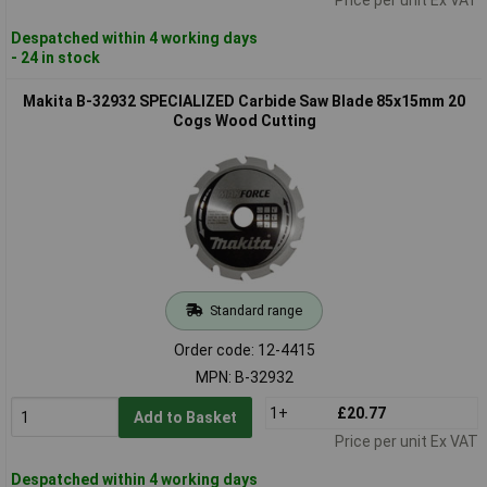
Despatched within 4 working days
- 24 in stock
Makita B-32932 SPECIALIZED Carbide Saw Blade 85x15mm 20
Cogs Wood Cutting
Standard range
Order code: 12-4415
MPN: B-32932
1+
£20.77
Add to Basket
Price per unit Ex VAT
Despatched within 4 working days