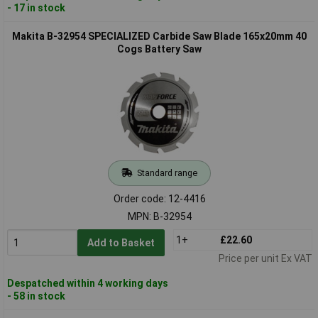
- 17 in stock
Makita B-32954 SPECIALIZED Carbide Saw Blade 165x20mm 40
Cogs Battery Saw
Standard range
Order code: 12-4416
MPN: B-32954
1+
£22.60
Add to Basket
Price per unit Ex VAT
Despatched within 4 working days
- 58 in stock