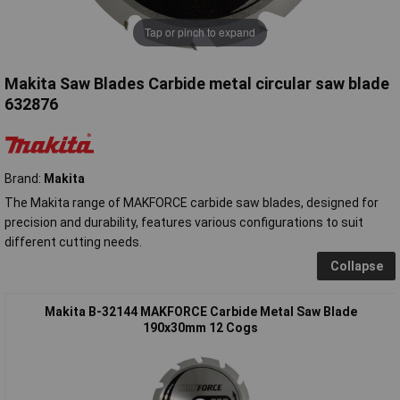
Tap or pinch to expand
Makita Saw Blades Carbide metal circular saw blade
632876
Brand:
Makita
The Makita range of MAKFORCE carbide saw blades, designed for
precision and durability, features various configurations to suit
different cutting needs.
Collapse
Makita B-32144 MAKFORCE Carbide Metal Saw Blade
190x30mm 12 Cogs