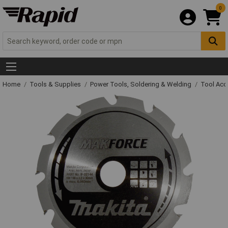
0
Home
Tools & Supplies
Power Tools, Soldering & Welding
Tool Acc