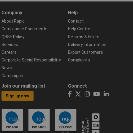
Company
Help
About Rapid
Contact
Compliance Documents
Help Centre
QHSE Policy
Returns & Errors
Services
Delivery Information
Careers
Export Customers
Corporate Social Responsibility
Complaints
News
Campaigns
Join our mailing list
Connect
Sign up now