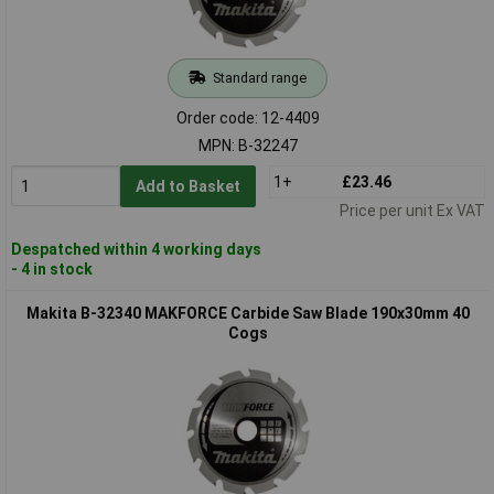
Standard range
Order code: 12-4409
MPN: B-32247
1+
£23.46
Add to Basket
Price per unit Ex VAT
Despatched within 4 working days
- 4 in stock
Makita B-32340 MAKFORCE Carbide Saw Blade 190x30mm 40
Cogs