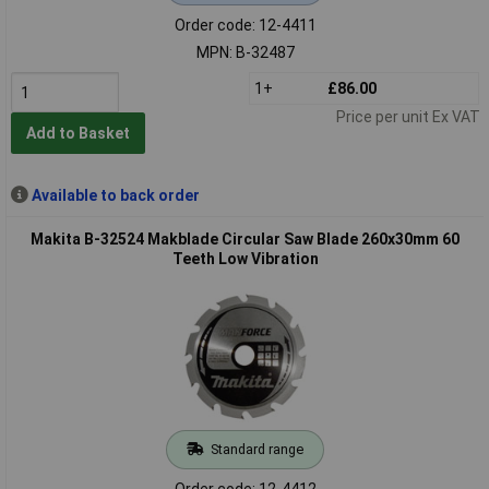
Order code: 12-4411
MPN: B-32487
1+
£86.00
Price per unit Ex VAT
Add to Basket
Available to back order
Makita B-32524 Makblade Circular Saw Blade 260x30mm 60
Teeth Low Vibration
Standard range
Order code: 12-4412