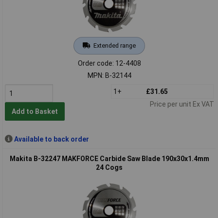
Extended range
Order code: 12-4408
MPN: B-32144
1+
£31.65
Price per unit Ex VAT
Add to Basket
Available to back order
Makita B-32247 MAKFORCE Carbide Saw Blade 190x30x1.4mm
24 Cogs