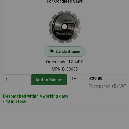
For Cordless Saws
Standard range
Order code: 12-4418
MPN: B-33635
1+
£29.89
Add to Basket
Price per unit Ex VAT
Despatched within 4 working days
- 43 in stock