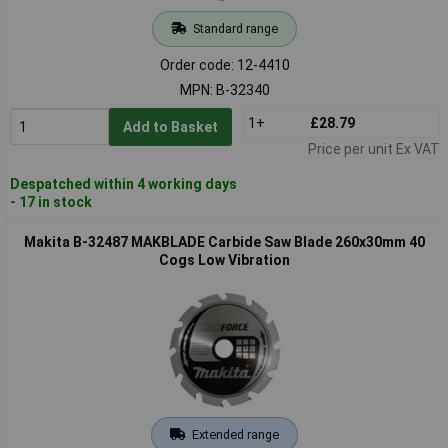
Standard range
Order code: 12-4410
MPN: B-32340
1+
£28.79
Add to Basket
Price per unit Ex VAT
Despatched within 4 working days
- 17 in stock
Makita B-32487 MAKBLADE Carbide Saw Blade 260x30mm 40
Cogs Low Vibration
Extended range