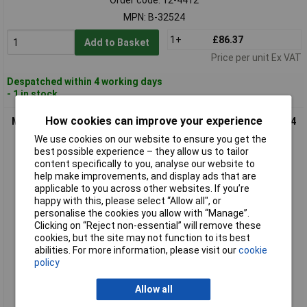
MPN: B-32524
1+
£86.37
Add to Basket
Price per unit Ex VAT
Despatched within 4 working days
- 1 in stock
How cookies can improve your experience
Makita B-32904 SPECIALIZED Carbide Saw Blade 165x20mm 24
Cogs Battery Saw
We use cookies on our website to ensure you get the
best possible experience – they allow us to tailor
content specifically to you, analyse our website to
help make improvements, and display ads that are
applicable to you across other websites. If you’re
happy with this, please select “Allow all", or
personalise the cookies you allow with “Manage”.
Clicking on “Reject non-essential” will remove these
cookies, but the site may not function to its best
abilities. For more information, please visit our
cookie
Standard range
policy
Order code: 12-4413
Allow all
MPN: B-32904