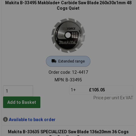
Makita B-33495 Makblade+ Carbide Saw Blade 260x30x1mm 48
Cogs Quiet
Extended range
Order code: 12-4417
MPN: B-33495
1+
£105.05
Price per unit Ex VAT
Add to Basket
Available to back order
Makita B-33635 SPECIALIZED Saw Blade 136x20mm 36 Cogs