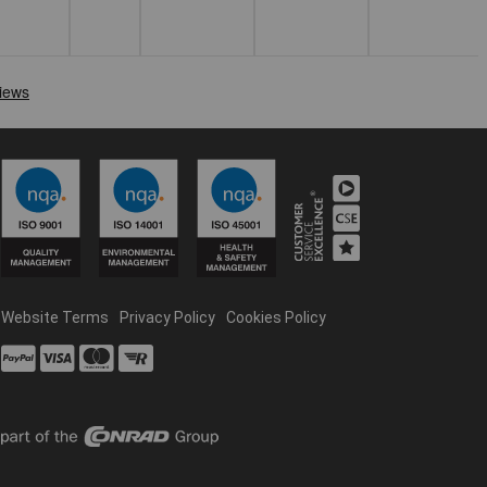
Website Terms
Privacy Policy
Cookies Policy