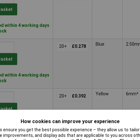
Basket
d within 4 working days
tock
Blue
2.50m
20+
£0.278
Basket
d within 4 working days
tock
Yellow
6mm²
20+
£0.392
Basket
How cookies can improve your experience
d within 4 working days
 ensure you get the best possible experience – they allow us to tailor 
tock
 improvements, and display ads that are applicable to you across othe