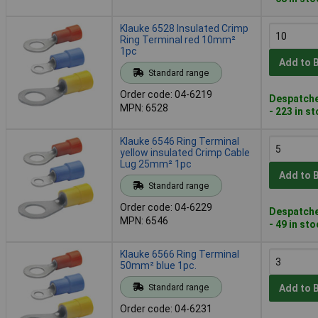
Klauke 6528 Insulated Crimp
Ring Terminal red 10mm²
1pc
Add to 
Standard range
Order code: 04-6219
Despatche
MPN: 6528
- 223 in s
Klauke 6546 Ring Terminal
yellow insulated Crimp Cable
Lug 25mm² 1pc
Add to 
Standard range
Order code: 04-6229
Despatche
MPN: 6546
- 49 in st
Klauke 6566 Ring Terminal
50mm² blue 1pc.
Standard range
Add to 
Order code: 04-6231