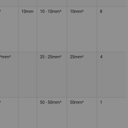
²
10mm
10 - 10mm²
10mm²
8
m²mm²
25 - 25mm²
25mm²
4
²
50 - 50mm²
50mm²
1