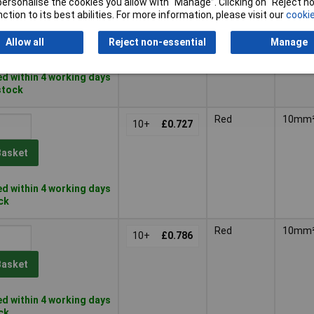
or personalise the cookies you allow with “Manage”. Clicking on “Reject 
Yellow
6mm²
20+
£0.269
ction to its best abilities. For more information, please visit our
cookie
Basket
Allow all
Reject non-essential
Manage
d within 4 working days
 stock
Red
10mm
10+
£0.727
Basket
d within 4 working days
ock
Red
10mm
10+
£0.786
Basket
d within 4 working days
ock