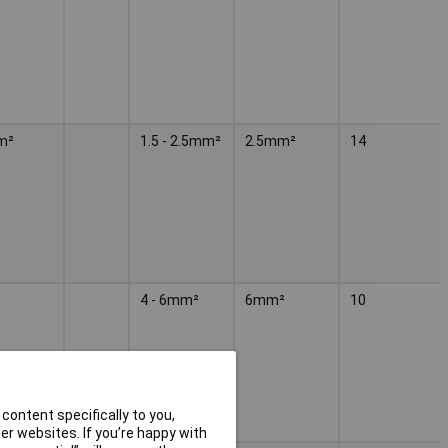
m²
1.5 - 2.5mm²
2.5mm²
14
4 - 6mm²
6mm²
10
content specifically to you,
r websites. If you’re happy with