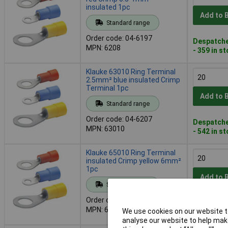
insulated 1pc
Add to 
Standard range
Order code: 04-6197
Despatche
MPN: 6208
- 359 in s
Klauke 63010 Ring Terminal
2.5mm² blue insulated Crimp
Terminal 1pc
Add to 
Standard range
Order code: 04-6207
Despatche
MPN: 63010
- 542 in s
Klauke 65010 Ring Terminal
insulated Crimp yellow 6mm²
1pc
Add to 
Standard range
Order code: 04-6211
Despatche
MPN: 65010
We use cookies on our website to
- 538 in s
analyse our website to help make