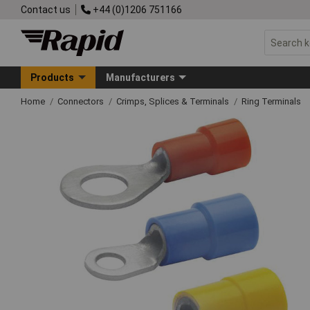
Contact us
+44 (0)1206 751166
Products
Manufacturers
Home
Connectors
Crimps, Splices & Terminals
Ring Terminals