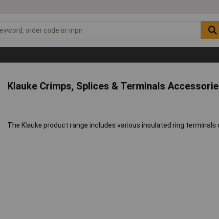
Klauke Crimps, Splices & Terminals Accessorie
The Klauke product range includes various insulated ring terminals d