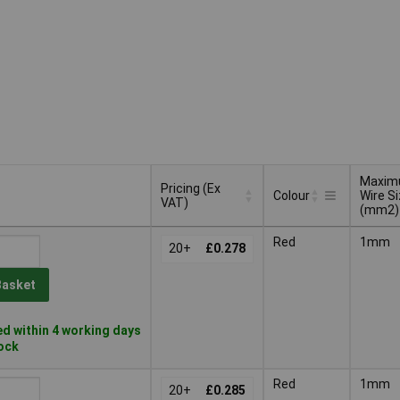
Maxi
Pricing (Ex
Colour
Wire S
VAT)
(mm2)
Pricing (Ex
Maxi
Colour
Red
1mm
VAT)
20+
£0.278
Wire S
(mm2)
Basket
d within 4 working days
tock
Red
1mm
20+
£0.285