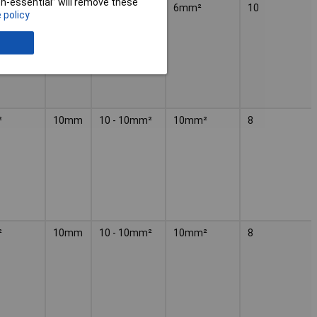
non-essential” will remove these
4 - 6mm²
6mm²
10
 policy
²
10mm
10 - 10mm²
10mm²
8
²
10mm
10 - 10mm²
10mm²
8