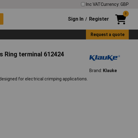
Inc VAT
Currency: GBP
0
Sign In
Register
/
Request a quote
s Ring terminal 612424
Brand:
Klauke
esigned for electrical crimping applications.