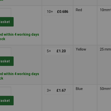
Red
10mm
10+
£0.686
Basket
d within 4 working days
tock
Yellow
25 m
5+
£1.20
Basket
d within 4 working days
ock
Blue
50mm
3+
£1.67
Basket