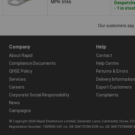
MPN: 6566
Despatche
- 1 in stoc
Company
Help
About Rapid
Contact
Compliance Documents
Help Centre
QHSE Policy
Returns & Errors
Services
Delivery Information
Careers
Export Customers
Corporate Social Responsibility
Complaints
News
Campaigns
© Copyright 2026 Rapid Electronics Limited, Severalls Lane, Colchester, Essex, 
Registration Number: 1509592 VAT no: GB 304175784 EORI no: GB 304175784000 X