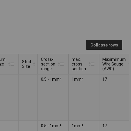
Collapse rows
mum
Cross-
max.
Maximimum
Stud
ize
section
cross
Wire Gauge
Size
range
section
(AWG)
mum
Stud
Cross-
max.
Maximimum
0.5 - 1mm²
1mm²
17
ize
Size
section
cross
Wire Gauge
range
section
(AWG)
0.5 - 1mm²
1mm²
17