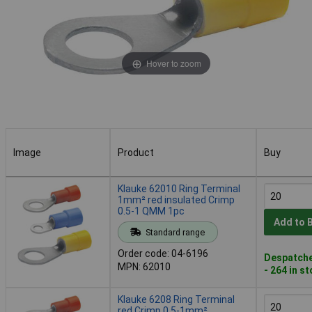
Hover to zoom
Image
Product
Buy
Image
Product
Buy
Klauke 62010 Ring Terminal
1mm² red insulated Crimp
0.5-1 QMM 1pc
Add to 
Standard range
Order code: 04-6196
Despatche
MPN: 62010
- 264 in s
Klauke 6208 Ring Terminal
red Crimp 0.5-1mm²