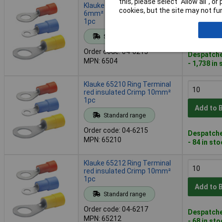
this, please select “Allow all", 
Klauke 6504 Ring Terminal
cookies, but the site may not fun
6mm² yellow insulated Crimp
1pc
Add to 
Standard range
Order code: 04-6213
Despatche
MPN: 6504
- 1,738 in
Klauke 65210 Ring Terminal
red insulated Crimp 10mm²
1pc
Add to 
Standard range
Order code: 04-6215
Despatche
MPN: 65210
- 84 in st
Klauke 65212 Ring Terminal
red insulated Crimp 10mm²
1pc
Add to 
Standard range
Order code: 04-6217
Despatche
MPN: 65212
- 68 in st