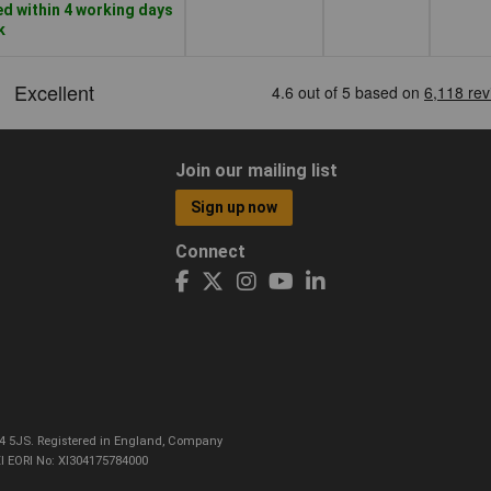
d within 4 working days
k
Join our mailing list
Sign up now
Connect
CO4 5JS. Registered in England, Company
I EORI No: XI304175784000