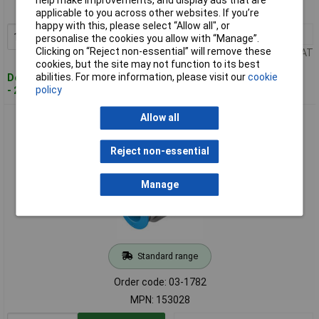
help make improvements, and display ads that are
MPN: 153027
applicable to you across other websites. If you’re
happy with this, please select “Allow all", or
1+
£3.36
Add to Basket
personalise the cookies you allow with “Manage”.
Clicking on “Reject non-essential” will remove these
Price per unit Ex VAT
cookies, but the site may not function to its best
abilities. For more information, please visit our
cookie
Despatched within 4 working days
policy
- 26 in stock
Allow all
FESTO 153028 Straight piece G1/4" thread 10mm Pipe
Diameter
Reject non-essential
Manage
Standard range
Order code: 03-1782
MPN: 153028