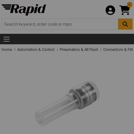
0
Home
Automation & Control
Pneumatics & All Fluid
Connectors & Fitt