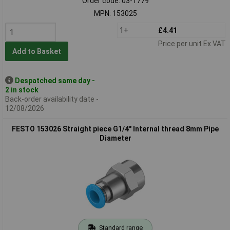
Order code: 03-1779
MPN: 153025
1+
£4.41
Price per unit Ex VAT
Add to Basket
Despatched same day -
2 in stock
Back-order availability date -
12/08/2026
FESTO 153026 Straight piece G1/4" Internal thread 8mm Pipe
Diameter
Standard range