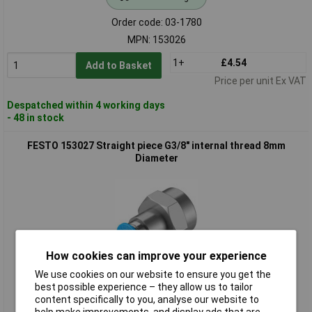
Order code: 03-1780
MPN: 153026
1+
£4.54
Add to Basket
Price per unit Ex VAT
Despatched within 4 working days
- 48 in stock
FESTO 153027 Straight piece G3/8" internal thread 8mm
Diameter
How cookies can improve your experience
We use cookies on our website to ensure you get the
Standard range
best possible experience – they allow us to tailor
content specifically to you, analyse our website to
Order code: 03-1781