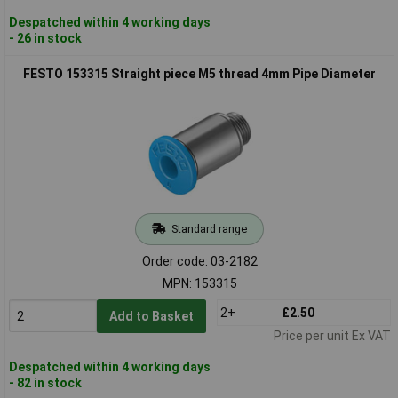
Despatched within 4 working days
- 26 in stock
FESTO 153315 Straight piece M5 thread 4mm Pipe Diameter
Standard range
Order code: 03-2182
MPN: 153315
2+
£2.50
Add to Basket
Price per unit Ex VAT
Despatched within 4 working days
- 82 in stock