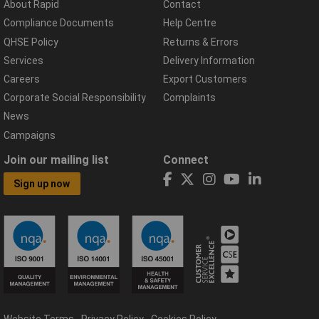
About Rapid
Contact
Compliance Documents
Help Centre
QHSE Policy
Returns & Errors
Services
Delivery Information
Careers
Export Customers
Corporate Social Responsibility
Complaints
News
Campaigns
Join our mailing list
Connect
Sign up now