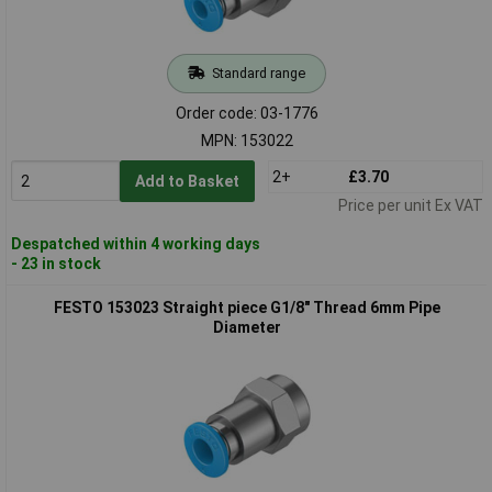
Standard range
Order code: 03-1776
MPN: 153022
2+
£3.70
Add to Basket
Price per unit Ex VAT
Despatched within 4 working days
- 23 in stock
FESTO 153023 Straight piece G1/8" Thread 6mm Pipe
Diameter