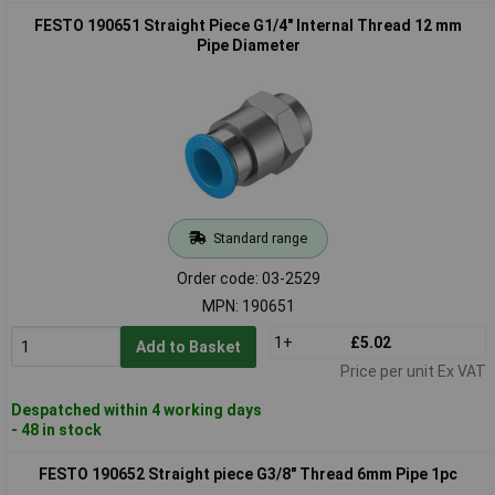
FESTO 190651 Straight Piece G1/4" Internal Thread 12 mm
Pipe Diameter
Standard range
Order code: 03-2529
MPN: 190651
1+
£5.02
Add to Basket
Price per unit Ex VAT
Despatched within 4 working days
- 48 in stock
FESTO 190652 Straight piece G3/8" Thread 6mm Pipe 1pc