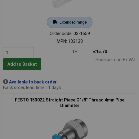
Extended range
Order code: 03-1659
MPN: 133138
1+
£15.70
Price per unit Ex VAT
Add to Basket
Available to back order
Back order, lead time 11 days
FESTO 153022 Straight Piece G1/8" Thread 4mm Pipe
Diameter