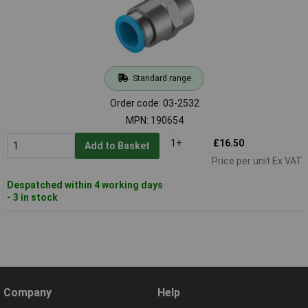
Standard range
Order code: 03-2532
MPN: 190654
1+
£16.50
Add to Basket
Price per unit Ex VAT
Despatched within 4 working days
- 3 in stock
Company
Help