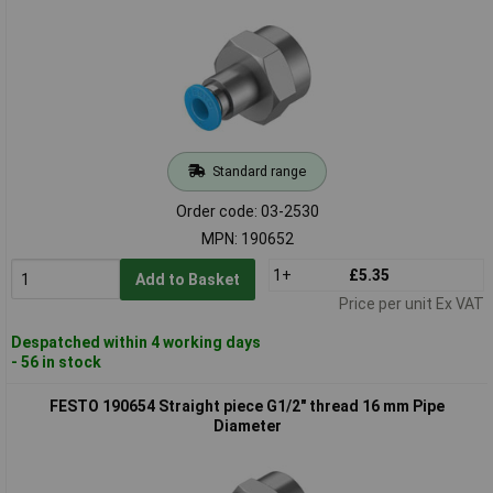
Standard range
Order code: 03-2530
MPN: 190652
1+
£5.35
Add to Basket
Price per unit Ex VAT
Despatched within 4 working days
- 56 in stock
FESTO 190654 Straight piece G1/2" thread 16 mm Pipe
Diameter