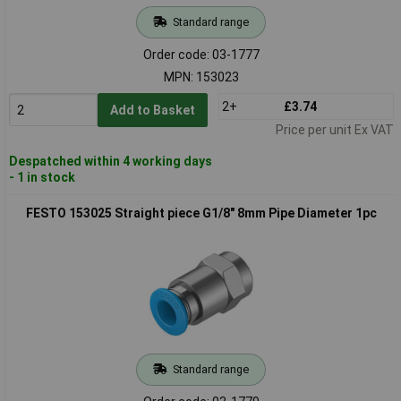
Standard range
Order code: 03-1777
MPN: 153023
2+
£3.74
Add to Basket
Price per unit Ex VAT
Despatched within 4 working days
- 1 in stock
FESTO 153025 Straight piece G1/8" 8mm Pipe Diameter 1pc
Standard range