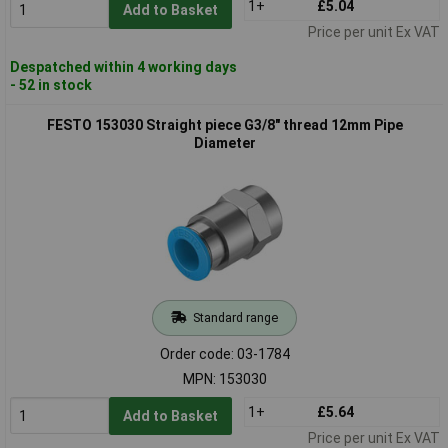
1+
£5.04
Add to Basket
Price per unit Ex VAT
Despatched within 4 working days
- 52 in stock
FESTO 153030 Straight piece G3/8" thread 12mm Pipe
Diameter
Standard range
Order code: 03-1784
MPN: 153030
1+
£5.64
Add to Basket
Price per unit Ex VAT