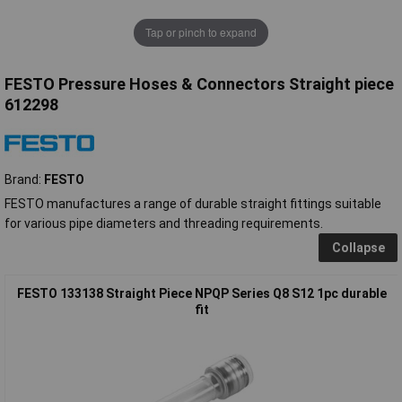
Tap or pinch to expand
FESTO Pressure Hoses & Connectors Straight piece
612298
Brand:
FESTO
FESTO manufactures a range of durable straight fittings suitable
for various pipe diameters and threading requirements.
Collapse
FESTO 133138 Straight Piece NPQP Series Q8 S12 1pc durable
fit