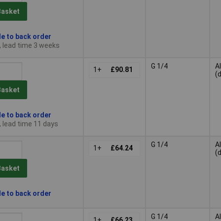
Basket
le to back order
, lead time 3 weeks
G 1/4
A
1+
£90.81
(
Basket
le to back order
, lead time 11 days
G 1/4
A
1+
£64.24
(
Basket
le to back order
G 1/4
A
1+
£66.23