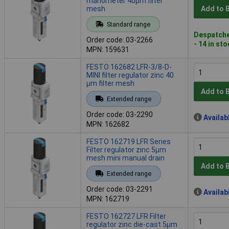
manometer 40µm filter
mesh
Add to 
Standard range
Despatche
Order code: 03-2266
- 14 in st
MPN: 159631
FESTO 162682 LFR-3/8-D-
MINI filter regulator zinc 40
µm filter mesh
Add to 
Extended range
Order code: 03-2290
Availab
MPN: 162682
FESTO 162719 LFR Series
Filter regulator zinc 5µm
mesh mini manual drain
Add to 
Extended range
Order code: 03-2291
Availab
MPN: 162719
FESTO 162727 LFR Filter
regulator zinc die-cast 5µm