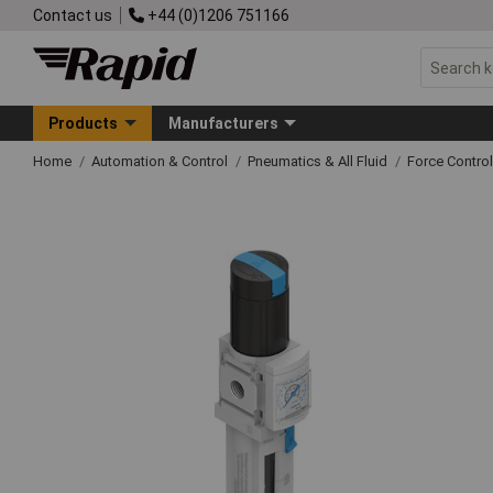
Contact us
+44 (0)1206 751166
Products
Manufacturers
Home
Automation & Control
Pneumatics & All Fluid
Force Control