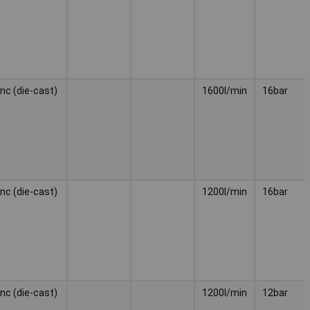
inc (die-cast)
1600l/min
16bar
inc (die-cast)
1200l/min
16bar
inc (die-cast)
1200l/min
12bar