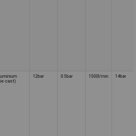
luminium
12bar
0.5bar
1500l/min
14bar
die-cast)