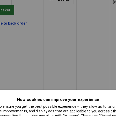
(
Basket
le to back order
How cookies can improve your experience
 ensure you get the best possible experience – they allow us to tailor 
 improvements, and display ads that are applicable to you across othe
or personalise the cookies you allow with “Manage”. Clicking on “Reject 