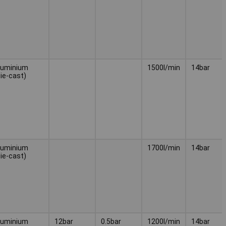
luminium
1500l/min
14bar
die-cast)
luminium
1700l/min
14bar
die-cast)
luminium
12bar
0.5bar
1200l/min
14bar