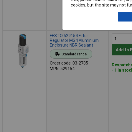
cookies, but the site may not fun
FESTO 529154 Filter
Regulator MS4 Aluminium
Enclosure NBR Sealant
Add to 
Standard range
Order code: 03-2785
Despatche
MPN: 529154
- 1 in stoc