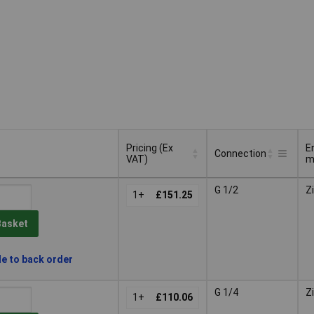
Pricing (Ex
E
Connection
VAT)
m
Pricing (Ex
E
Connection
G 1/2
Z
VAT)
1+
£151.25
m
Basket
le to back order
G 1/4
Z
1+
£110.06