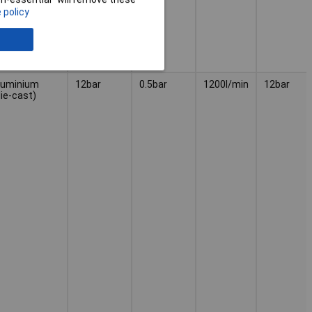
 policy
luminium
12bar
0.5bar
1200l/min
12bar
die-cast)