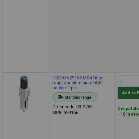
FESTO 529156 MS4 Filter
regulator aluminium NBR
sealant 1pc
Add to 
Standard range
Order code: 03-2786
Despatche
MPN: 529156
- 16 in st