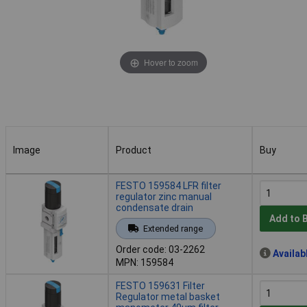
Hover to zoom
Image
Product
Buy
Image
Product
Buy
FESTO 159584 LFR filter
regulator zinc manual
condensate drain
Add to 
Extended range
Order code: 03-2262
Availab
MPN: 159584
FESTO 159631 Filter
Regulator metal basket