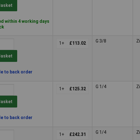
Basket
d within 4 working days
ock
G 3/8
Z
1+
£113.02
Basket
le to back order
G 1/4
Z
1+
£125.32
Basket
le to back order
G 1/4
Z
1+
£242.31