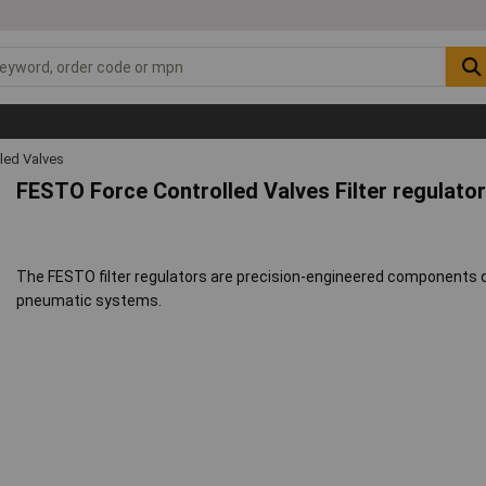
led Valves
FESTO Force Controlled Valves Filter regulato
The FESTO filter regulators are precision-engineered components de
pneumatic systems.