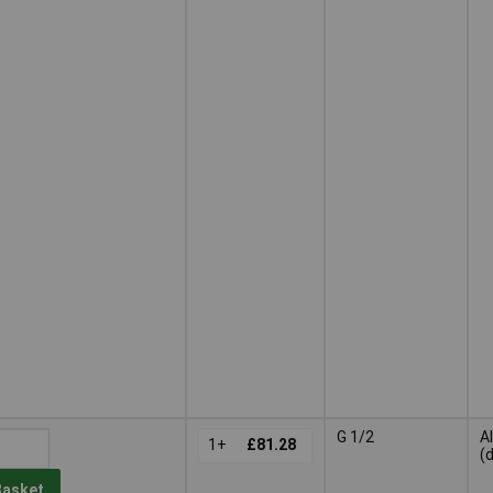
G 1/2
A
1+
£81.28
(
Basket