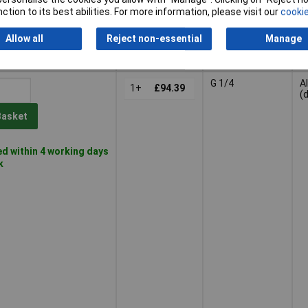
ction to its best abilities. For more information, please visit our
cookie
Allow all
Reject non-essential
Manage
G 1/4
A
1+
£94.39
(
Basket
d within 4 working days
k