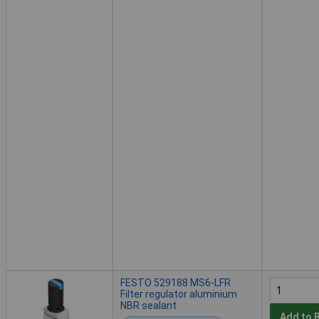
FESTO 529188 MS6-LFR
Filter regulator aluminium
NBR sealant
Add to 