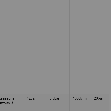
luminium
12bar
0.5bar
4500l/min
20bar
die-cast)