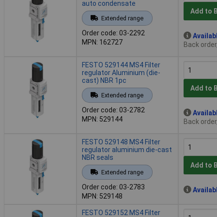
auto condensate
Add to 
Extended range
Order code: 03-2292
Availab
MPN: 162727
Back order
FESTO 529144 MS4 Filter
regulator Aluminium (die-
cast) NBR 1pc
Add to 
Extended range
Order code: 03-2782
Availab
MPN: 529144
Back order
FESTO 529148 MS4 Filter
regulator aluminium die-cast
NBR seals
Add to 
Extended range
Order code: 03-2783
Availab
MPN: 529148
FESTO 529152 MS4 Filter