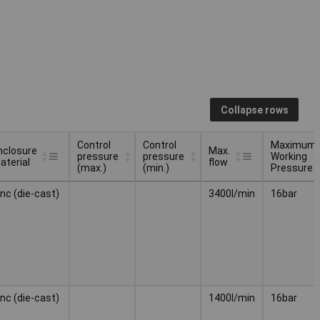
Collapse rows
Control
Control
Maximum
nclosure
Max.
pressure
pressure
Working
aterial
flow
(max.)
(min.)
Pressure
nclosure
Control
Control
Max.
Maximum
inc (die-cast)
3400l/min
16bar
aterial
pressure
pressure
flow
Working
(max.)
(min.)
Pressure
inc (die-cast)
1400l/min
16bar