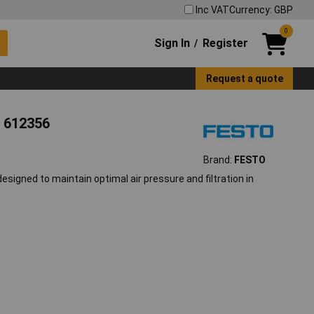
Inc VAT
Currency: GBP
0
Sign In
Register
/
Request a quote
r 612356
Brand:
FESTO
signed to maintain optimal air pressure and filtration in