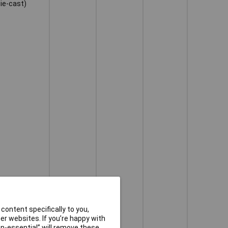
die-cast)
content specifically to you,
r websites. If you’re happy with
non-essential” will remove these