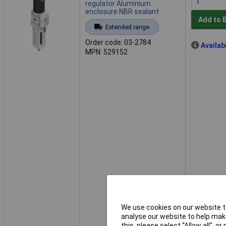
regulator Aluminium
enclosure NBR sealant
Add to 
Extended range
Order code: 03-2784
Availab
MPN: 529152
We use cookies on our website to
analyse our website to help make
this, please select “Allow all", 