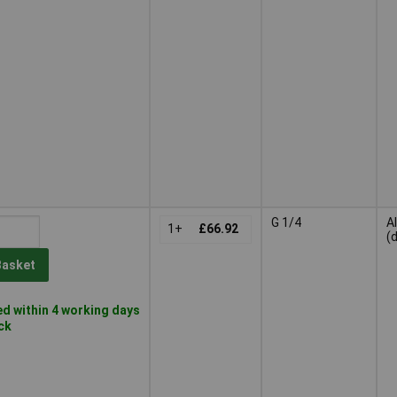
G 1/4
A
1+
£66.92
(
Basket
d within 4 working days
ock