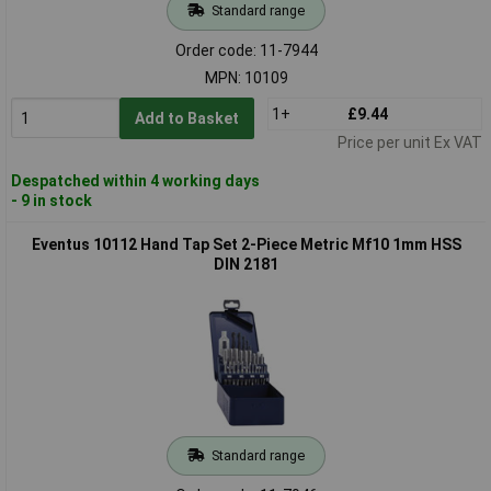
Standard range
Order code: 11-7944
MPN: 10109
1+
£9.44
Add to Basket
Price per unit Ex VAT
Despatched within 4 working days
- 9 in stock
Eventus 10112 Hand Tap Set 2-Piece Metric Mf10 1mm HSS
DIN 2181
Standard range