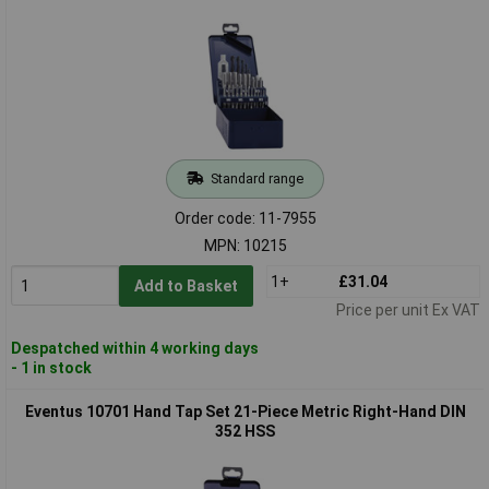
Standard range
Order code: 11-7955
MPN: 10215
1+
£31.04
Add to Basket
Price per unit Ex VAT
Despatched within 4 working days
- 1 in stock
Eventus 10701 Hand Tap Set 21-Piece Metric Right-Hand DIN
352 HSS