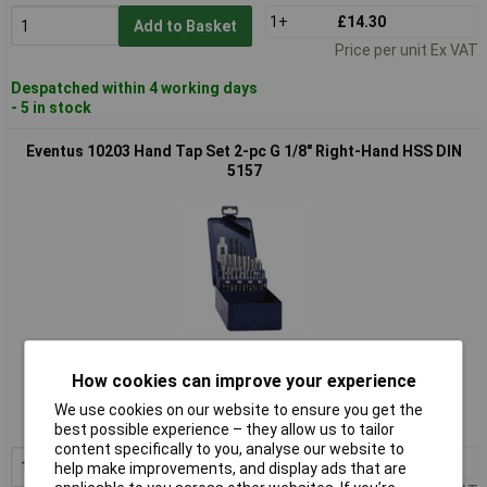
1+
£14.30
Add to Basket
Price per unit Ex VAT
Despatched within 4 working days
- 5 in stock
Eventus 10203 Hand Tap Set 2-pc G 1/8" Right-Hand HSS DIN
5157
Standard range
How cookies can improve your experience
Order code: 11-7950
We use cookies on our website to ensure you get the
MPN: 10203
best possible experience – they allow us to tailor
content specifically to you, analyse our website to
1+
£10.10
Add to Basket
help make improvements, and display ads that are