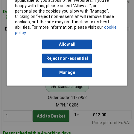
applicable to you across other websites. If you’re
Price per unit Ex VAT
happy with this, please select “Allow all", or
personalise the cookies you allow with “Manage”.
Despatched within 4 working days
Clicking on “Reject non-essential” will remove these
- 2 in stock
cookies, but the site may not function to its best
abilities. For more information, please visit our
cookie
Eventus 10206 Hand Tap Set 2-piece G(BSP) 1/4" 19mm HSS RH
policy
Cutting
Allow all
Reject non-essential
Manage
Standard range
Order code: 11-7952
MPN: 10206
1+
£12.00
Add to Basket
Price per unit Ex VAT
Despatched within 4 working days