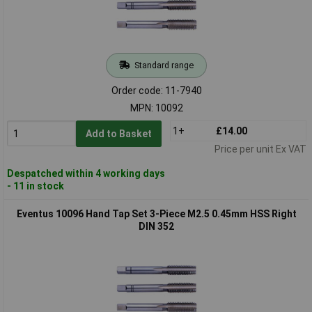
Standard range
Order code: 11-7940
MPN: 10092
1+
£14.00
Add to Basket
Price per unit Ex VAT
Despatched within 4 working days
- 11 in stock
Eventus 10096 Hand Tap Set 3-Piece M2.5 0.45mm HSS Right
DIN 352