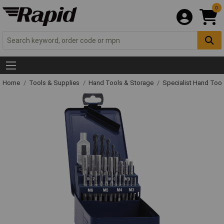
0
Home
Tools & Supplies
Hand Tools & Storage
Specialist Hand Too