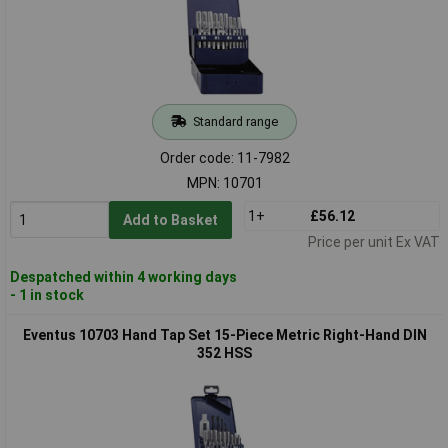
Standard range
Order code: 11-7982
MPN: 10701
1+
£56.12
Add to Basket
Price per unit Ex VAT
Despatched within 4 working days
- 1 in stock
Eventus 10703 Hand Tap Set 15-Piece Metric Right-Hand DIN
352 HSS