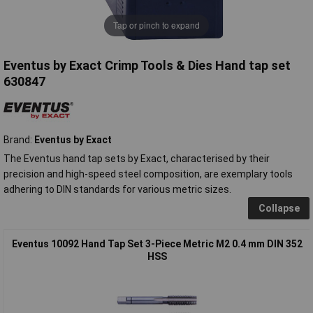
Tap or pinch to expand
Eventus by Exact Crimp Tools & Dies Hand tap set
630847
Brand:
Eventus by Exact
The Eventus hand tap sets by Exact, characterised by their
precision and high-speed steel composition, are exemplary tools
adhering to DIN standards for various metric sizes.
Collapse
Eventus 10092 Hand Tap Set 3-Piece Metric M2 0.4 mm DIN 352
HSS