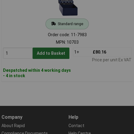
Standard range
Order code: 11-7983
MPN: 10703
1+
£80.16
Add to Basket
Price per unit Ex VAT
Despatched within 4 working days
- 4 in stock
Company
Help
About Rapid
Contact
Compliance Documents
Help Centre