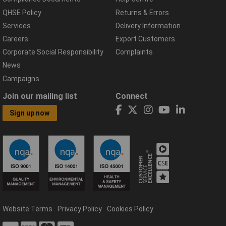
QHSE Policy
Returns & Errors
Services
Delivery Information
Careers
Export Customers
Corporate Social Responsibility
Complaints
News
Campaigns
Join our mailing list
Connect
Sign up now
Website Terms
Privacy Policy
Cookies Policy