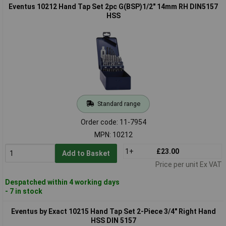
Eventus 10212 Hand Tap Set 2pc G(BSP)1/2" 14mm RH DIN5157
HSS
Standard range
Order code: 11-7954
MPN: 10212
1+
£23.00
Add to Basket
Price per unit Ex VAT
Despatched within 4 working days
- 7 in stock
Eventus by Exact 10215 Hand Tap Set 2-Piece 3/4" Right Hand
HSS DIN 5157