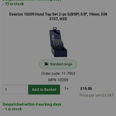
- 13 in stock
Eventus 10209 Hand Tap Set 2-pc G(BSP) 3/8", 19mm, DIN
5157, HSS
Standard range
Order code: 11-7953
MPN: 10209
1+
£16.86
Add to Basket
Price per unit Ex VAT
Despatched within 4 working days
- 1 in stock