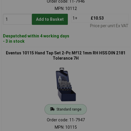
Order code: 11-7946
MPN: 10112
1+
£10.53
Add to Basket
Price per unit Ex VAT
Despatched within 4 working days
- 3 in stock
Eventus 10115 Hand Tap Set 2-Pc Mf12 1mm RH HSS DIN 2181
Tolerance 7H
Standard range
Order code: 11-7947
MPN: 10115