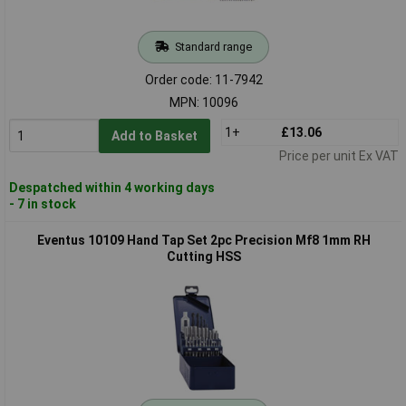
Standard range
Order code: 11-7942
MPN: 10096
1+
£13.06
Add to Basket
Price per unit Ex VAT
Despatched within 4 working days
- 7 in stock
Eventus 10109 Hand Tap Set 2pc Precision Mf8 1mm RH
Cutting HSS