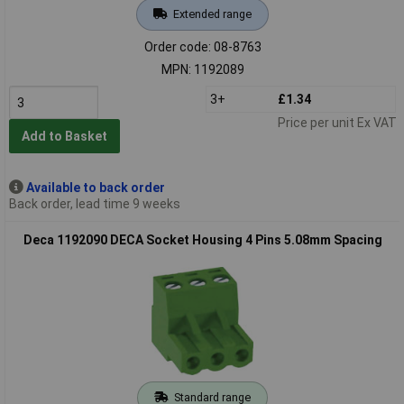
Extended range
Order code: 08-8763
MPN: 1192089
3+
£1.34
Price per unit Ex VAT
Add to Basket
Available to back order
Back order, lead time 9 weeks
Deca 1192090 DECA Socket Housing 4 Pins 5.08mm Spacing
Standard range