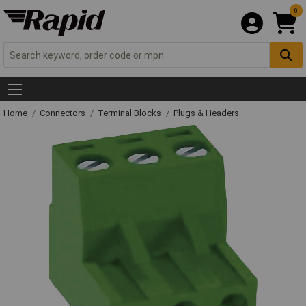
0
Home
Connectors
Terminal Blocks
Plugs & Headers