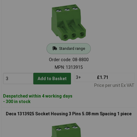
Standard range
Order code: 08-8800
MPN: 1313915
3+
£1.71
Add to Basket
Price per unit Ex VAT
Despatched within 4 working days
- 300 in stock
Deca 1313925 Socket Housing 3 Pins 5.08 mm Spacing 1 piece