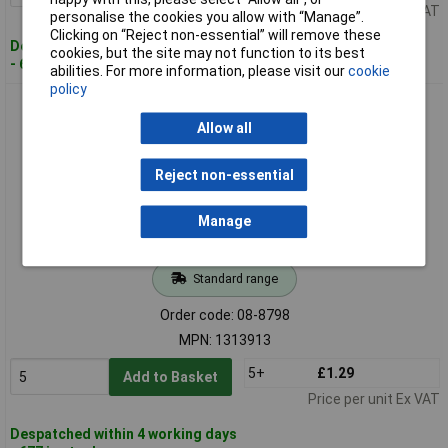
Price per unit Ex VAT
personalise the cookies you allow with “Manage”.
Clicking on “Reject non-essential” will remove these
Despatched within 4 working days
cookies, but the site may not function to its best
- 628 in stock
abilities. For more information, please visit our
cookie
policy
Deca 1313913 Socket Housing 2-Pin 5mm Spacing 1piece
Allow all
Reject non-essential
Manage
Standard range
Order code: 08-8798
MPN: 1313913
5+
£1.29
Add to Basket
Price per unit Ex VAT
Despatched within 4 working days