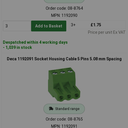
Order code: 08-8764
MPN: 1192090
3+
£1.75
Add to Basket
Price per unit Ex VAT
Despatched within 4 working days
- 1,039 in stock
Deca 1192091 Socket Housing Cable 5 Pins 5.08 mm Spacing
Standard range
Order code: 08-8765
MPN: 1192091