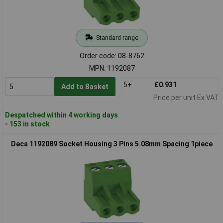
Standard range
Order code: 08-8762
MPN: 1192087
5+
£0.931
Add to Basket
Price per unit Ex VAT
Despatched within 4 working days
- 153 in stock
Deca 1192089 Socket Housing 3 Pins 5.08mm Spacing 1piece