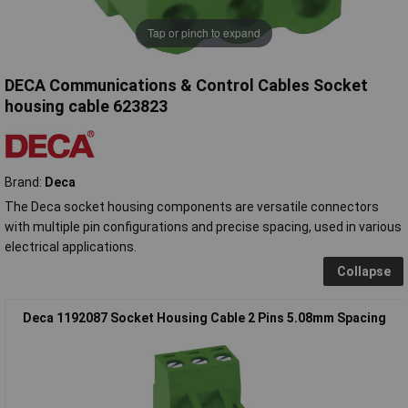
Tap or pinch to expand
DECA Communications & Control Cables Socket
housing cable 623823
Brand:
Deca
The Deca socket housing components are versatile connectors
with multiple pin configurations and precise spacing, used in various
electrical applications.
Collapse
Deca 1192087 Socket Housing Cable 2 Pins 5.08mm Spacing