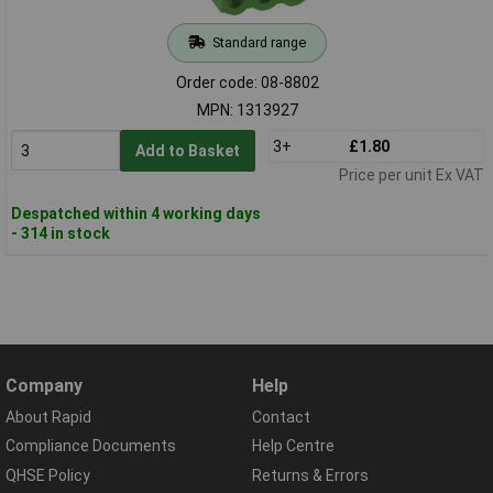
Standard range
Order code: 08-8802
MPN: 1313927
3+
£1.80
Add to Basket
Price per unit Ex VAT
Despatched within 4 working days
- 314 in stock
Company
Help
About Rapid
Contact
Compliance Documents
Help Centre
QHSE Policy
Returns & Errors