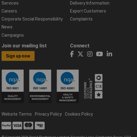
Services
Delivery Information
Careers
Export Customers
Corporate Social Responsibility
Complaints
News
Campaigns
Join our mailing list
Connect
Sign up now
Website Terms
Privacy Policy
Cookies Policy