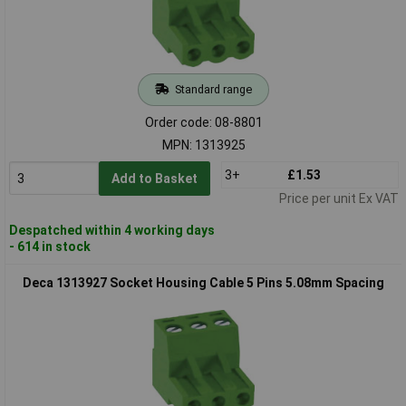
Standard range
Order code: 08-8801
MPN: 1313925
3+
£1.53
Add to Basket
Price per unit Ex VAT
Despatched within 4 working days
- 614 in stock
Deca 1313927 Socket Housing Cable 5 Pins 5.08mm Spacing