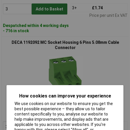
3+
£1.74
Add to Basket
Price per unit Ex VAT
Despatched within 4 working days
- 716 in stock
DECA 1192092 MC Socket Housing 6 Pins 5.08mm Cable
Connector
How cookies can improve your experience
Standard range
We use cookies on our website to ensure you get the
best possible experience – they allow us to tailor
Order code: 08-8766
content specifically to you, analyse our website to
MPN: 1192092
help make improvements, and display ads that are
applicable to you across other websites. If you’re
3+
£1.76
Add to Basket
happy with this, please select “Allow all", or