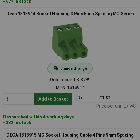
- 677 in stock
Deca 1313914 Socket Housing 3 Pins 5mm Spacing MC Series
Standard range
Order code: 08-8799
MPN: 1313914
3+
£1.52
Add to Basket
Price per unit Ex VAT
Despatched within 4 working days
- 332 in stock
DECA 1313915 MC Socket Housing Cable 4 Pins 5mm Spacing