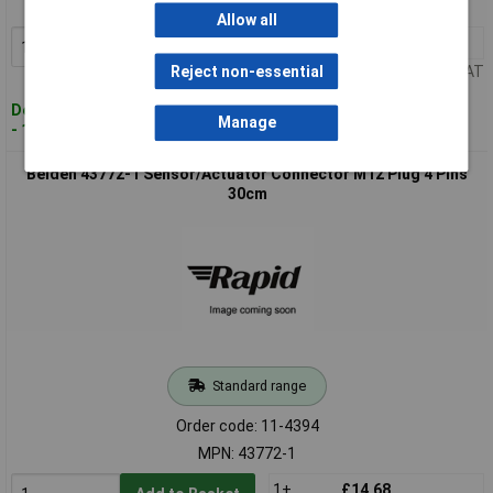
MPN: 34615-1
Allow all
1+
£21.69
Add to Basket
Price per unit Ex VAT
Reject non-essential
Despatched within 4 working days
Manage
- 10 in stock
Belden 43772-1 Sensor/Actuator Connector M12 Plug 4 Pins
30cm
Standard range
Order code: 11-4394
MPN: 43772-1
1+
£14.68