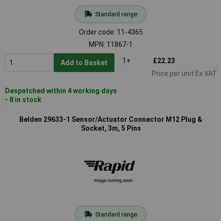
Standard range
Order code: 11-4365
MPN: 11867-1
1+
£22.23
Add to Basket
Price per unit Ex VAT
Despatched within 4 working days
- 8 in stock
Belden 29633-1 Sensor/Actuator Connector M12 Plug &
Socket, 3m, 5 Pins
Standard range