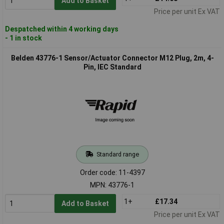
Add to Basket
Price per unit Ex VAT
Despatched within 4 working days
- 1 in stock
Belden 43776-1 Sensor/Actuator Connector M12 Plug, 2m, 4-
Pin, IEC Standard
Standard range
Order code: 11-4397
MPN: 43776-1
1+
£17.34
Add to Basket
Price per unit Ex VAT