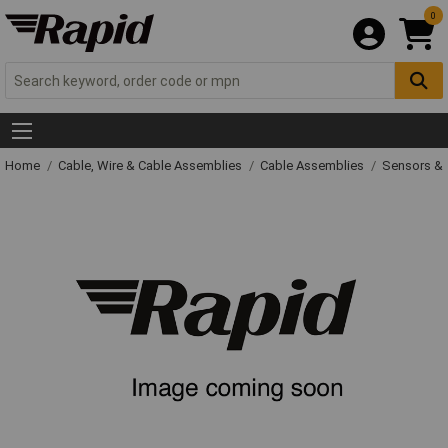
0
Home
Cable, Wire & Cable Assemblies
Cable Assemblies
Sensors & 