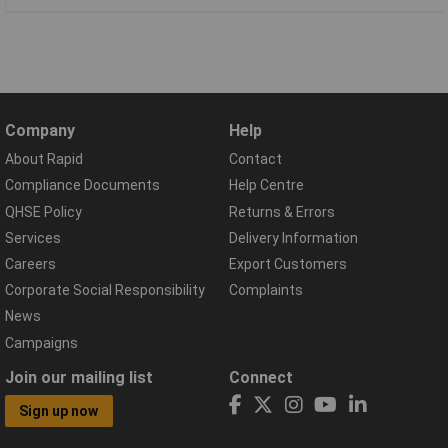
Company
Help
About Rapid
Contact
Compliance Documents
Help Centre
QHSE Policy
Returns & Errors
Services
Delivery Information
Careers
Export Customers
Corporate Social Responsibility
Complaints
News
Campaigns
Join our mailing list
Connect
Sign up now