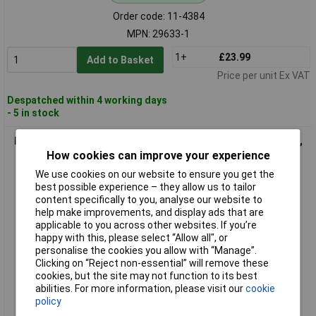
Order code: 11-4384
MPN: 29633-1
1+
£23.99
Add to Basket
Price per unit Ex VAT
Despatched within 4 working days
- 5 in stock
Belden 34615-1 Sensor/Actuator Connector M12 Plug, 5 Pins,
1.50m Cable
How cookies can improve your experience
We use cookies on our website to ensure you get the
best possible experience – they allow us to tailor
content specifically to you, analyse our website to
help make improvements, and display ads that are
applicable to you across other websites. If you’re
happy with this, please select “Allow all", or
personalise the cookies you allow with “Manage”.
Clicking on “Reject non-essential” will remove these
cookies, but the site may not function to its best
Standard range
abilities. For more information, please visit our
cookie
policy
Order code: 11-4388