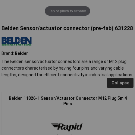
Tap or pinch to expand
Belden Sensor/actuator connector (pre-fab) 631228
Brand:
Belden
The Belden sensor/actuator connectors are a range of M12 plug
connectors characterised by having four pins and varying cable
lengths, designed for efficient connectivity in industrial applications.
Collapse
Belden 11826-1 Sensor/Actuator Connector M12 Plug 5m 4
Pins