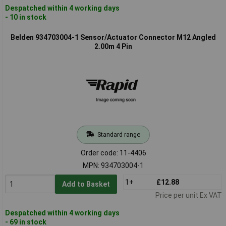
Despatched within 4 working days
- 10 in stock
Belden 934703004-1 Sensor/Actuator Connector M12 Angled
2.00m 4 Pin
Standard range
Order code: 11-4406
MPN: 934703004-1
1+
£12.88
Add to Basket
Price per unit Ex VAT
Despatched within 4 working days
- 69 in stock