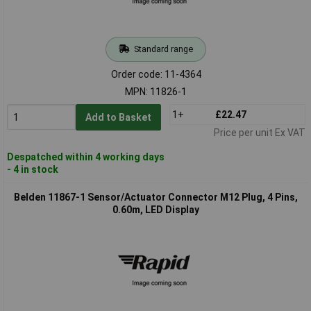
Standard range
Order code: 11-4364
MPN: 11826-1
1+
£22.47
Add to Basket
Price per unit Ex VAT
Despatched within 4 working days
- 4 in stock
Belden 11867-1 Sensor/Actuator Connector M12 Plug, 4 Pins,
0.60m, LED Display