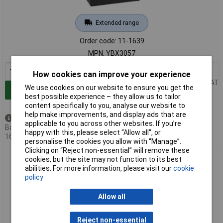
Extended range
Order code: 11-1639
MPN: YBX3057
1+
£76.02
How cookies can improve your experience
Price per unit Ex VAT
We use cookies on our website to ensure you get the
Add to Basket
best possible experience – they allow us to tailor
content specifically to you, analyse our website to
help make improvements, and display ads that are
Available to back order
applicable to you across other websites. If you’re
Back-order availability date -
happy with this, please select “Allow all", or
16/08/2026
personalise the cookies you allow with “Manage”.
Clicking on “Reject non-essential” will remove these
Yuasa YBX3063 SMF Car Battery 45Ah T1 Pin Type 1 piece
cookies, but the site may not function to its best
abilities. For more information, please visit our
cookie
policy
Allow all
Reject non-essential