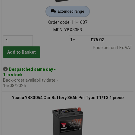
Extended range
Order code: 11-1637
MPN: YBX3053
1+
£76.02
Price per unit Ex VAT
Add to Basket
Despatched same day -
1 in stock
Back-order availability date -
16/08/2026
Yuasa YBX3054 Car Battery 36Ah Pin Type T1/T3 1 piece