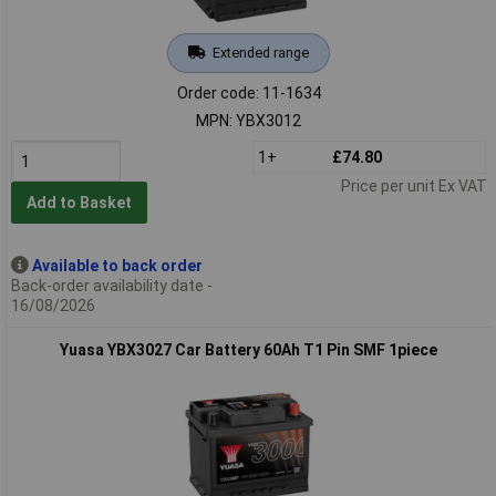
Extended range
Order code: 11-1634
MPN: YBX3012
1+
£74.80
Price per unit Ex VAT
Add to Basket
Available to back order
Back-order availability date -
16/08/2026
Yuasa YBX3027 Car Battery 60Ah T1 Pin SMF 1piece