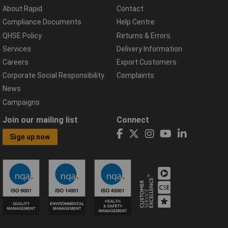
About Rapid
Contact
Compliance Documents
Help Centre
QHSE Policy
Returns & Errors
Services
Delivery Information
Careers
Export Customers
Corporate Social Responsibility
Complaints
News
Campaigns
Join our mailing list
Connect
Sign up now