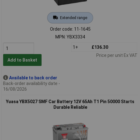
Extended range
Order code: 11-1645
MPN: YBX3334
1+
£136.30
Price per unit Ex VAT
Add to Basket
Available to back order
Back-order availability date -
16/08/2026
Yuasa YBX5027 SMF Car Battery 12V 65Ah T1 Pin 50000 Starts
Durable Reliable