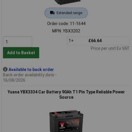
Extended range
Order code: 11-1644
MPN: YBX3202
1+
£66.64
Price per unit Ex VAT
Add to Basket
Available to back order
Back-order availability date -
16/08/2026
Yuasa YBX3334 Car Battery 90Ah T1 Pin Type Reliable Power
Source