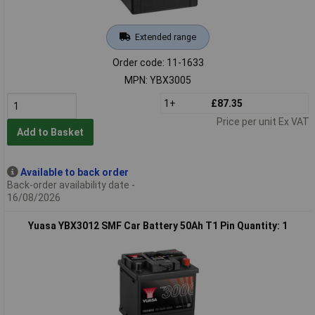
Extended range
Order code: 11-1633
MPN: YBX3005
1+
£87.35
Price per unit Ex VAT
Add to Basket
Available to back order
Back-order availability date -
16/08/2026
Yuasa YBX3012 SMF Car Battery 50Ah T1 Pin Quantity: 1