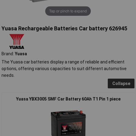
Tap or pinch to expand
Yuasa Rechargeable Batteries Car battery 626945
Brand:
Yuasa
The Yuasa car batteries display a range of reliable and efficient
options, offering various capacities to suit different automotive
needs.
Collapse
Yuasa YBX3005 SMF Car Battery 60Ah T1 Pin 1 piece