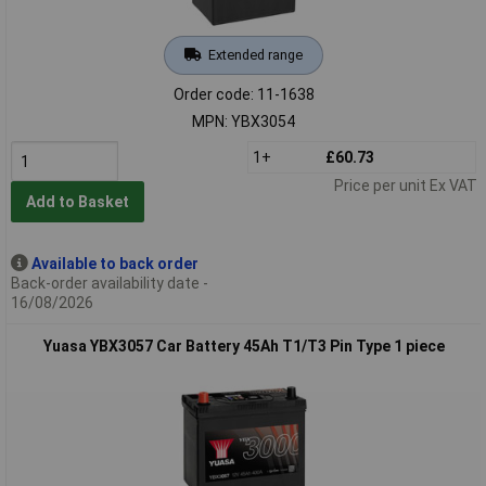
Extended range
Order code: 11-1638
MPN: YBX3054
1+
£60.73
Price per unit Ex VAT
Add to Basket
Available to back order
Back-order availability date -
16/08/2026
Yuasa YBX3057 Car Battery 45Ah T1/T3 Pin Type 1 piece