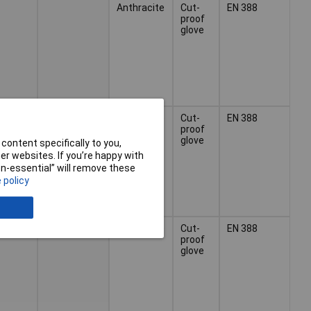
Anthracite
Cut-
EN 388
proof
glove
Anthracite
Cut-
EN 388
proof
glove
content specifically to you,
r websites. If you’re happy with
non-essential” will remove these
 policy
Anthracite
Cut-
EN 388
proof
glove