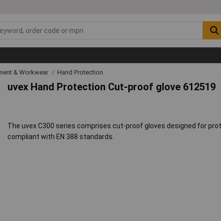
ipment & Workwear
Hand Protection
uvex Hand Protection Cut-proof glove 612519
The uvex C300 series comprises cut-proof gloves designed for protec
compliant with EN 388 standards.