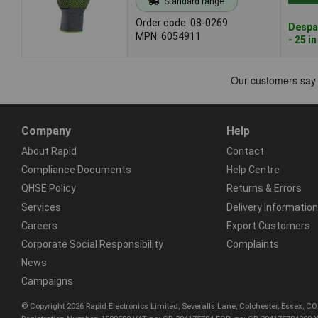
Standard range
Order code: 08-0269
Despa
MPN: 6054911
- 25 i
Company
Help
About Rapid
Contact
Compliance Documents
Help Centre
QHSE Policy
Returns & Errors
Services
Delivery Information
Careers
Export Customers
Corporate Social Responsibility
Complaints
News
Campaigns
© Copyright 2026 Rapid Electronics Limited, Severalls Lane, Colchester, Essex, 