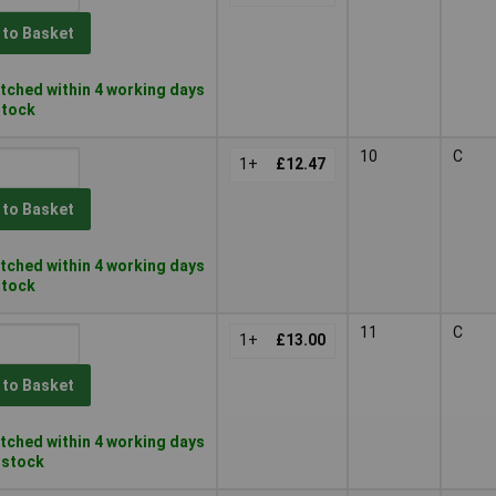
 to Basket
tched within 4 working days
 stock
10
C
1+
£12.47
 to Basket
tched within 4 working days
 stock
11
C
1+
£13.00
 to Basket
tched within 4 working days
n stock