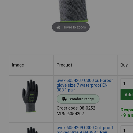
Hover to zoom
Image
Product
Buy
Image
Product
Buy
uvex 6054207 C300 cut-proof
glove size 7 waterproof EN
388 1 pair
Add
Standard range
Order code: 08-0252
Despa
MPN: 6054207
- 9 in
uvex 6054209 C300 Cut-proof
Gloves Size 9 EN 388 1 Pair