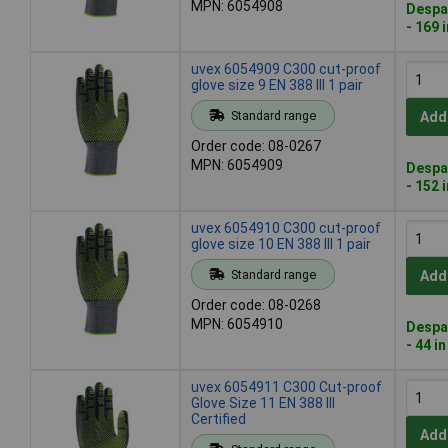
MPN: 6054908
Despa
- 169 
uvex 6054909 C300 cut-proof
glove size 9 EN 388 III 1 pair
Standard range
Add
Order code: 08-0267
MPN: 6054909
Despa
- 152 
uvex 6054910 C300 cut-proof
glove size 10 EN 388 III 1 pair
Standard range
Add
Order code: 08-0268
MPN: 6054910
Despa
- 44 i
uvex 6054911 C300 Cut-proof
Glove Size 11 EN 388 III
Certified
Add