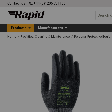
Contact us
+44 (0)1206 751166
Products
Manufacturers
Home
Facilities, Cleaning & Maintenance
Personal Protective Equ