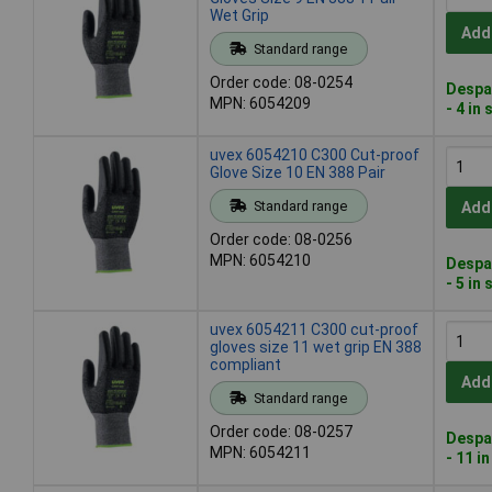
Wet Grip
Add
Standard range
Order code: 08-0254
Despa
MPN: 6054209
- 4 in
uvex 6054210 C300 Cut-proof
Glove Size 10 EN 388 Pair
Standard range
Add
Order code: 08-0256
MPN: 6054210
Despa
- 5 in
uvex 6054211 C300 cut-proof
gloves size 11 wet grip EN 388
compliant
Add
Standard range
Order code: 08-0257
Despa
MPN: 6054211
- 11 i