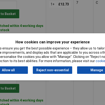
7
C
1+
£12.73
 to Basket
tched within 4 working days
n stock
8
C
1+
£12.48
How cookies can improve your experience
 ensure you get the best possible experience – they allow us to tailor 
 to Basket
 improvements, and display ads that are applicable to you across othe
or personalise the cookies you allow with “Manage”. Clicking on “Reject 
ction to its best abilities. For more information, please visit our
cookie
tched within 4 working days
 stock
Allow all
Reject non-essential
Manage
9
C
1+
£12.19
 to Basket
tched within 4 working days
n stock