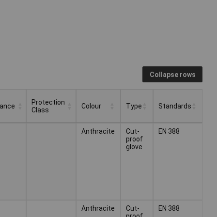
Collapse rows
Protection
tance
Colour
Type
Standards
Class
Protection
Colour
Type
Standards
Anthracite
Cut-
EN 388
tance
Class
proof
glove
Anthracite
Cut-
EN 388
proof