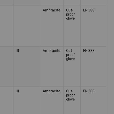
Anthracite
Cut-
EN 388
proof
glove
III
Anthracite
Cut-
EN 388
proof
glove
III
Anthracite
Cut-
EN 388
proof
glove