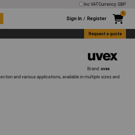
Inc VAT
Currency: GBP
0
Sign In
Register
/
Request a quote
Brand:
uvex
tion and various applications, available in multiple sizes and