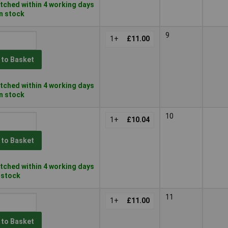
tched within 4 working days
in stock
9
1+
£11.00
 to Basket
tched within 4 working days
in stock
10
1+
£10.04
 to Basket
tched within 4 working days
n stock
11
1+
£11.00
 to Basket