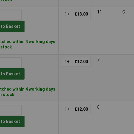
11
C
1+
£13.00
 to Basket
tched within 4 working days
n stock
7
1+
£12.00
 to Basket
tched within 4 working days
in stock
8
1+
£12.00
 to Basket