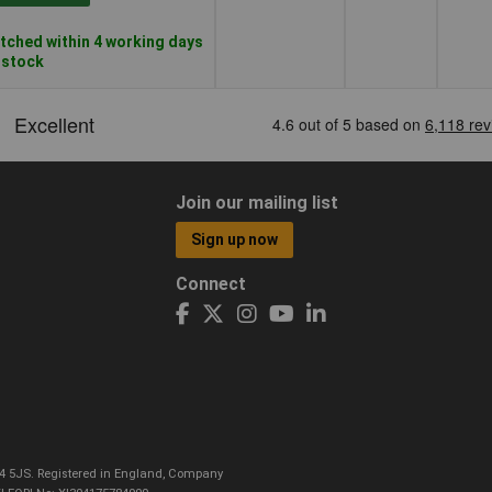
tched within 4 working days
n stock
Join our mailing list
Sign up now
Connect
CO4 5JS. Registered in England, Company