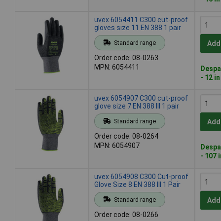
uvex 6054411 C300 cut-proof
gloves size 11 EN 388 1 pair
Standard range
Add
Order code: 08-0263
MPN: 6054411
Despa
- 12 i
uvex 6054907 C300 cut-proof
glove size 7 EN 388 III 1 pair
Standard range
Add
Order code: 08-0264
MPN: 6054907
Despa
- 107 
uvex 6054908 C300 Cut-proof
Glove Size 8 EN 388 III 1 Pair
Standard range
Add
Order code: 08-0266