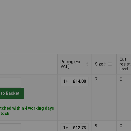
Cut
Pricing (Ex
Size
resis
VAT)
level
Pricing (Ex
Cut
Size
7
C
VAT)
1+
£14.00
resis
level
 to Basket
tched within 4 working days
 stock
9
C
1+
£12.73