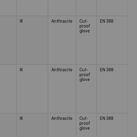
III
Anthracite
Cut-
EN 388
proof
glove
III
Anthracite
Cut-
EN 388
proof
glove
III
Anthracite
Cut-
EN 388
proof
glove