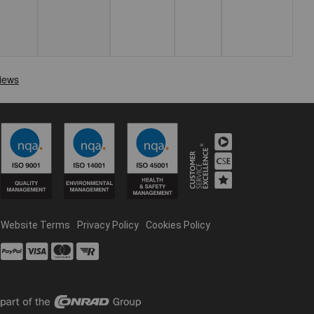
Website Terms
Privacy Policy
Cookies Policy