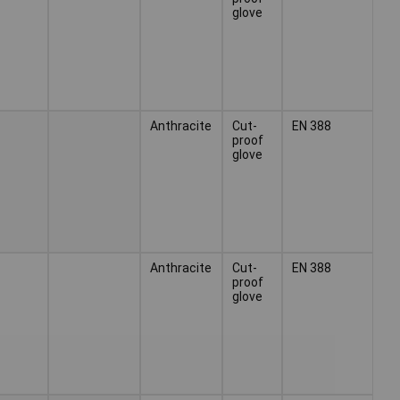
glove
Anthracite
Cut-
EN 388
proof
glove
Anthracite
Cut-
EN 388
proof
glove