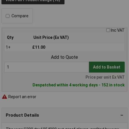
Compare
Inc VAT
Qty
Unit Price (Ex VAT)
1+
£11.00
Add to Quote
Add to Basket
Price per unit Ex VAT
Despatched within 4 working days - 152 in stock
Report an error
Product Details