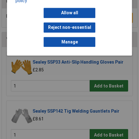
Reviews
policy
Allow all
Be the first to submit a review
Write a Review
Reject non-essential
You may also like
Manage
Sealey SSP33 Anti-Slip Handling Gloves Pair
£2.85
Add to Basket
Sealey SSP142 Tig Welding Gauntlets Pair
£8.61
Add to Basket