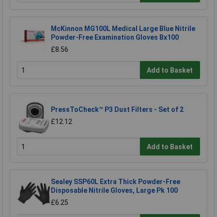
McKinnon MG100L Medical Large Blue Nitrile
Powder-Free Examination Gloves Bx100
£8.56
Add to Basket
PressToCheck™ P3 Dust Filters - Set of 2
£12.12
Add to Basket
Sealey SSP60L Extra Thick Powder-Free
Disposable Nitrile Gloves, Large Pk 100
£6.25