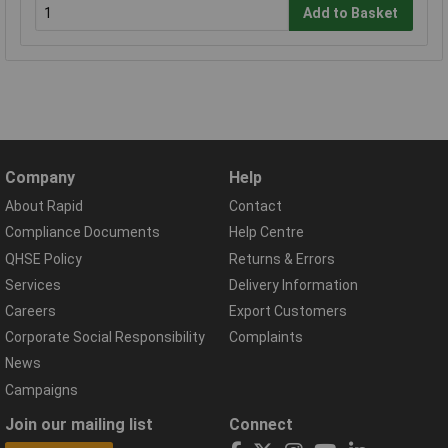
Add to Basket
Company
Help
About Rapid
Contact
Compliance Documents
Help Centre
QHSE Policy
Returns & Errors
Services
Delivery Information
Careers
Export Customers
Corporate Social Responsibility
Complaints
News
Campaigns
Join our mailing list
Connect