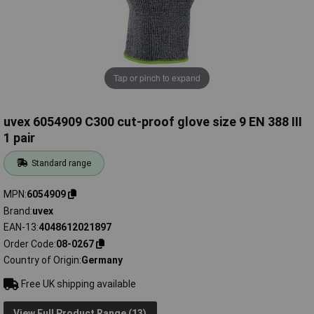
Tap or pinch to expand
uvex 6054909 C300 cut-proof glove size 9 EN 388 III
1 pair
Standard range
MPN
6054909
Brand
uvex
EAN-13
4048612021897
Order Code
08-0267
Country of Origin
Germany
Free UK shipping available
View Full Product Range (13)