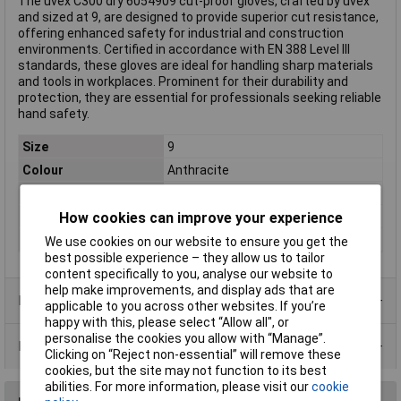
The uvex C300 dry 6054909 cut-proof gloves, crafted by uvex
and sized at 9, are designed to provide superior cut resistance,
offering enhanced safety for industrial and construction
environments. Certified in accordance with EN 388 Level III
standards, these gloves are ideal for handling sharp materials
and tools in workplaces. Prominent for their durability and
protection, they are essential for professionals seeking reliable
hand safety.
Size
9
Colour
Anthracite
Type
Cut-proof glove
Protection Class
III
How cookies can improve your experience
Standards
EN 388
We use cookies on our website to ensure you get the
best possible experience – they allow us to tailor
content specifically to you, analyse our website to
help make improvements, and display ads that are
Product Range
applicable to you across other websites. If you’re
happy with this, please select “Allow all", or
personalise the cookies you allow with “Manage”.
Data Sheets
Clicking on “Reject non-essential” will remove these
cookies, but the site may not function to its best
abilities. For more information, please visit our
cookie