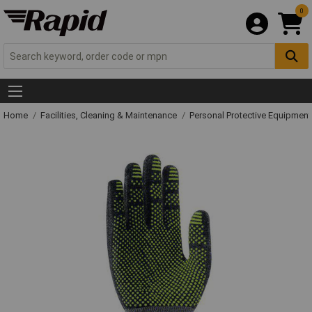
0
Home
Facilities, Cleaning & Maintenance
Personal Protective Equipme