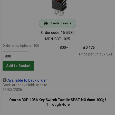
Standard range
Order code: 15-5930
MPN: B3F-1025
Order in multiples of 800
800+
£0.175
Price per unit Ex VAT
Add to Basket
Available to back order
Back-order availability date -
16/08/2026
Omron B3F-1056 Key Switch Tactile SPST-NO 6mm 100gf
Through Hole