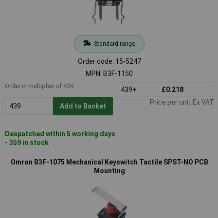
Standard range
Order code: 15-5247
MPN: B3F-1150
Order in multiples of 439
439+
£0.218
Price per unit Ex VAT
Add to Basket
Despatched within 5 working days
- 359 in stock
Omron B3F-1075 Mechanical Keyswitch Tactile SPST-NO PCB
Mounting