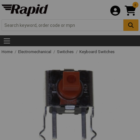
0
Home
Electromechanical
Switches
Keyboard Switches