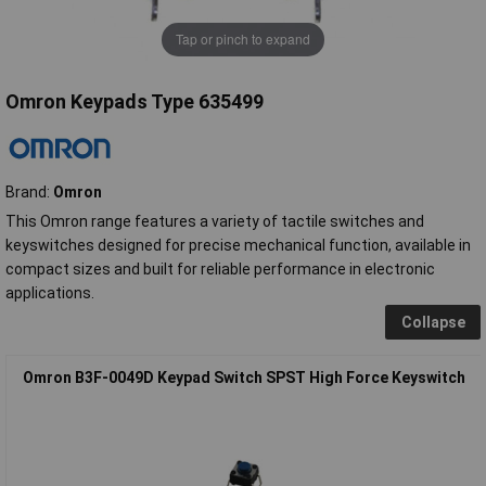
Tap or pinch to expand
Omron Keypads Type 635499
Brand:
Omron
This Omron range features a variety of tactile switches and
keyswitches designed for precise mechanical function, available in
compact sizes and built for reliable performance in electronic
applications.
Collapse
Omron B3F-0049D Keypad Switch SPST High Force Keyswitch