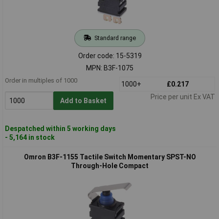
Standard range
Order code: 15-5319
MPN: B3F-1075
Order in multiples of 1000
1000+
£0.217
Price per unit Ex VAT
Add to Basket
Despatched within 5 working days
- 5,164 in stock
Omron B3F-1155 Tactile Switch Momentary SPST-NO
Through-Hole Compact