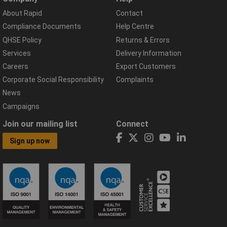
About Rapid
Contact
Compliance Documents
Help Centre
QHSE Policy
Returns & Errors
Services
Delivery Information
Careers
Export Customers
Corporate Social Responsibility
Complaints
News
Campaigns
Join our mailing list
Connect
Sign up now