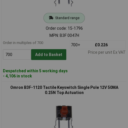
Standard range
Order code: 15-1796
MPN: B3F 0047H
Order in multiples of 700
700+
£0.226
Price per unit Ex VAT
Add to Basket
Despatched within 5 working days
- 4,106 in stock
Omron B3F-1120 Tactile Keyswitch Single Pole 12V 50MA
0.25N Top Actuation