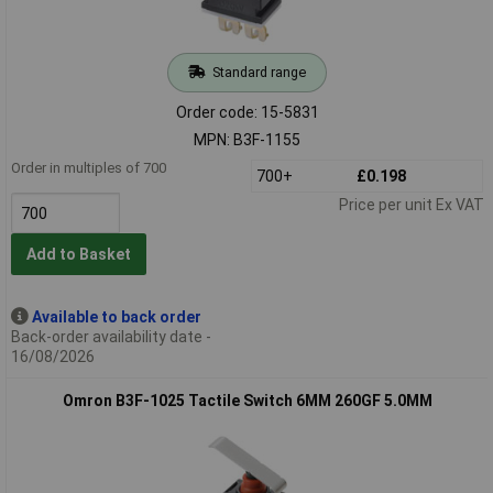
Standard range
Order code: 15-5831
MPN: B3F-1155
Order in multiples of 700
700+
£0.198
Price per unit Ex VAT
Add to Basket
Available to back order
Back-order availability date -
16/08/2026
Omron B3F-1025 Tactile Switch 6MM 260GF 5.0MM