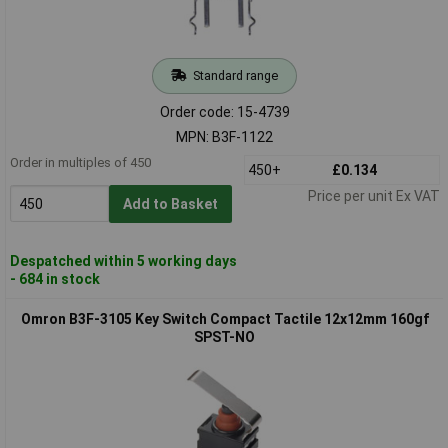
Standard range
Order code: 15-4739
MPN: B3F-1122
Order in multiples of 450
450+
£0.134
Price per unit Ex VAT
Add to Basket
Despatched within 5 working days
- 684 in stock
Omron B3F-3105 Key Switch Compact Tactile 12x12mm 160gf
SPST-NO