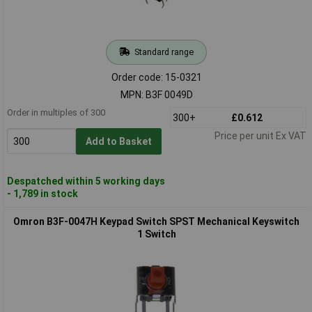
Standard range
Order code: 15-0321
MPN: B3F 0049D
Order in multiples of 300
300+
£0.612
Price per unit Ex VAT
Add to Basket
Despatched within 5 working days
- 1,789 in stock
Omron B3F-0047H Keypad Switch SPST Mechanical Keyswitch
1 Switch