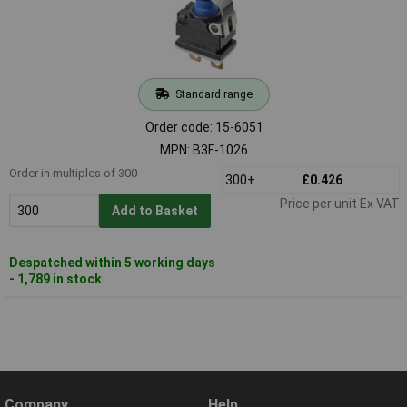
Standard range
Order code: 15-6051
MPN: B3F-1026
Order in multiples of 300
300+
£0.426
Price per unit Ex VAT
Add to Basket
Despatched within 5 working days
- 1,789 in stock
Company
Help