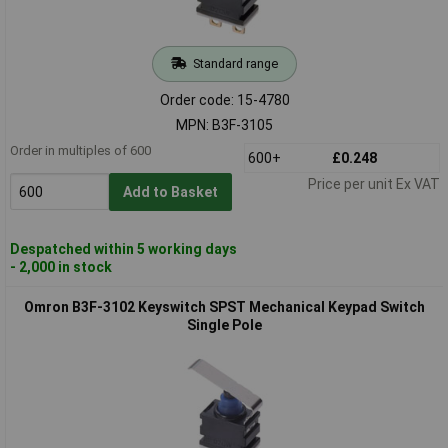
Standard range
Order code: 15-4780
MPN: B3F-3105
Order in multiples of 600
600+
£0.248
Price per unit Ex VAT
Add to Basket
Despatched within 5 working days
- 2,000 in stock
Omron B3F-3102 Keyswitch SPST Mechanical Keypad Switch
Single Pole