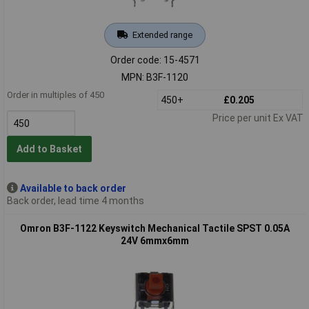
Extended range
Order code: 15-4571
MPN: B3F-1120
Order in multiples of 450
450+
£0.205
Price per unit Ex VAT
Add to Basket
Available to back order
Back order, lead time 4 months
Omron B3F-1122 Keyswitch Mechanical Tactile SPST 0.05A
24V 6mmx6mm