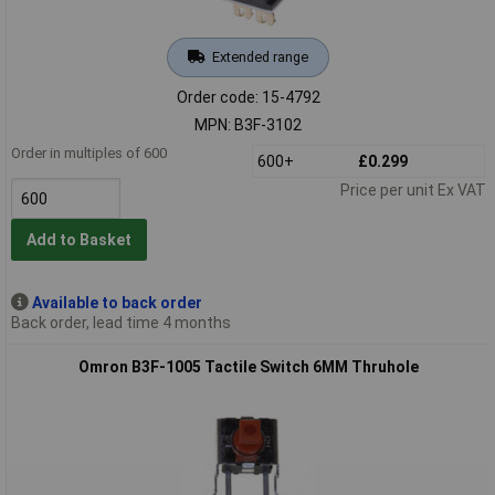
Extended range
Order code: 15-4792
MPN: B3F-3102
Order in multiples of 600
600+
£0.299
Price per unit Ex VAT
Add to Basket
Available to back order
Back order, lead time 4 months
Omron B3F-1005 Tactile Switch 6MM Thruhole