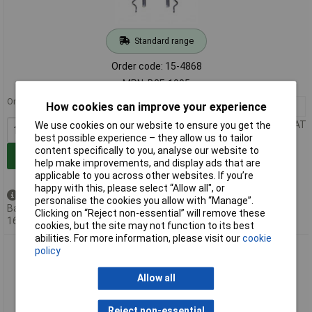
Standard range
Order code: 15-4868
MPN: B3F-1005
Order in multiples of 1000
How cookies can improve your experience
1000+
£0.198
Price per unit Ex VAT
We use cookies on our website to ensure you get the
best possible experience – they allow us to tailor
content specifically to you, analyse our website to
Add to Basket
help make improvements, and display ads that are
applicable to you across other websites. If you’re
happy with this, please select “Allow all", or
Available to back order
personalise the cookies you allow with “Manage”.
Back-order availability date -
Clicking on “Reject non-essential” will remove these
16/08/2026
cookies, but the site may not function to its best
abilities. For more information, please visit our
cookie
Omron B3F-1072 Tactile Switch SPST-NO 12VDC 50mA SMT
policy
Actuator
Allow all
Reject non-essential