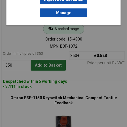
Manage
Standard range
Order code: 15-4900
MPN: B3F-1072
Order in multiples of 350
350+
£0.528
Price per unit Ex VAT
Add to Basket
Despatched within 5 working days
- 3,111 in stock
Omron B3F-1150 Keyswitch Mechanical Compact Tactile
Feedback