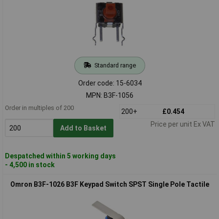
Standard range
Order code: 15-6034
MPN: B3F-1056
Order in multiples of 200
200+
£0.454
Price per unit Ex VAT
Add to Basket
Despatched within 5 working days
- 4,500 in stock
Omron B3F-1026 B3F Keypad Switch SPST Single Pole Tactile