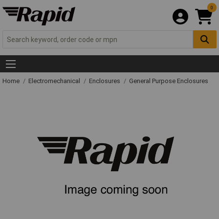
0
Home
Electromechanical
Enclosures
General Purpose Enclosures