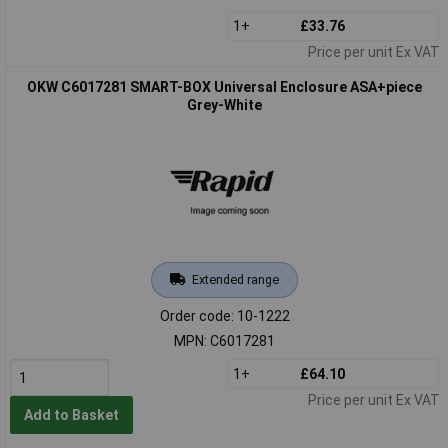
1+
£33.76
Price per unit Ex VAT
OKW C6017281 SMART-BOX Universal Enclosure ASA+piece
Grey-White
Extended range
Order code: 10-1222
MPN: C6017281
1+
£64.10
Price per unit Ex VAT
Add to Basket