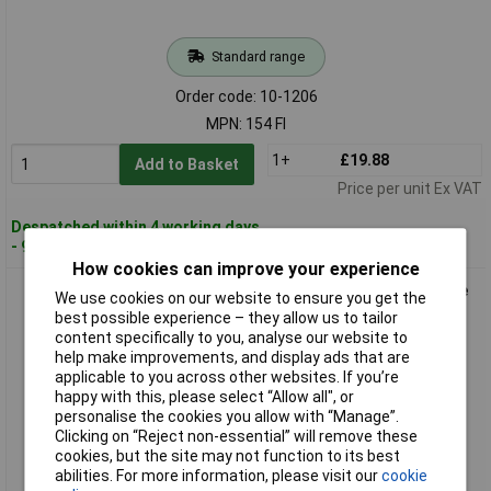
Standard range
Order code: 10-1206
MPN: 154 FI
1+
£19.88
Add to Basket
Price per unit Ex VAT
Despatched within 4 working days
- 97 in stock
How cookies can improve your experience
OKW C2008121 ROBUST Universal Enclosure ABS Grey-White
We use cookies on our website to ensure you get the
IP66 1piece
best possible experience – they allow us to tailor
content specifically to you, analyse our website to
help make improvements, and display ads that are
applicable to you across other websites. If you’re
happy with this, please select “Allow all", or
personalise the cookies you allow with “Manage”.
Clicking on “Reject non-essential” will remove these
cookies, but the site may not function to its best
abilities. For more information, please visit our
cookie