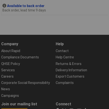
Available to back order
Back order, lead time 9 days
Company
Help
About Rapid
Contact
Compliance Documents
Help Centre
QHSE Policy
Returns & Errors
Services
Delivery Information
Careers
Export Customers
Corporate Social Responsibility
Complaints
News
Campaigns
Join our mailing list
Connect