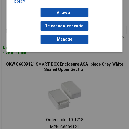
policy
Standard range
Allow all
Order code: 10-1216
MPN: C2008121
Reject non-essential
1+
£30.12
Add to Basket
Price per unit Ex VAT
Manage
Despatched within 4 working days
- 26 in stock
OKW C6009121 SMART-BOX Enclosure ASA+piece Grey-White
Sealed Upper Section
Order code: 10-1218
MPN: C6009121