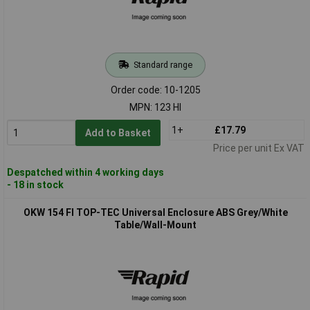
Standard range
Order code: 10-1205
MPN: 123 HI
1+
£17.79
Add to Basket
Price per unit Ex VAT
Despatched within 4 working days
- 18 in stock
OKW 154 FI TOP-TEC Universal Enclosure ABS Grey/White
Table/Wall-Mount