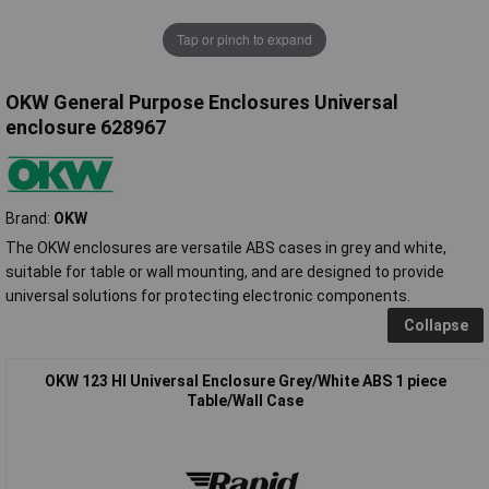
Tap or pinch to expand
OKW General Purpose Enclosures Universal
enclosure 628967
Brand:
OKW
The OKW enclosures are versatile ABS cases in grey and white,
suitable for table or wall mounting, and are designed to provide
universal solutions for protecting electronic components.
Collapse
OKW 123 HI Universal Enclosure Grey/White ABS 1 piece
Table/Wall Case