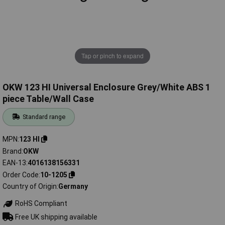
Tap or pinch to expand
OKW 123 HI Universal Enclosure Grey/White ABS 1
piece Table/Wall Case
Standard range
MPN
123 HI
Brand
OKW
EAN-13
4016138156331
Order Code
10-1205
Country of Origin
Germany
RoHS Compliant
Free UK shipping available