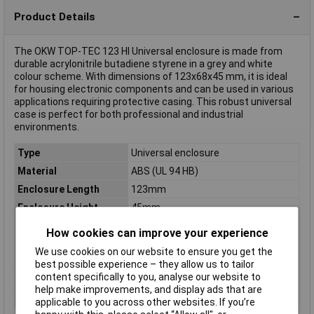
Product Details
The OKW TOP-TEC 123 HI Universal enclosure is made from
durable acrylonitrile butadiene styrene in a grey and white
colour scheme. With dimensions of 123x68x45 mm, it is ideal
for housing electronic components and can be used in various
applications requiring protective casing. This robust universal
case is perfect for both professional and industrial
environments.
Type
Universal enclosure
Material
ABS (UL 94 HB)
Enclosure Length
123mm
Enclosure Height
45mm
Enclosure Width
68mm
How cookies can improve your experience
Colour
Grey, White
We use cookies on our website to ensure you get the
Dimensions
(L x W x H) 123 x 68 x 45 mm
best possible experience – they allow us to tailor
content specifically to you, analyse our website to
IP Rating
IP40
help make improvements, and display ads that are
Misc Attribute
TOP-TEC 123 HI
applicable to you across other websites. If you’re