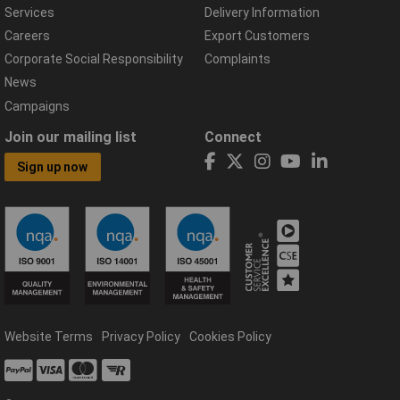
Services
Delivery Information
Careers
Export Customers
Corporate Social Responsibility
Complaints
News
Campaigns
Join our mailing list
Connect
Sign up now
Website Terms
Privacy Policy
Cookies Policy