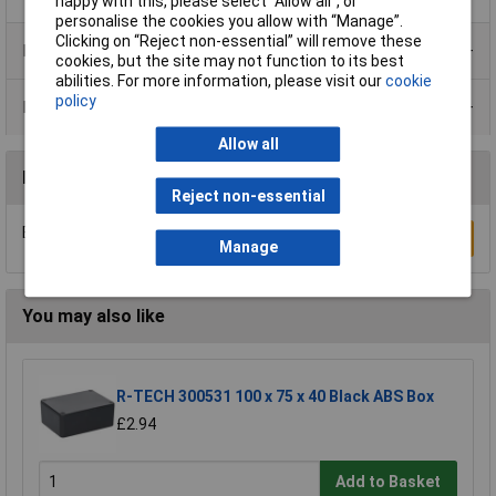
happy with this, please select “Allow all", or
personalise the cookies you allow with “Manage”.
Clicking on “Reject non-essential” will remove these
Product Range
cookies, but the site may not function to its best
abilities. For more information, please visit our
cookie
policy
Data Sheets
Allow all
Reviews
Reject non-essential
Be the first to submit a review
Write a Review
Manage
You may also like
R-TECH 300531 100 x 75 x 40 Black ABS Box
£2.94
Add to Basket