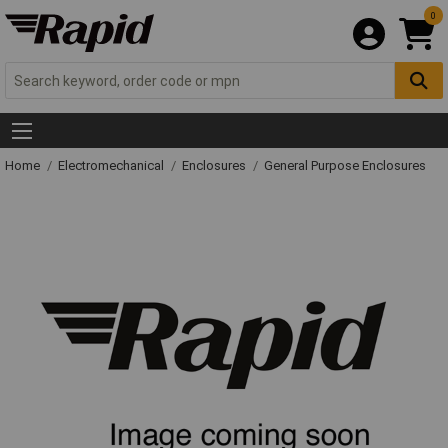
0
Home
Electromechanical
Enclosures
General Purpose Enclosures