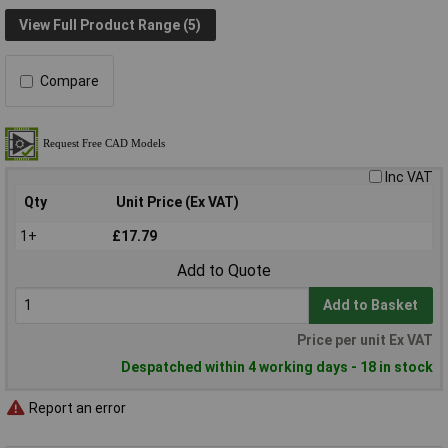
View Full Product Range (5)
Compare
Inc VAT
Qty
Unit Price (Ex VAT)
1+
£17.79
Add to Quote
Add to Basket
Price per unit Ex VAT
Despatched within 4 working days - 18 in stock
Report an error