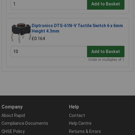
Add to Basket
Diptronics DTS-61N-V Tactile Switch 6 x 6mm
Height 4.3mm
£0.164
Add to Basket
Order in multiples of 1
Company
Help
About Rapid
Contact
Compliance Documents
Help Centre
QHSE Policy
Returns & Errors