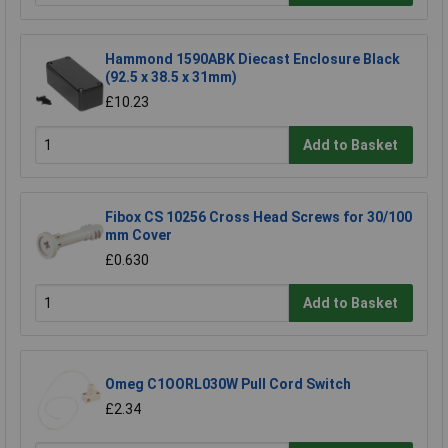
Hammond 1590ABK Diecast Enclosure Black
(92.5 x 38.5 x 31mm)
£10.23
Add to Basket
Fibox CS 10256 Cross Head Screws for 30/100
mm Cover
£0.630
Add to Basket
Omeg C1OORL030W Pull Cord Switch
£2.34