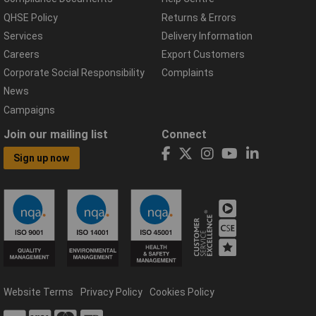
QHSE Policy
Returns & Errors
Services
Delivery Information
Careers
Export Customers
Corporate Social Responsibility
Complaints
News
Campaigns
Join our mailing list
Connect
Sign up now
Website Terms
Privacy Policy
Cookies Policy