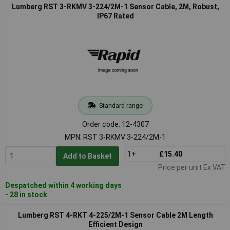
Lumberg RST 3-RKMV 3-224/2M-1 Sensor Cable, 2M, Robust,
IP67 Rated
Standard range
Order code: 12-4307
MPN: RST 3-RKMV 3-224/2M-1
1+
£15.40
Add to Basket
Price per unit Ex VAT
Despatched within 4 working days
- 28 in stock
Lumberg RST 4-RKT 4-225/2M-1 Sensor Cable 2M Length
Efficient Design