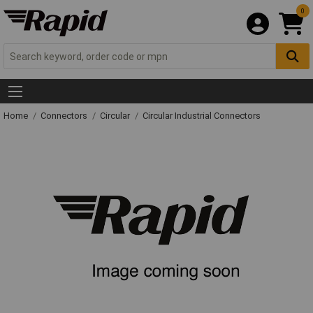
0
Home
Connectors
Circular
Circular Industrial Connectors