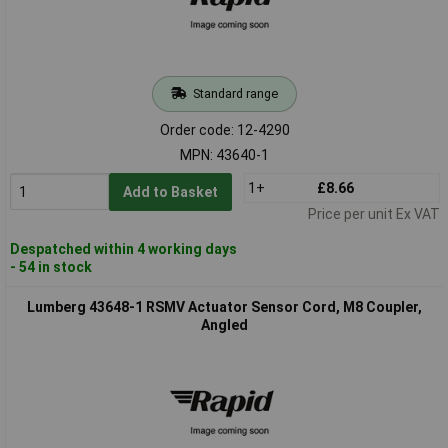
Standard range
Order code: 12-4290
MPN: 43640-1
1+
£8.66
Add to Basket
Price per unit Ex VAT
Despatched within 4 working days
- 54 in stock
Lumberg 43648-1 RSMV Actuator Sensor Cord, M8 Coupler,
Angled