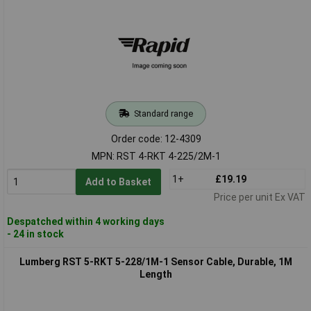
Standard range
Order code: 12-4309
MPN: RST 4-RKT 4-225/2M-1
1+
£19.19
Add to Basket
Price per unit Ex VAT
Despatched within 4 working days
- 24 in stock
Lumberg RST 5-RKT 5-228/1M-1 Sensor Cable, Durable, 1M
Length