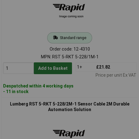
Standard range
Order code: 12-4310
MPN: RST 5-RKT 5-228/1M-1
1+
£21.82
Add to Basket
Price per unit Ex VAT
Despatched within 4 working days
- 11 in stock
Lumberg RST 5-RKT 5-228/2M-1 Sensor Cable 2M Durable
Automation Solution