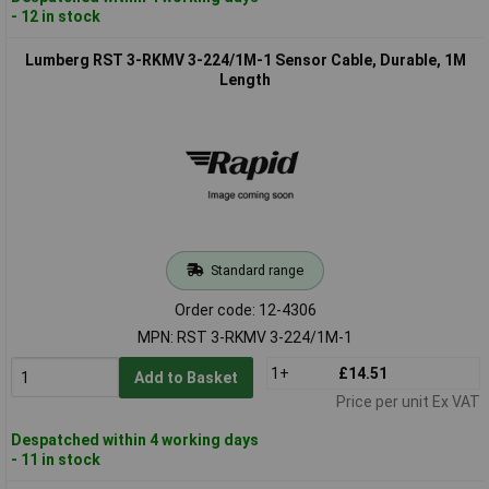
- 12 in stock
Lumberg RST 3-RKMV 3-224/1M-1 Sensor Cable, Durable, 1M
Length
Standard range
Order code: 12-4306
MPN: RST 3-RKMV 3-224/1M-1
1+
£14.51
Add to Basket
Price per unit Ex VAT
Despatched within 4 working days
- 11 in stock