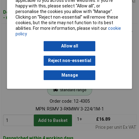
applicable to you across other websites. If you’re
Price per unit Ex VAT
happy with this, please select “Allow all", or
personalise the cookies you allow with “Manage”.
Despatched within 4 working days
Clicking on “Reject non-essential” will remove these
- 60 in stock
cookies, but the site may not function to its best
abilities. For more information, please visit our
cookie
Lumberg RSMV 3-RKMWV 3-224/1M-1 Sensor Cable, Durable,
policy
1M-1 Length
Allow all
Reject non-essential
Manage
Standard range
Order code: 12-4305
MPN: RSMV 3-RKMWV 3-224/1M-1
1+
£16.89
Add to Basket
Price per unit Ex VAT
Despatched within 4 working days