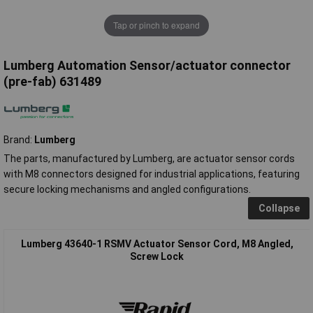
Tap or pinch to expand
Lumberg Automation Sensor/actuator connector
(pre-fab) 631489
Brand:
Lumberg
The parts, manufactured by Lumberg, are actuator sensor cords
with M8 connectors designed for industrial applications, featuring
secure locking mechanisms and angled configurations.
Collapse
Lumberg 43640-1 RSMV Actuator Sensor Cord, M8 Angled,
Screw Lock