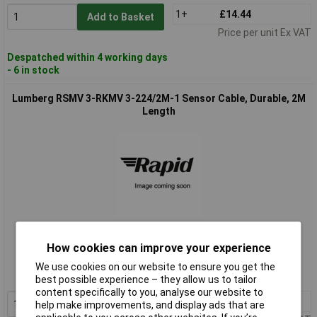
1+
£14.44
Add to Basket
Price per unit Ex VAT
Despatched within 4 working days
- 6 in stock
Lumberg RSMV 3-RKMV 3-224/2M-1 Sensor Cable, Durable, 2M
Length
Standard range
How cookies can improve your experience
Order code: 12-4304
We use cookies on our website to ensure you get the
MPN: RSMV 3-RKMV 3-224/2M-1
best possible experience – they allow us to tailor
content specifically to you, analyse our website to
1+
£15.75
Add to Basket
help make improvements, and display ads that are