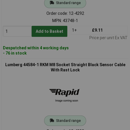
Standard range
Order code: 12-4292
MPN: 43748-1
1+
£9.11
Add to Basket
Price per unit Ex VAT
Despatched within 4 working days
- 76 in stock
Lumberg 44584-1 RKM M8 Socket Straight Black Sensor Cable
With Rast Lock
Standard range