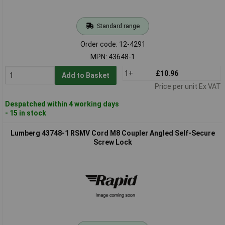
Standard range
Order code: 12-4291
MPN: 43648-1
1+
£10.96
Add to Basket
Price per unit Ex VAT
Despatched within 4 working days
- 15 in stock
Lumberg 43748-1 RSMV Cord M8 Coupler Angled Self-Secure
Screw Lock