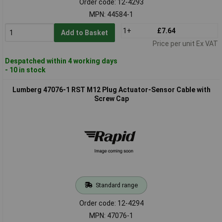
Order code: 12-4293
MPN: 44584-1
1+
£7.64
Add to Basket
Price per unit Ex VAT
Despatched within 4 working days
- 10 in stock
Lumberg 47076-1 RST M12 Plug Actuator-Sensor Cable with
Screw Cap
Standard range
Order code: 12-4294
MPN: 47076-1