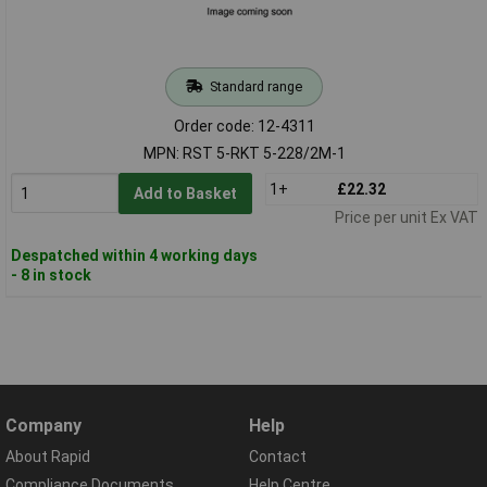
Standard range
Order code: 12-4311
MPN: RST 5-RKT 5-228/2M-1
1+
£22.32
Add to Basket
Price per unit Ex VAT
Despatched within 4 working days
- 8 in stock
Company
Help
About Rapid
Contact
Compliance Documents
Help Centre