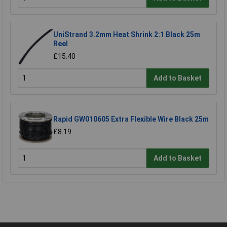
UniStrand 3.2mm Heat Shrink 2:1 Black 25m
Reel
£15.40
Add to Basket
Rapid GW010605 Extra Flexible Wire Black 25m
£8.19
Add to Basket