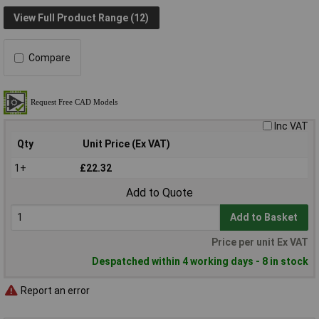
View Full Product Range (12)
Compare
Inc VAT
Qty
Unit Price (Ex VAT)
1+
£22.32
Add to Quote
Add to Basket
Price per unit Ex VAT
Despatched within 4 working days - 8 in stock
Report an error