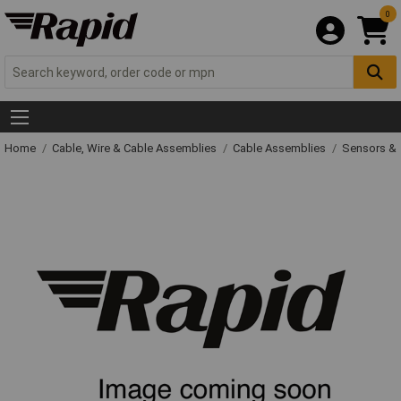
0
Home
Cable, Wire & Cable Assemblies
Cable Assemblies
Sensors & 