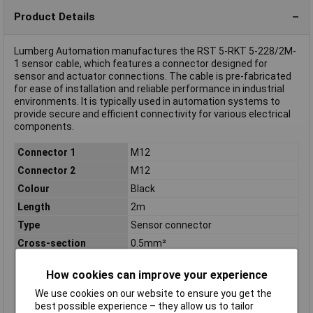
Product Details
Lumberg Automation manufactures the RST 5-RKT 5-228/2M-
1 sensor cable, which features a connector designed for
sensor and actuator connections. The cable is pre-fabricated
for ease of installation and reliable performance in industrial
environments. It is typically used in automation systems to
provide secure and efficient connectivity for various electrical
components.
Connector 1
M12
Connector 2
M12
Colour
Black
Length
2m
Type
Sensor connector
Cross-section
0.5mm²
(sensor/actuator
wiring)
How cookies can improve your experience
IP Rating
IP67
We use cookies on our website to ensure you get the
Material
CuZn
best possible experience – they allow us to tailor