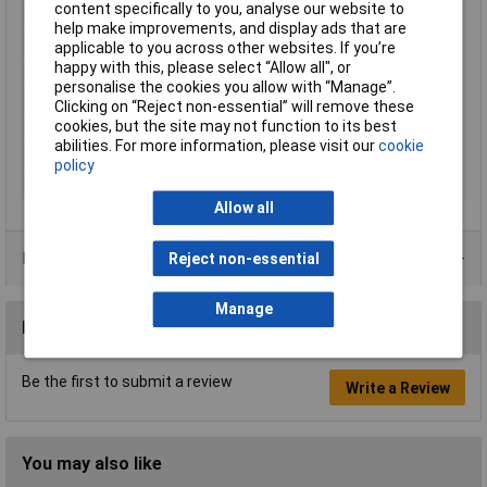
content specifically to you, analyse our website to
Maximum Temperature
+85°C
help make improvements, and display ads that are
Min. temperature
-25°C
applicable to you across other websites. If you’re
happy with this, please select “Allow all", or
Nominal Current
4A
personalise the cookies you allow with “Manage”.
Nominal Voltage
60V
Clicking on “Reject non-essential” will remove these
cookies, but the site may not function to its best
Seal Type
Screw-on
abilities. For more information, please visit our
cookie
Temperature Range
-25 - +85°C
policy
Thread Type
M12
Allow all
Product Range
Reject non-essential
Manage
Reviews
Be the first to submit a review
Write a Review
You may also like