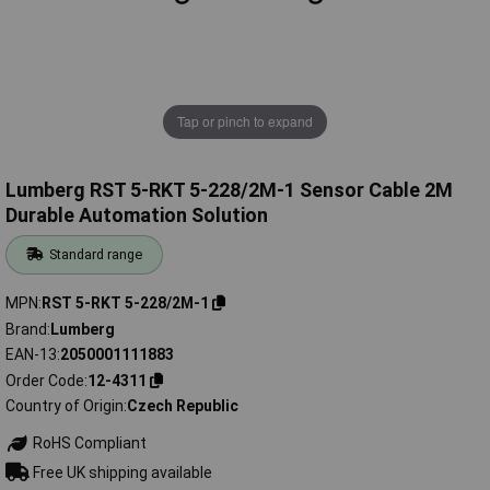
Tap or pinch to expand
Lumberg RST 5-RKT 5-228/2M-1 Sensor Cable 2M
Durable Automation Solution
Standard range
MPN
RST 5-RKT 5-228/2M-1
Brand
Lumberg
EAN-13
2050001111883
Order Code
12-4311
Country of Origin
Czech Republic
RoHS Compliant
Free UK shipping available