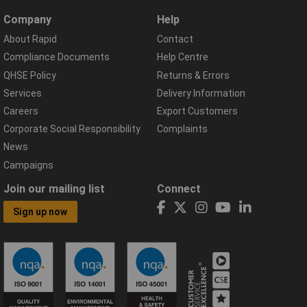
Company
Help
About Rapid
Contact
Compliance Documents
Help Centre
QHSE Policy
Returns & Errors
Services
Delivery Information
Careers
Export Customers
Corporate Social Responsibility
Complaints
News
Campaigns
Join our mailing list
Connect
Sign up now