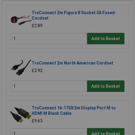
TruConnect 2m Figure 8 Socket 3A Fused
Cordset
£2.89
Add to Basket
TruConnect 2m North American Cordset
£2.92
Add to Basket
TruConnect 16-1728 2m Display Port M to
HDMI M Black Cable
£9.63
Add to Basket