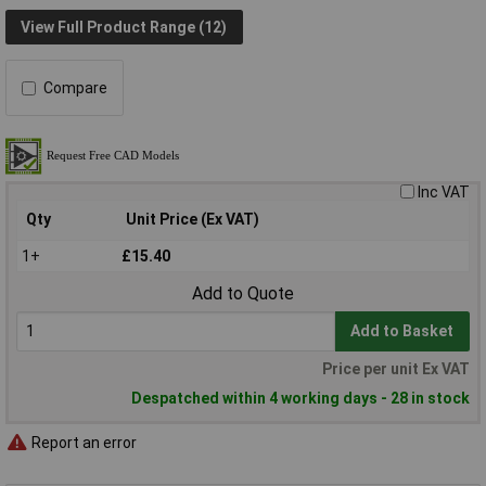
View Full Product Range (12)
Compare
Inc VAT
Qty
Unit Price (Ex VAT)
1+
£15.40
Add to Quote
Add to Basket
Price per unit Ex VAT
Despatched within 4 working days - 28 in stock
Report an error