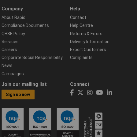
Company
Help
About Rapid
Contact
Compliance Documents
Help Centre
QHSE Policy
Returns & Errors
Services
Delivery Information
Careers
Export Customers
Corporate Social Responsibility
Complaints
News
Campaigns
Join our mailing list
Connect
Sign up now