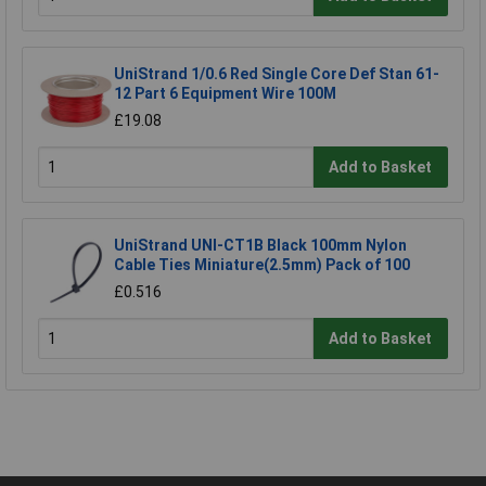
UniStrand 1/0.6 Red Single Core Def Stan 61-
12 Part 6 Equipment Wire 100M
£19.08
Add to Basket
UniStrand UNI-CT1B Black 100mm Nylon
Cable Ties Miniature(2.5mm) Pack of 100
£0.516
Add to Basket