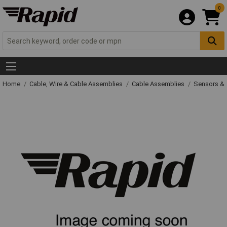
0
Home
Cable, Wire & Cable Assemblies
Cable Assemblies
Sensors & 