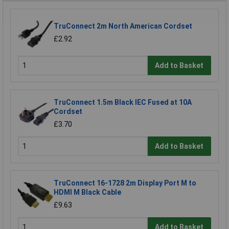
TruConnect 2m North American Cordset
£2.92
Add to Basket
TruConnect 1.5m Black IEC Fused at 10A
Cordset
£3.70
Add to Basket
TruConnect 16-1728 2m Display Port M to
HDMI M Black Cable
£9.63
Add to Basket