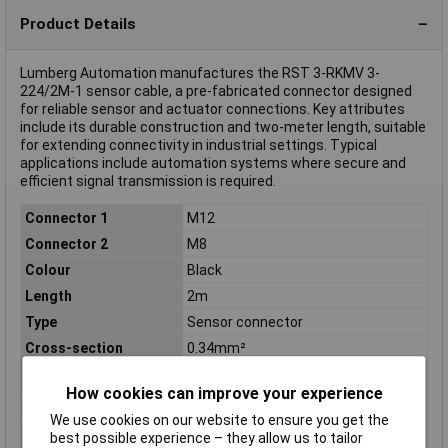
Product Details
Lumberg Automation manufactures the RST 3-RKMV 3-
224/2M-1 sensor cable, a pre-fabricated connector designed
for reliable sensor and actuator connections. Key attributes
include its durable construction and two-meter length, suitable
for extending connectivity in industrial settings. Typical
applications include automation systems where secure and
efficient signal transmission is required.
Connector 1
M12
Connector 2
M8
Colour
Black
Length
2m
Type
Sensor connector
Cross-section
0.34mm²
(sensor/actuator
wiring)
How cookies can improve your experience
IP Rating
IP67
We use cookies on our website to ensure you get the
Material
CuZn
best possible experience – they allow us to tailor