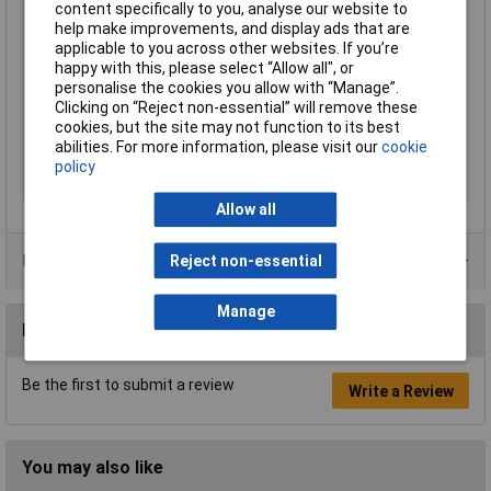
content specifically to you, analyse our website to
Maximum Temperature
+85°C
help make improvements, and display ads that are
Min. temperature
-25°C
applicable to you across other websites. If you’re
happy with this, please select “Allow all", or
Nominal Current
4A
personalise the cookies you allow with “Manage”.
Nominal Voltage
60V
Clicking on “Reject non-essential” will remove these
cookies, but the site may not function to its best
Seal Type
Screw-on
abilities. For more information, please visit our
cookie
Temperature Range
-25 - +85°C
policy
Thread Type
M8
Allow all
Product Range
Reject non-essential
Manage
Reviews
Be the first to submit a review
Write a Review
You may also like