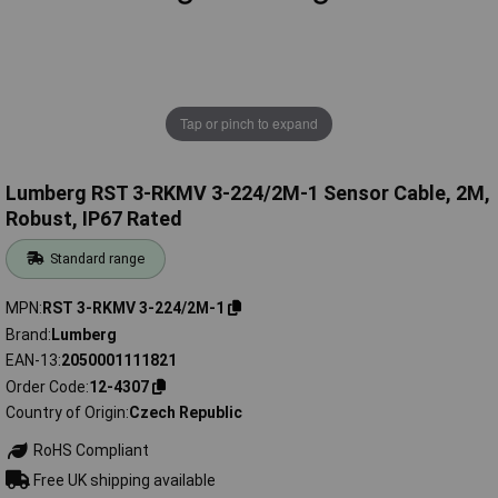
Tap or pinch to expand
Lumberg RST 3-RKMV 3-224/2M-1 Sensor Cable, 2M,
Robust, IP67 Rated
Standard range
MPN
RST 3-RKMV 3-224/2M-1
Brand
Lumberg
EAN-13
2050001111821
Order Code
12-4307
Country of Origin
Czech Republic
RoHS Compliant
Free UK shipping available