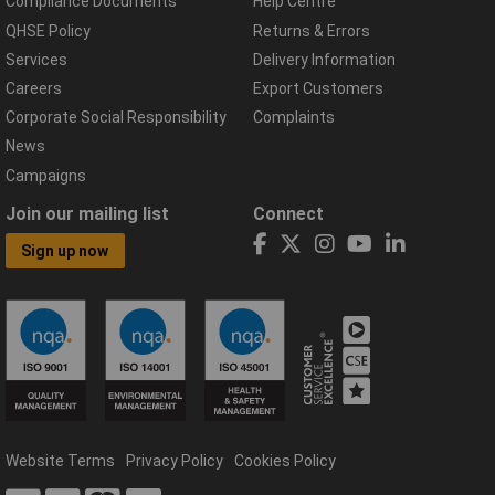
Compliance Documents
Help Centre
QHSE Policy
Returns & Errors
Services
Delivery Information
Careers
Export Customers
Corporate Social Responsibility
Complaints
News
Campaigns
Join our mailing list
Connect
Sign up now
Website Terms
Privacy Policy
Cookies Policy