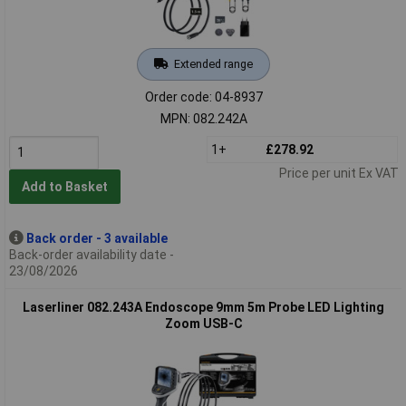
Extended range
Order code: 04-8937
MPN: 082.242A
1+
£278.92
Price per unit Ex VAT
Add to Basket
Back order - 3 available
Back-order availability date -
23/08/2026
Laserliner 082.243A Endoscope 9mm 5m Probe LED Lighting
Zoom USB-C