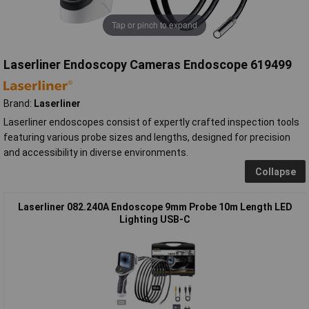
Tap or pinch to expand
Laserliner Endoscopy Cameras Endoscope 619499
Brand:
Laserliner
Laserliner endoscopes consist of expertly crafted inspection tools
featuring various probe sizes and lengths, designed for precision
and accessibility in diverse environments.
Collapse
Laserliner 082.240A Endoscope 9mm Probe 10m Length LED
Lighting USB-C