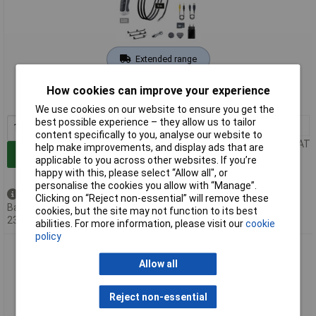
Extended range
Order code: 04-8938
How cookies can improve your experience
MPN: 082.243A
We use cookies on our website to ensure you get the
best possible experience – they allow us to tailor
1+
£322.10
content specifically to you, analyse our website to
Price per unit Ex VAT
help make improvements, and display ads that are
Add to Basket
applicable to you across other websites. If you’re
happy with this, please select “Allow all", or
personalise the cookies you allow with “Manage”.
Back order - 12 available
Clicking on “Reject non-essential” will remove these
Back-order availability date -
cookies, but the site may not function to its best
23/08/2026
abilities. For more information, please visit our
cookie
policy
Laserliner 082.244A Endoscope 9mm Probe 1m Length LED
Lighting USB-C Port
Allow all
Reject non-essential