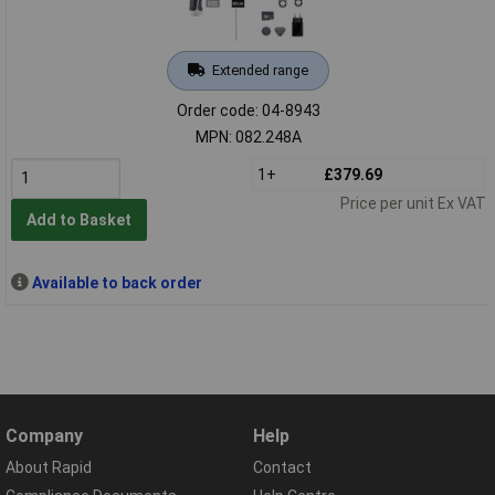
Extended range
Order code: 04-8943
MPN: 082.248A
1+
£379.69
Price per unit Ex VAT
Add to Basket
Available to back order
Company
Help
About Rapid
Contact