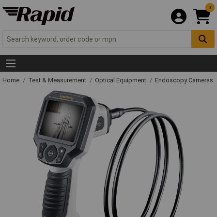
0
Home
Test & Measurement
Optical Equipment
Endoscopy Cameras