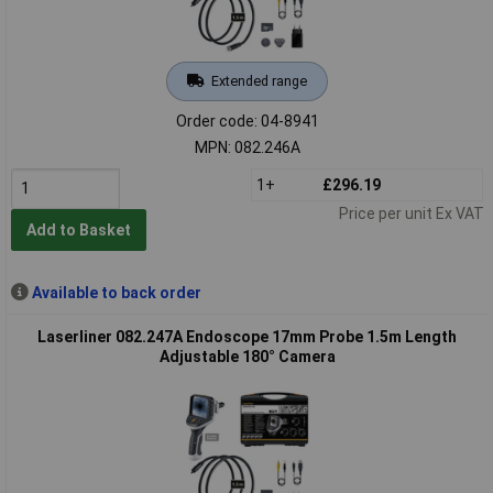
Extended range
Order code: 04-8941
MPN: 082.246A
1+
£296.19
Price per unit Ex VAT
Add to Basket
Available to back order
Laserliner 082.247A Endoscope 17mm Probe 1.5m Length
Adjustable 180° Camera