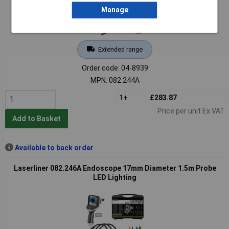
Manage
Extended range
Order code: 04-8939
MPN: 082.244A
1+
£283.87
Price per unit Ex VAT
Add to Basket
Available to back order
Laserliner 082.246A Endoscope 17mm Diameter 1.5m Probe
LED Lighting