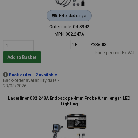
Extended range
Order code: 04-8942
MPN: 082.247A
1+
£236.83
Price per unit Ex VAT
Add to Basket
Back order - 2 available
Back-order availability date -
23/08/2026
Laserliner 082.248A Endoscope 4mm Probe 0.4m length LED
Lighting