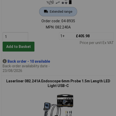
Extended range
Order code: 04-8935
MPN: 082.240A
1+
£405.98
Price per unit Ex VAT
Add to Basket
Back order - 10 available
Back-order availability date -
23/08/2026
Laserliner 082.241A Endoscope 6mm Probe 1.5m Length LED
Light USB-C