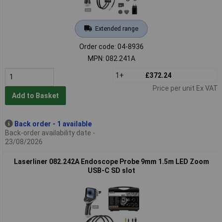
Extended range
Order code: 04-8936
MPN: 082.241A
1+
£372.24
Price per unit Ex VAT
Add to Basket
Back order - 1 available
Back-order availability date -
23/08/2026
Laserliner 082.242A Endoscope Probe 9mm 1.5m LED Zoom
USB-C SD slot