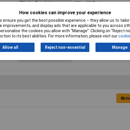
Display Resolution
320 x 420 Pixel
How cookies can improve your experience
Height
207mm
 ensure you get the best possible experience – they allow us to tailor 
Length
96mm
 improvements, and display ads that are applicable to you across othe
or personalise the cookies you allow with “Manage”. Clicking on “Reject 
Max. bend radius
35mm
ction to its best abilities. For more information, please visit our
cookie
Probe Diameter
9mm
Allow all
Reject non-essential
Manage
Width
181mm
Writ