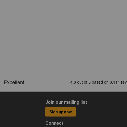
Join our mailing list
Sign up now
Connect