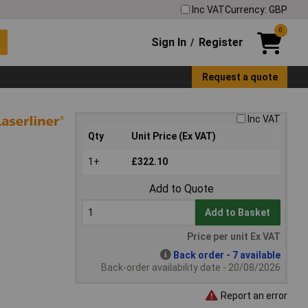
Inc VAT
Currency: GBP
0
Sign In
Register
/
Request a quote
Inc VAT
Qty
Unit Price (Ex VAT)
1+
£322.10
Add to Quote
Add to Basket
Price per unit Ex VAT
Back order - 7 available
Back-order availability date - 20/08/2026
Report an error