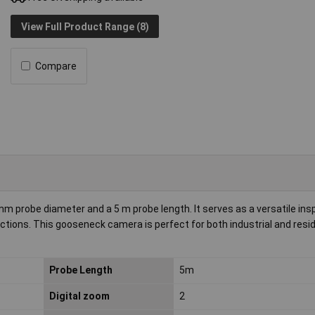
View Full Product Range (8)
Compare
 probe diameter and a 5 m probe length. It serves as a versatile insp
tions. This gooseneck camera is perfect for both industrial and resid
Probe Length
5m
Digital zoom
2