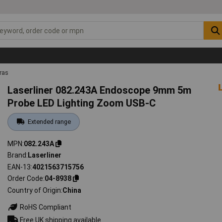
ras
Laserliner 082.243A Endoscope 9mm 5m
Probe LED Lighting Zoom USB-C
Extended range
MPN
082.243A
Brand
Laserliner
EAN-13
4021563715756
Order Code
04-8938
Country of Origin
China
RoHS Compliant
Free UK shipping available