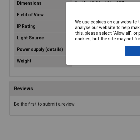
Dimensions
(L x W x H) 96 x 181 x 207 mm
Field of View
53°
We use cookies on our website to
IP Rating
IP54, IP68
analyse our website to help make
this, please select “Allow all", 
Light Source
LED 5 brightness levels
cookies, but the site may not fun
Power supply (details)
3.7 V / 3
Weight
342g
Reviews
Be the first to submit a review