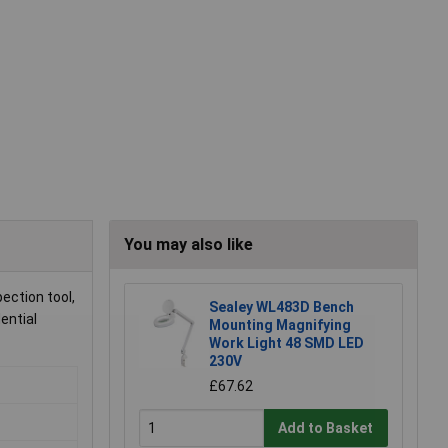
You may also like
ection tool,
Sealey WL483D Bench
ential
Mounting Magnifying
Work Light 48 SMD LED
230V
£67.62
Add to Basket