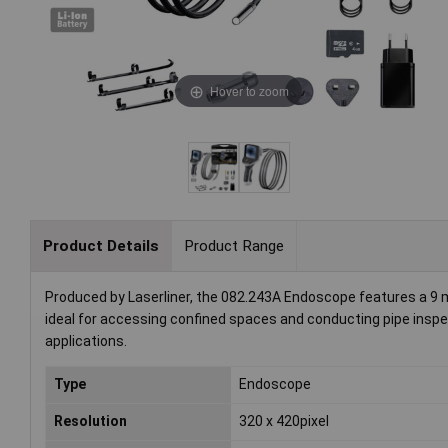
Hover to zoom
Product Details
Product Range
Produced by Laserliner, the 082.243A Endoscope features a 9 mm
ideal for accessing confined spaces and conducting pipe inspec
applications.
Type
Endoscope
Resolution
320 x 420pixel