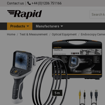
Contact us
+44 (0)1206 751166
Products
Manufacturers
Home
Test & Measurement
Optical Equipment
Endoscopy Came