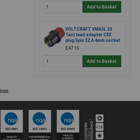
Add to Basket
VOLTCRAFT VMA3L 32
Test lead adapter CEE
plug 5pin 32 A 4mm socket
£47.15
Add to Basket