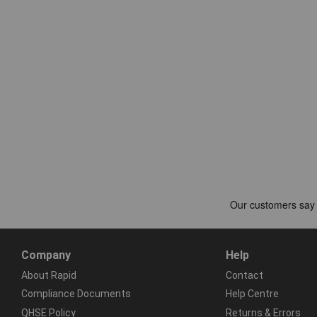
Company
Help
About Rapid
Contact
Compliance Documents
Help Centre
QHSE Policy
Returns & Errors