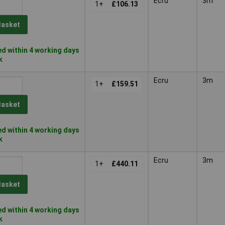
Ecru
3m
1+
£106.13
Basket
d within 4 working days
k
Ecru
3m
1+
£159.51
Basket
d within 4 working days
k
Ecru
3m
1+
£440.11
Basket
d within 4 working days
k