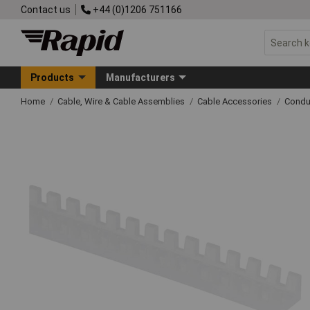
Contact us
+44 (0)1206 751166
Products
Manufacturers
Home
Cable, Wire & Cable Assemblies
Cable Accessories
Condu