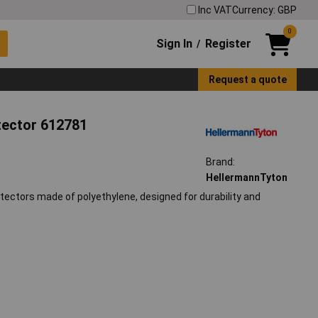
Inc VAT
Currency: GBP
0
Sign In
Register
/
Request a quote
tector 612781
Brand:
HellermannTyton
tectors made of polyethylene, designed for durability and