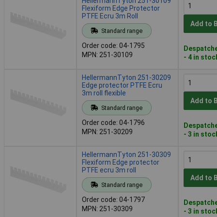
HellermannTyton 251-30109
Flexiform Edge Protector
PTFE Ecru 3m Roll
Add to 
Standard range
Order code: 04-1795
Despatche
MPN: 251-30109
- 4 in stoc
HellermannTyton 251-30209
Edge protector PTFE Ecru
3m roll flexible
Add to 
Standard range
Order code: 04-1796
Despatche
MPN: 251-30209
- 3 in stoc
HellermannTyton 251-30309
Flexiform Edge protector
PTFE ecru 3m roll
Add to 
Standard range
Order code: 04-1797
Despatche
MPN: 251-30309
- 3 in stoc