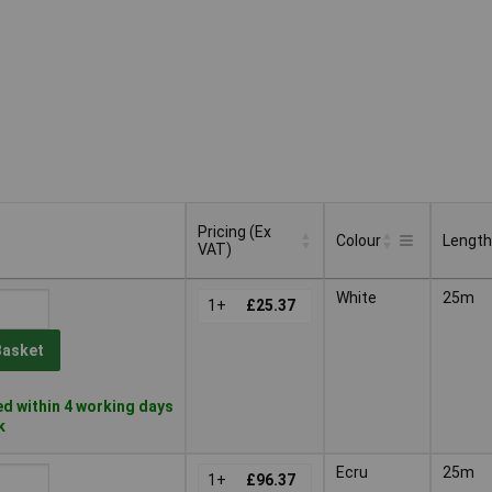
Pricing (Ex
Colour
Length
VAT)
Pricing (Ex
Colour
Length
White
25m
VAT)
1+
£25.37
Basket
d within 4 working days
k
Ecru
25m
1+
£96.37