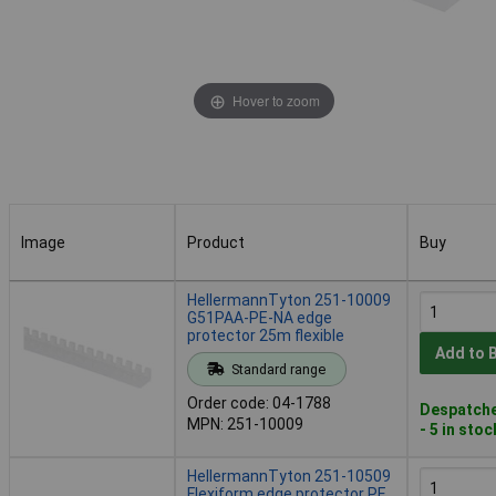
Hover to zoom
Image
Product
Buy
Image
Product
Buy
HellermannTyton 251-10009
G51PAA-PE-NA edge
protector 25m flexible
Add to 
Standard range
Order code: 04-1788
Despatche
MPN: 251-10009
- 5 in stoc
HellermannTyton 251-10509
Flexiform edge protector PE