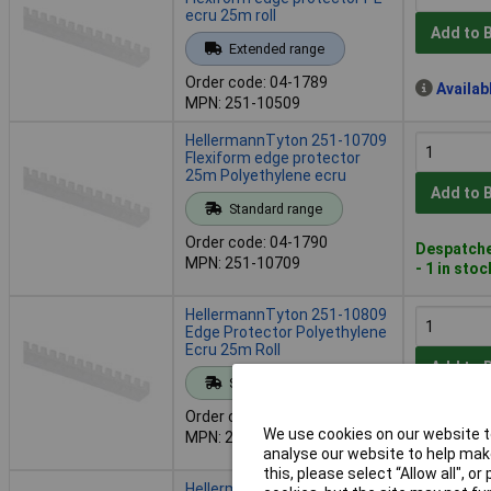
ecru 25m roll
Add to 
Extended range
Order code: 04-1789
Availab
MPN: 251-10509
HellermannTyton 251-10709
Flexiform edge protector
25m Polyethylene ecru
Add to 
Standard range
Order code: 04-1790
Despatche
MPN: 251-10709
- 1 in stoc
HellermannTyton 251-10809
Edge Protector Polyethylene
Ecru 25m Roll
Add to 
Standard range
Order code: 04-1791
Despatche
We use cookies on our website to
MPN: 251-10809
- 3 in stoc
analyse our website to help make
this, please select “Allow all", 
HellermannTyton 251-21109