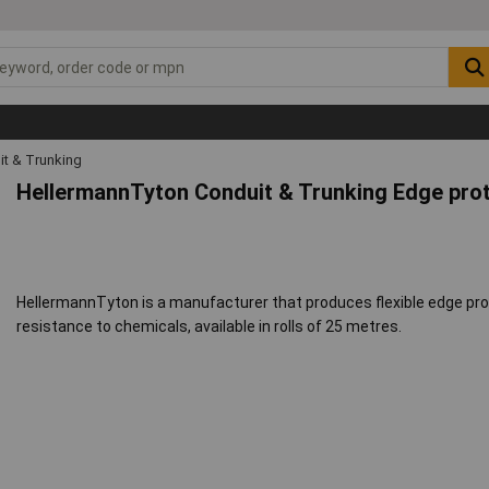
it & Trunking
HellermannTyton Conduit & Trunking Edge pro
HellermannTyton is a manufacturer that produces flexible edge pro
resistance to chemicals, available in rolls of 25 metres.