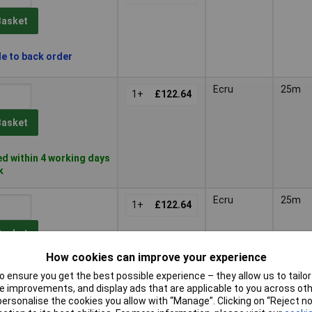
Basket
le to back order
Ecru
25m
1+
£122.64
Basket
d within 4 working days
k
Ecru
25m
1+
£122.64
Basket
How cookies can improve your experience
d within 4 working days
 ensure you get the best possible experience – they allow us to tailor 
k
 improvements, and display ads that are applicable to you across othe
or personalise the cookies you allow with “Manage”. Clicking on “Reject 
Ecru
25m