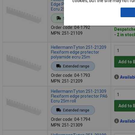
cookies, but the site may not fun
Edge Protector Polyamide
Ecru 25m Roll
Add to 
Standard range
Order code: 04-1792
Despatche
MPN: 251-21109
- 2 in stoc
HellermannTyton 251-21209
Flexiform edge protector
polyamide ecru 25m
Add to 
Extended range
Order code: 04-1793
Availab
MPN: 251-21209
HellermannTyton 251-21309
Flexiform edge protector PA6
Ecru 25m roll
Add to 
Extended range
Order code: 04-1794
Availab
MPN: 251-21309