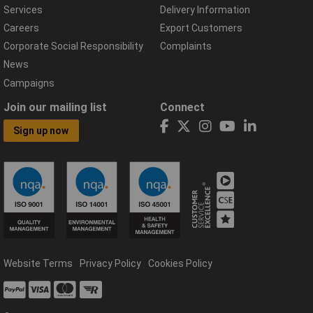
Services
Delivery Information
Careers
Export Customers
Corporate Social Responsibility
Complaints
News
Campaigns
Join our mailing list
Connect
Sign up now
Website Terms
Privacy Policy
Cookies Policy