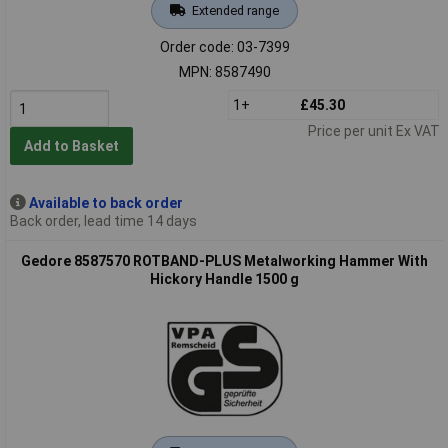
Extended range
Order code: 03-7399
MPN: 8587490
1+
£45.30
Price per unit Ex VAT
Add to Basket
Available to back order
Back order, lead time 14 days
Gedore 8587570 ROTBAND-PLUS Metalworking Hammer With
Hickory Handle 1500 g