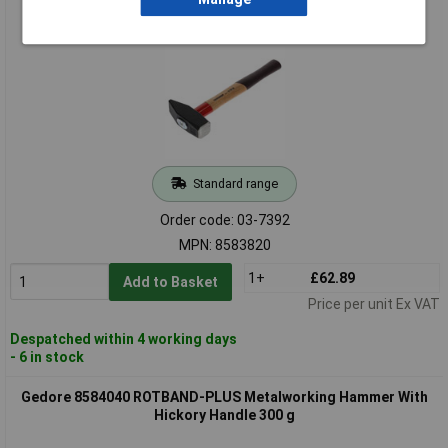
Hickory Handle 2 kg
Standard range
Order code: 03-7392
MPN: 8583820
1+
£62.89
Add to Basket
Price per unit Ex VAT
Despatched within 4 working days
- 6 in stock
Gedore 8584040 ROTBAND-PLUS Metalworking Hammer With
Hickory Handle 300 g