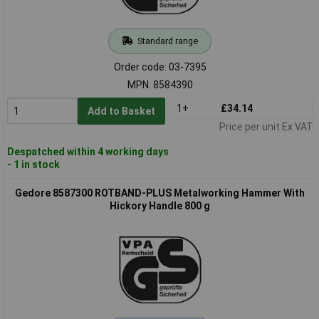
Standard range
Order code: 03-7395
MPN: 8584390
1+
£34.14
Add to Basket
Price per unit Ex VAT
Despatched within 4 working days
- 1 in stock
Gedore 8587300 ROTBAND-PLUS Metalworking Hammer With
Hickory Handle 800 g