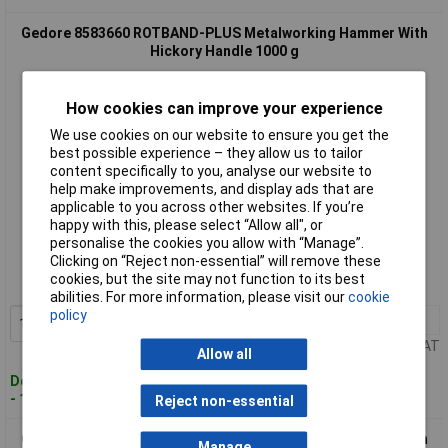
Gedore 8583660 ROTBAND-PLUS Metalworking Hammer With
Hickory Handle 1000 g
How cookies can improve your experience
We use cookies on our website to ensure you get the
best possible experience – they allow us to tailor
content specifically to you, analyse our website to
help make improvements, and display ads that are
applicable to you across other websites. If you’re
happy with this, please select “Allow all", or
Standard range
personalise the cookies you allow with “Manage”.
Clicking on “Reject non-essential” will remove these
Order code: 03-7391
cookies, but the site may not function to its best
MPN: 8583660
abilities. For more information, please visit our
cookie
policy
1+
£36.60
Add to Basket
Price per unit Ex VAT
Allow all
Despatched within 4 working days
- 16 in stock
Reject non-essential
Gedore 8583820 ROTBAND-PLUS Metalworking Hammer With
Manage