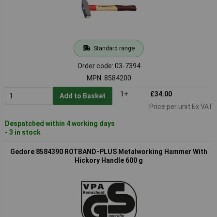
Standard range
Order code: 03-7394
MPN: 8584200
1+
£34.00
Add to Basket
Price per unit Ex VAT
Despatched within 4 working days
- 3 in stock
Gedore 8584390 ROTBAND-PLUS Metalworking Hammer With
Hickory Handle 600 g