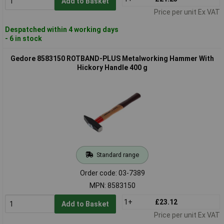
Add to Basket
Price per unit Ex VAT
Despatched within 4 working days
- 6 in stock
Gedore 8583150 ROTBAND-PLUS Metalworking Hammer With
Hickory Handle 400 g
Standard range
Order code: 03-7389
MPN: 8583150
1+
£23.12
Add to Basket
Price per unit Ex VAT