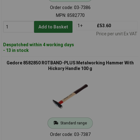
Order code: 03-7386
MPN: 8582770
1+
£53.60
Add to Basket
Price per unit Ex VAT
Despatched within 4 working days
- 13 in stock
Gedore 8582850 ROTBAND-PLUS Metalworking Hammer With
Hickory Handle 100 g
Standard range
Order code: 03-7387