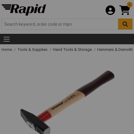
0
Home
Tools & Supplies
Hand Tools & Storage
Hammers & Demolit