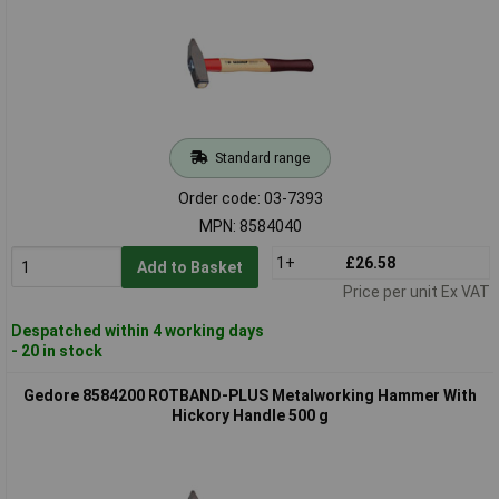
Standard range
Order code: 03-7393
MPN: 8584040
1+
£26.58
Add to Basket
Price per unit Ex VAT
Despatched within 4 working days
- 20 in stock
Gedore 8584200 ROTBAND-PLUS Metalworking Hammer With
Hickory Handle 500 g