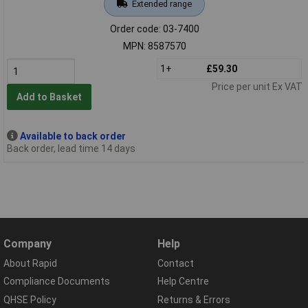
Extended range
Order code: 03-7400
MPN: 8587570
1+
£59.30
Price per unit Ex VAT
Add to Basket
Available to back order
Back order, lead time 14 days
Company
Help
About Rapid
Contact
Compliance Documents
Help Centre
QHSE Policy
Returns & Errors