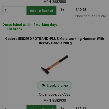
MPN: 8582850
1+
£19.25
Add to Basket
Price per unit Ex VAT
Despatched within 4 working days
- 11 in stock
Gedore 8582930 ROTBAND-PLUS Metalworking Hammer With
Hickory Handle 200 g
Standard range
Order code: 03-7388
MPN: 8582930
1+
£21.23