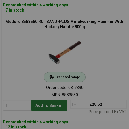
Despatched within 4 working days
- 7 in stock
Gedore 8583580 ROTBAND-PLUS Metalworking Hammer With
Hickory Handle 800 g
Standard range
Order code: 03-7390
MPN: 8583580
1+
£28.52
Add to Basket
Price per unit Ex VAT
Despatched within 4 working days
- 12 in stock