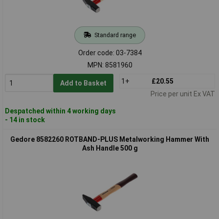
Standard range
Order code: 03-7384
MPN: 8581960
1+
£20.55
Add to Basket
Price per unit Ex VAT
Despatched within 4 working days
- 14 in stock
Gedore 8582260 ROTBAND-PLUS Metalworking Hammer With
Ash Handle 500 g