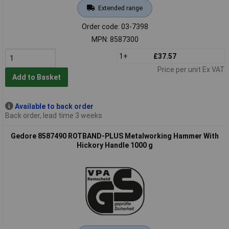
Extended range
Order code: 03-7398
MPN: 8587300
1+
£37.57
Price per unit Ex VAT
Add to Basket
Available to back order
Back order, lead time 3 weeks
Gedore 8587490 ROTBAND-PLUS Metalworking Hammer With
Hickory Handle 1000 g