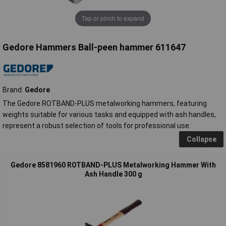
Tap or pinch to expand
Gedore Hammers Ball-peen hammer 611647
Brand:
Gedore
The Gedore ROTBAND-PLUS metalworking hammers, featuring
weights suitable for various tasks and equipped with ash handles,
represent a robust selection of tools for professional use.
Collapse
Gedore 8581960 ROTBAND-PLUS Metalworking Hammer With
Ash Handle 300 g