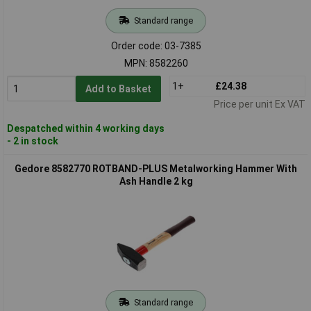
Standard range
Order code: 03-7385
MPN: 8582260
1+
£24.38
Add to Basket
Price per unit Ex VAT
Despatched within 4 working days
- 2 in stock
Gedore 8582770 ROTBAND-PLUS Metalworking Hammer With
Ash Handle 2 kg
Standard range