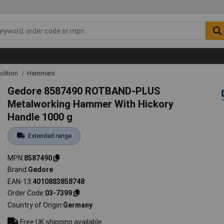
lition
Hammers
Gedore 8587490 ROTBAND-PLUS
Metalworking Hammer With Hickory
Handle 1000 g
Extended range
MPN
8587490
Brand
Gedore
EAN-13
4010883858748
Order Code
03-7399
Country of Origin
Germany
Free UK shipping available