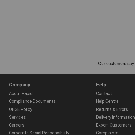
Company
Help
About Rapid
Contact
Compliance Documents
Help Centre
QHSE Policy
Returns & Errors
Services
Delivery Information
Careers
Export Customers
Corporate Social Responsibility
Complaints