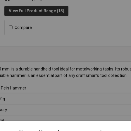
View Full Product Range (15)
Compare
mm, is a durable handheld tool ideal for metalworking tasks. Its robu
liable hammer is an essential part of any craftsman's tool collection.
l Pein Hammer
00g
kory
al