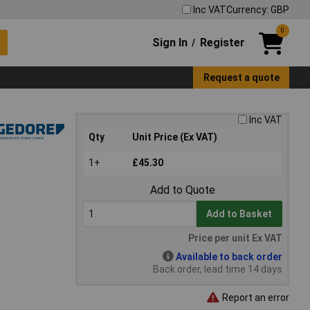
Inc VAT
Currency: GBP
0
Sign In
Register
/
Request a quote
Inc VAT
Qty
Unit Price (Ex VAT)
1+
£45.30
Add to Quote
Add to Basket
Price per unit Ex VAT
Available to back order
Back order, lead time 14 days
Report an error