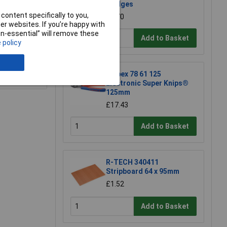
Wedges
content specifically to you,
£2.70
r websites. If you’re happy with
non-essential” will remove these
Add to Basket
 policy
e a Review
Knipex 78 61 125
Electronic Super Knips®
125mm
£17.43
Add to Basket
R-TECH 340411
Stripboard 64 x 95mm
£1.52
Add to Basket