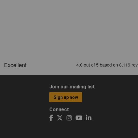
Join our mailing list
Sign up now
Connect