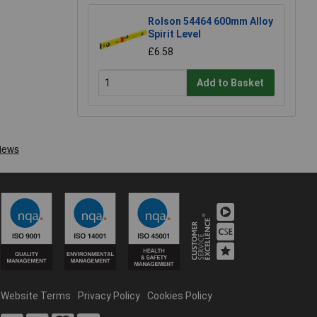
Rolson 54464 600mm Alloy
Spirit Level
£6.58
Add to Basket
Website Terms
Privacy Policy
Cookies Policy