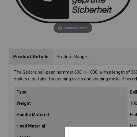
Hover to zoom
Product Details
Product Range
The Gedore ball-peen hammer 600 IH-1000, with a length of 360 
makes it suitable for peening rivets and shaping metal. This re
Type
Bal
Weight
10
Handle Material
Hic
Head Material
Met