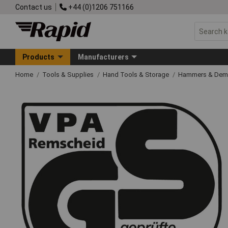
Contact us
+44 (0)1206 751166
Products
Manufacturers
Home
Tools & Supplies
Hand Tools & Storage
Hammers & Demo