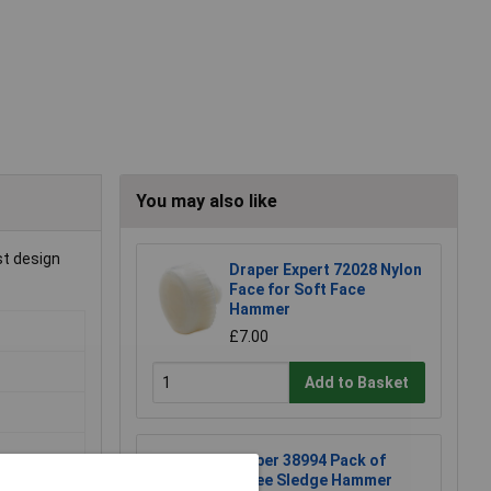
You may also like
st design
Draper Expert 72028 Nylon
Face for Soft Face
Hammer
£7.00
Add to Basket
Draper 38994 Pack of
Three Sledge Hammer