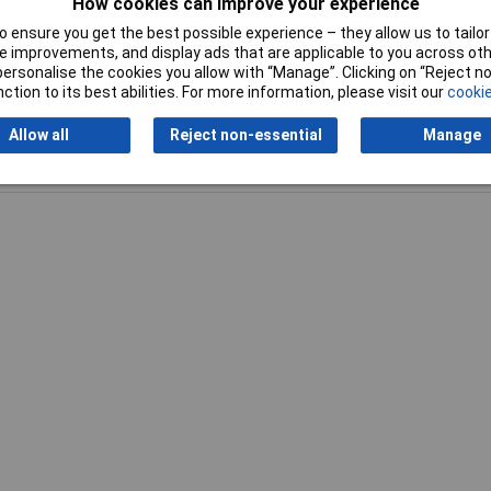
0mm
How cookies can improve your experience
 ensure you get the best possible experience – they allow us to tailor 
 improvements, and display ads that are applicable to you across othe
or personalise the cookies you allow with “Manage”. Clicking on “Reject 
ction to its best abilities. For more information, please visit our
cookie
Allow all
Reject non-essential
Manage
Writ