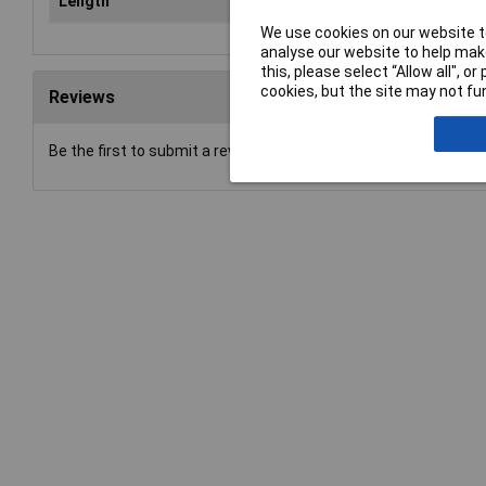
Length
36
We use cookies on our website to
analyse our website to help make
this, please select “Allow all", 
cookies, but the site may not fun
Reviews
Be the first to submit a review