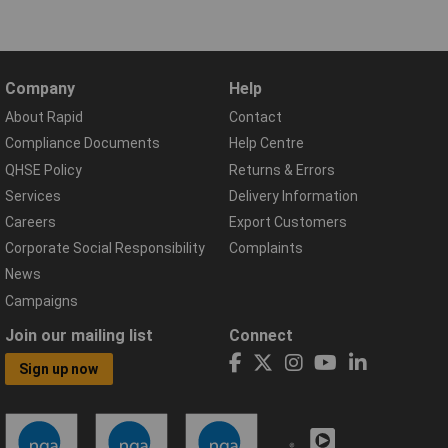
Company
Help
About Rapid
Contact
Compliance Documents
Help Centre
QHSE Policy
Returns & Errors
Services
Delivery Information
Careers
Export Customers
Corporate Social Responsibility
Complaints
News
Campaigns
Join our mailing list
Connect
Sign up now