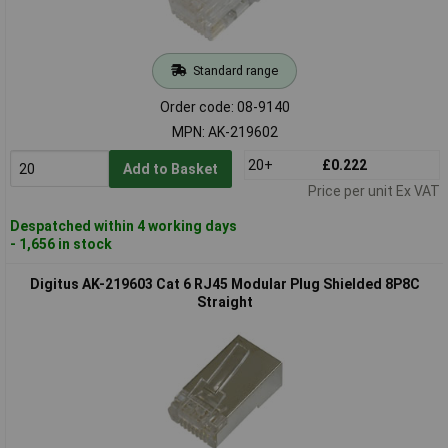
Standard range
Order code: 08-9140
MPN: AK-219602
20+
£0.222
Add to Basket
Price per unit Ex VAT
Despatched within 4 working days
- 1,656 in stock
Digitus AK-219603 Cat 6 RJ45 Modular Plug Shielded 8P8C
Straight