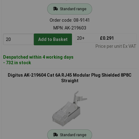
Standard range
Order code: 08-9141
MPN: AK-219603
20+
£0.291
Add to Basket
Price per unit Ex VAT
Despatched within 4 working days
- 732 in stock
Digitus AK-219604 Cat 6A RJ45 Modular Plug Shielded 8P8C
Straight
Standard range