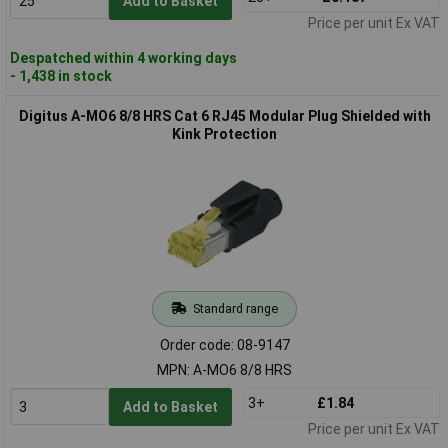
Add to Basket
Price per unit Ex VAT
Despatched within 4 working days
- 1,438 in stock
Digitus A-MO6 8/8 HRS Cat 6 RJ45 Modular Plug Shielded with
Kink Protection
Standard range
Order code: 08-9147
MPN: A-MO6 8/8 HRS
3+
£1.84
Add to Basket
Price per unit Ex VAT