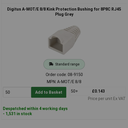
Digitus A-MOT/E 8/8 Kink Protection Bushing for 8P8C RJ45
Plug Grey
Standard range
Order code: 08-9150
MPN: A-MOT/E 8/8
50+
£0.143
Add to Basket
Price per unit Ex VAT
Despatched within 4 working days
- 1,531 in stock