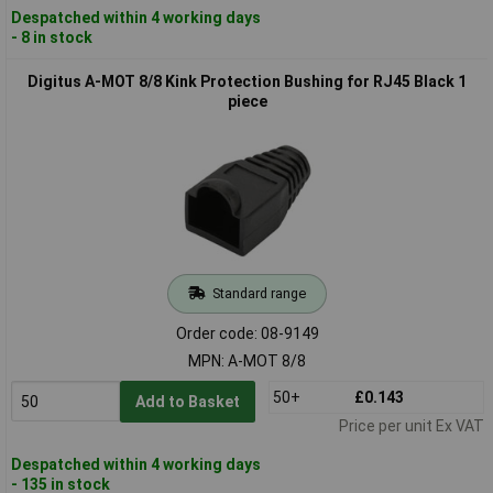
Despatched within 4 working days
- 8 in stock
Digitus A-MOT 8/8 Kink Protection Bushing for RJ45 Black 1
piece
Standard range
Order code: 08-9149
MPN: A-MOT 8/8
50+
£0.143
Add to Basket
Price per unit Ex VAT
Despatched within 4 working days
- 135 in stock