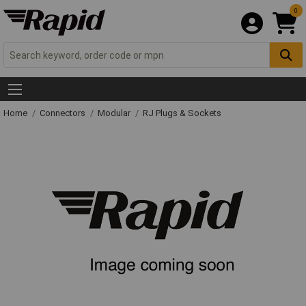
0
Home
Connectors
Modular
RJ Plugs & Sockets