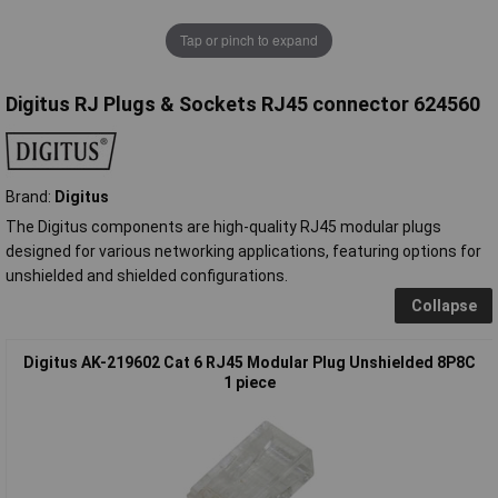
Tap or pinch to expand
Digitus RJ Plugs & Sockets RJ45 connector 624560
Brand:
Digitus
The Digitus components are high-quality RJ45 modular plugs
designed for various networking applications, featuring options for
unshielded and shielded configurations.
Collapse
Digitus AK-219602 Cat 6 RJ45 Modular Plug Unshielded 8P8C
1 piece