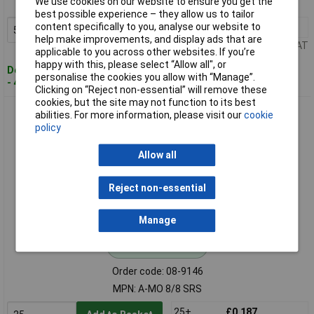
We use cookies on our website to ensure you get the
MPN: A-MO 8/8 SR
best possible experience – they allow us to tailor
content specifically to you, analyse our website to
50+
£0.084
Add to Basket
help make improvements, and display ads that are
Price per unit Ex VAT
applicable to you across other websites. If you’re
happy with this, please select “Allow all", or
Despatched within 4 working days
personalise the cookies you allow with “Manage”.
- 4,637 in stock
Clicking on “Reject non-essential” will remove these
cookies, but the site may not function to its best
Digitus A-MO 8/8 SRS Cat 5e RJ45 Modular Plug Shielded
abilities. For more information, please visit our
cookie
8P8C Straight
policy
Allow all
Reject non-essential
Manage
Standard range
Order code: 08-9146
MPN: A-MO 8/8 SRS
25+
£0.187