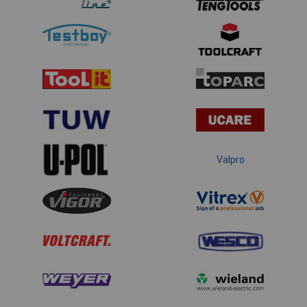
Valpro