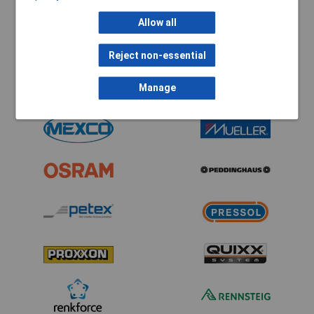
Allow all
Reject non-essential
Manage