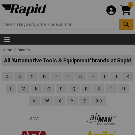
0
Home
Brands
All 'Automotive Tools & Equipment' brands at Rapid
A
B
C
D
E
F
G
H
I
J
K
L
M
N
O
P
Q
R
S
T
U
V
W
X
Y
Z
0-9
ACV