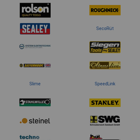
SecoRüt
Slime
SpeedLink