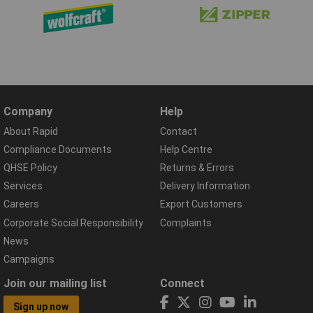
Company
Help
About Rapid
Contact
Compliance Documents
Help Centre
QHSE Policy
Returns & Errors
Services
Delivery Information
Careers
Export Customers
Corporate Social Responsibility
Complaints
News
Campaigns
Join our mailing list
Connect
Sign up now