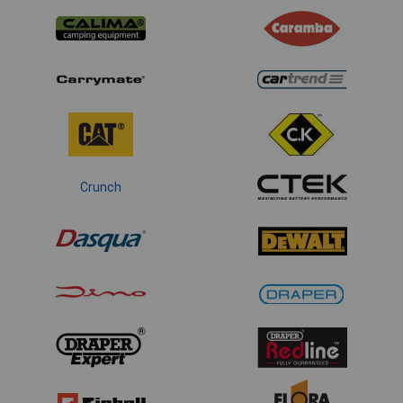
Crunch