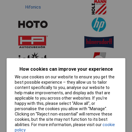
Hifonics
How cookies can improve your experience
We use cookies on our website to ensure you get the
best possible experience – they allow us to tailor
content specifically to you, analyse our website to
help make improvements, and display ads that are
applicable to you across other websites. If you’re
happy with this, please select “Allow all", or
personalise the cookies you allow with “Manage”.
Clicking on “Reject non-essential” will remove these
cookies, but the site may not function to its best
abilities. For more information, please visit our
cookie
policy