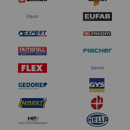
Equus
Garmin