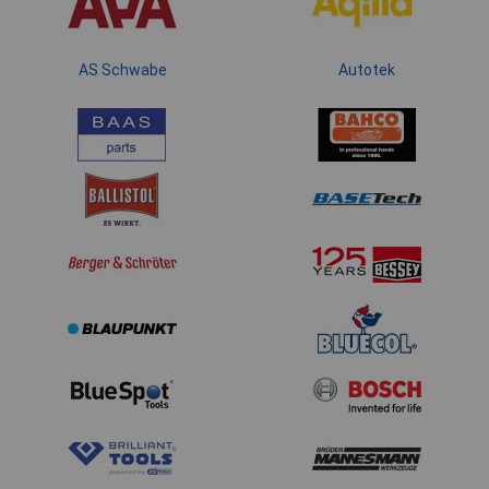
AS Schwabe
Autotek