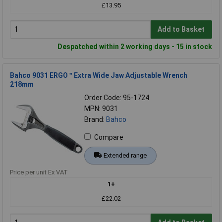
£13.95
Add to Basket
Despatched within 2 working days - 15 in stock
Bahco 9031 ERGO™ Extra Wide Jaw Adjustable Wrench
218mm
Order Code: 95-1724
MPN: 9031
Brand:
Bahco
Compare
Extended range
Price per unit Ex VAT
1+
£22.02