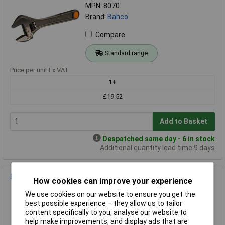
MPN: 8070
Brand:
Bahco
Compare
Standard range
Price per unit Ex VAT
1+
£19.52
Add to Basket
Despatched same day - 6 in stock
Additional quantity lead time 9 days
Bahco 396-INS 396-INS Folding Insulation Saw
How cookies can improve your experience
Order Code: 97-7064
We use cookies on our website to ensure you get the
MPN: 396-INS
best possible experience – they allow us to tailor
Brand:
Bahco
content specifically to you, analyse our website to
help make improvements, and display ads that are