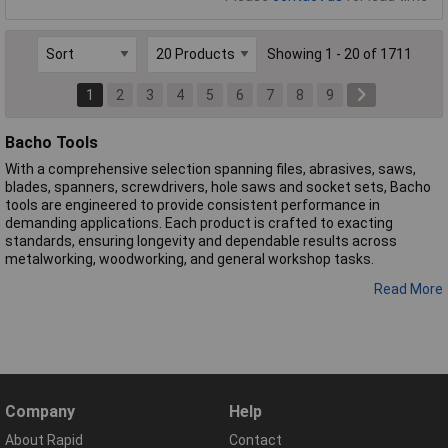
Showing 1 - 20 of 1711
1
2
3
4
5
6
7
8
9
Bacho Tools
With a comprehensive selection spanning files, abrasives, saws,
blades, spanners, screwdrivers, hole saws and socket sets, Bacho
tools are engineered to provide consistent performance in
demanding applications. Each product is crafted to exacting
standards, ensuring longevity and dependable results across
metalworking, woodworking, and general workshop tasks.
Read More
Company
Help
About Rapid
Contact