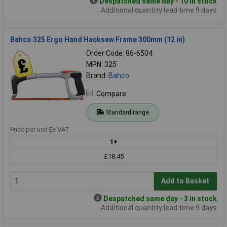
Despatched same day - 10 in stock
Additional quantity lead time 9 days
Bahco 325 Ergo Hand Hacksaw Frame 300mm (12 in)
Order Code: 86-6504
MPN: 325
Brand:
Bahco
Compare
Standard range
Price per unit Ex VAT
1+
£18.45
Add to Basket
Despatched same day - 3 in stock
Additional quantity lead time 9 days