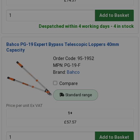
£74.37
Add to Basket
Despatched within 4 working days - 4 in stock
Bahco PG-19 Expert Bypass Telescopic Loppers 40mm
Capacity
Order Code: 95-1952
MPN: PG-19-F
Brand:
Bahco
Compare
Standard range
Price per unit Ex VAT
1+
£57.57
Add to Basket