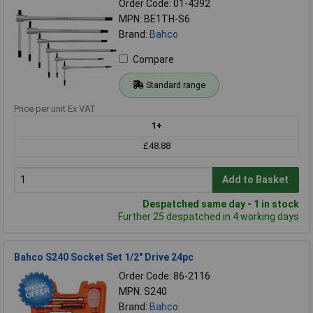
Order Code: 01-4392
MPN: BE1TH-S6
Brand:
Bahco
Compare
Standard range
Price per unit Ex VAT
1+
£48.88
Add to Basket
Despatched same day - 1 in stock
Further 25 despatched in 4 working days
Bahco S240 Socket Set 1/2" Drive 24pc
Order Code: 86-2116
MPN: S240
Brand:
Bahco