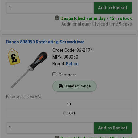
Add to Basket
Despatched same day - 15 in stock
Additional quantity lead time 9 days
Bahco 808050 Ratcheting Screwdriver
Order Code: 86-2174
MPN: 808050
Brand:
Bahco
Compare
Standard range
Price per unit Ex VAT
1+
£13.01
Add to Basket