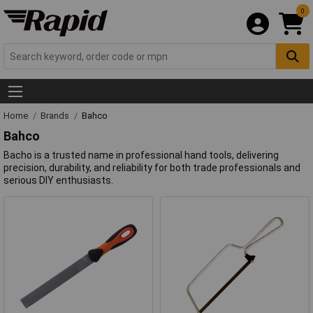
0
Home
Brands
Bahco
Bahco
Bacho is a trusted name in professional hand tools, delivering
precision, durability, and reliability for both trade professionals and
serious DIY enthusiasts.