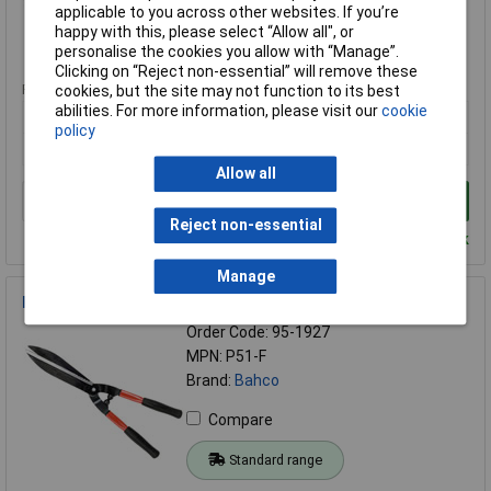
Compare
applicable to you across other websites. If you’re
happy with this, please select “Allow all", or
personalise the cookies you allow with “Manage”.
Standard range
Clicking on “Reject non-essential” will remove these
Price per unit Ex VAT
cookies, but the site may not function to its best
abilities. For more information, please visit our
cookie
1+
policy
£27.97
Allow all
Add to Basket
Reject non-essential
Despatched within 2 working days - 20 in stock
Manage
Bahco P51 Professional Hedge Shears 570mm
Order Code: 95-1927
MPN: P51-F
Brand:
Bahco
Compare
Standard range