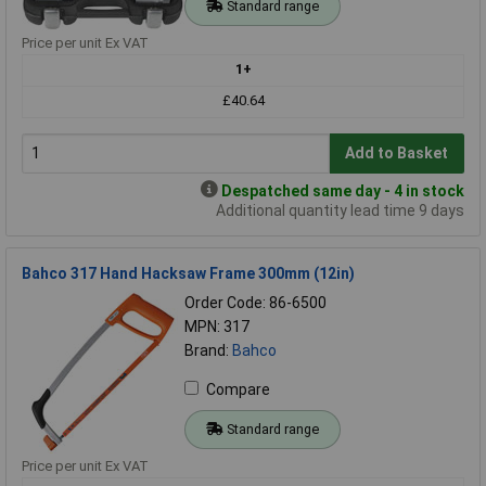
Standard range
Price per unit Ex VAT
1+
£40.64
Add to Basket
Despatched same day - 4 in stock
Additional quantity lead time 9 days
Bahco 317 Hand Hacksaw Frame 300mm (12in)
Order Code: 86-6500
MPN: 317
Brand:
Bahco
Compare
Standard range
Price per unit Ex VAT