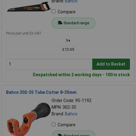
Brand:
Bahco
Compare
Standard range
Price per unit Ex VAT
1+
£12.65
Add to Basket
Despatched within 2 working days - 100 in stock
Bahco 302-35 Tube Cutter 8-35mm
Order Code: 95-1192
MPN: 302-35
Brand:
Bahco
Compare
Standard range