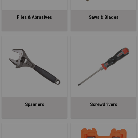
Files & Abrasives
Saws & Blades
Spanners
Screwdrivers