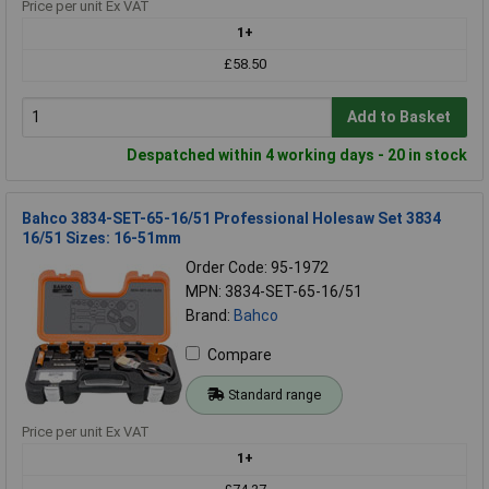
Price per unit Ex VAT
1+
£58.50
Add to Basket
Despatched within 4 working days - 20 in stock
Bahco 3834-SET-65-16/51 Professional Holesaw Set 3834
16/51 Sizes: 16-51mm
Order Code: 95-1972
MPN: 3834-SET-65-16/51
Brand:
Bahco
Compare
Standard range
Price per unit Ex VAT
1+