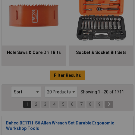
Hole Saws & Core Drill Bits
Socket & Socket Bit Sets
Filter Results
Showing 1 - 20 of 1711
1
2
3
4
5
6
7
8
9
Bahco BE1TH-S6 Allen Wrench Set Durable Ergonomic
Workshop Tools