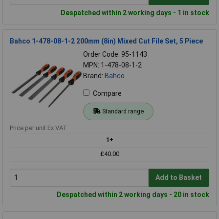
Despatched within 2 working days - 1 in stock
Bahco 1-478-08-1-2 200mm (8in) Mixed Cut File Set, 5 Piece
Order Code: 95-1143
MPN: 1-478-08-1-2
Brand:
Bahco
Compare
Standard range
Price per unit Ex VAT
1+
£40.00
Add to Basket
Despatched within 2 working days - 20 in stock