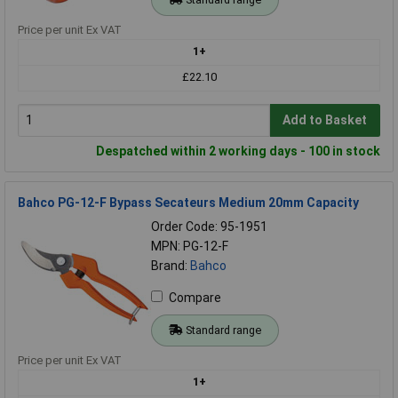
Price per unit Ex VAT
1+
£22.10
Add to Basket
Despatched within 2 working days - 100 in stock
Bahco PG-12-F Bypass Secateurs Medium 20mm Capacity
Order Code: 95-1951
MPN: PG-12-F
Brand:
Bahco
Compare
Standard range
Price per unit Ex VAT
1+