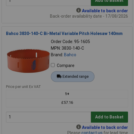
Add to Basket
Available to back order
Back-order availability date - 17/08/2026
Bahco 3830-140-C Bi-Metal Variable Pitch Holesaw 140mm
Order Code: 95-1605
MPN: 3830-140-C
Brand:
Bahco
Compare
Extended range
Price per unit Ex VAT
1+
£57.16
Add to Basket
Available to back order
Please
contact us
for lead time