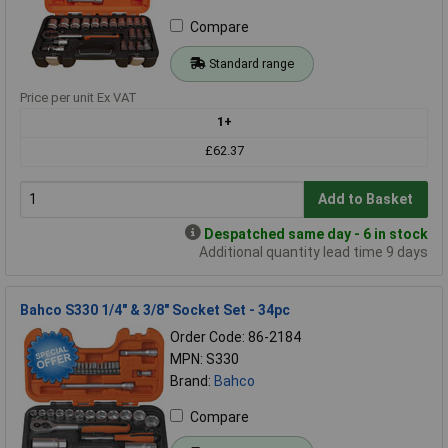
Compare
Standard range
Price per unit Ex VAT
1+
£62.37
Add to Basket
Despatched same day - 6 in stock
Additional quantity lead time 9 days
Bahco S330 1/4" & 3/8" Socket Set - 34pc
Order Code: 86-2184
MPN: S330
Brand:
Bahco
Compare