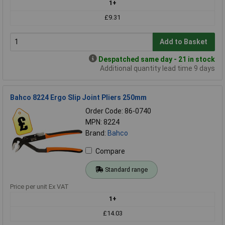
1+
£9.31
Add to Basket
Despatched same day - 21 in stock
Additional quantity lead time 9 days
Bahco 8224 Ergo Slip Joint Pliers 250mm
Order Code: 86-0740
MPN: 8224
Brand:
Bahco
Compare
Standard range
Price per unit Ex VAT
1+
£14.03