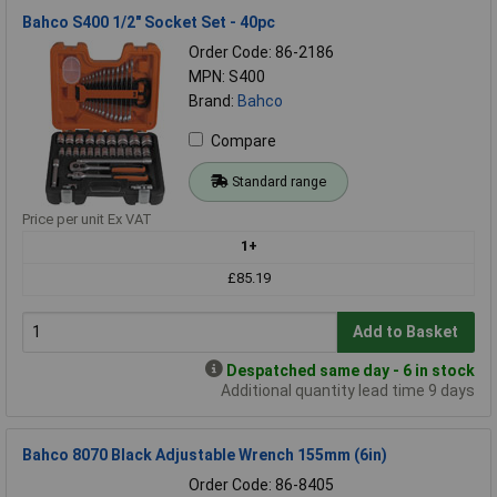
Bahco S400 1/2" Socket Set - 40pc
Order Code: 86-2186
MPN: S400
Brand:
Bahco
Compare
Standard range
Price per unit Ex VAT
1+
£85.19
Add to Basket
Despatched same day - 6 in stock
Additional quantity lead time 9 days
Bahco 8070 Black Adjustable Wrench 155mm (6in)
Order Code: 86-8405