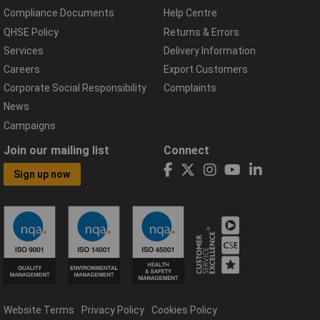
Compliance Documents
Help Centre
QHSE Policy
Returns & Errors
Services
Delivery Information
Careers
Export Customers
Corporate Social Responsibility
Complaints
News
Campaigns
Join our mailing list
Connect
Sign up now
Website Terms
Privacy Policy
Cookies Policy