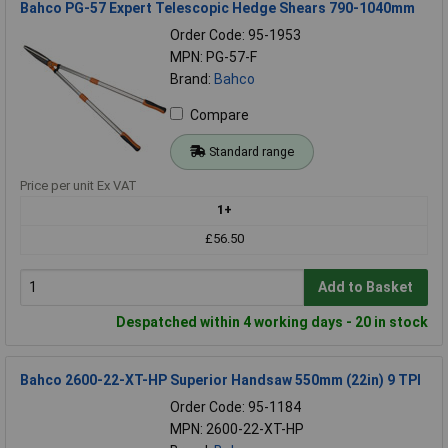
Bahco PG-57 Expert Telescopic Hedge Shears 790-1040mm
Order Code: 95-1953
MPN: PG-57-F
Brand:
Bahco
Compare
Standard range
Price per unit Ex VAT
1+
£56.50
Add to Basket
Despatched within 4 working days - 20 in stock
Bahco 2600-22-XT-HP Superior Handsaw 550mm (22in) 9 TPI
Order Code: 95-1184
MPN: 2600-22-XT-HP