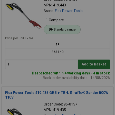
MPN: 419.443
Brand:
Flex Power Tools
Compare
Standard range
Price per unit Ex VAT
1+
£634.40
Add to Basket
Despatched within 4 working days - 4 in stock
Back-order availability date - 14/08/2026
Flex Power Tools 419.435 GE 5 + TB-L Giraffe® Sander 500W
110V
Order Code: 96-0157
MPN: 419.435