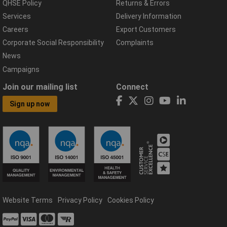
QHSE Policy
Returns & Errors
Services
Delivery Information
Careers
Export Customers
Corporate Social Responsibility
Complaints
News
Campaigns
Join our mailing list
Connect
Sign up now
Website Terms
Privacy Policy
Cookies Policy