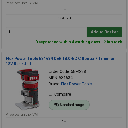
Price per unit Ex VAT
1+
£291.20
Add to Basket
Despatched within 4 working days - 2 in stock
Flex Power Tools 531634 CER 18.0-EC C Router / Trimmer
18V Bare Unit
Order Code: 68-4288
MPN: 531634
Brand:
Flex Power Tools
Compare
Standard range
Price per unit Ex VAT
1+