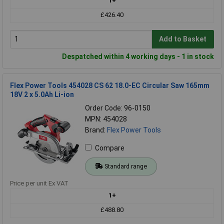
1+
£426.40
Add to Basket
Despatched within 4 working days - 1 in stock
Flex Power Tools 454028 CS 62 18.0-EC Circular Saw 165mm
18V 2 x 5.0Ah Li-ion
Order Code: 96-0150
MPN: 454028
Brand:
Flex Power Tools
Compare
Standard range
Price per unit Ex VAT
1+
£488.80