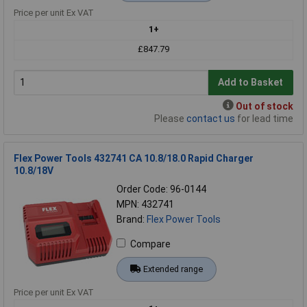
Price per unit Ex VAT
1+
£847.79
Add to Basket
Out of stock
Please
contact us
for lead time
Flex Power Tools 432741 CA 10.8/18.0 Rapid Charger
10.8/18V
Order Code: 96-0144
MPN: 432741
Brand:
Flex Power Tools
Compare
Extended range
Price per unit Ex VAT