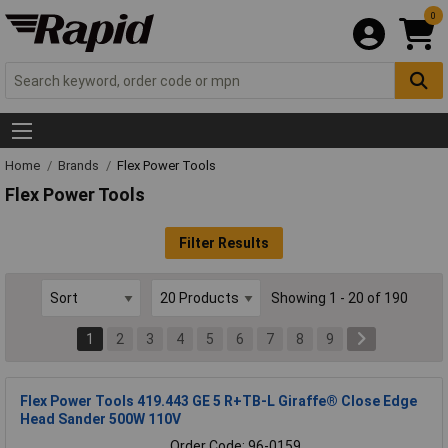
0
Home
Brands
Flex Power Tools
Flex Power Tools
Filter Results
Showing 1 - 20 of 190
1
2
3
4
5
6
7
8
9
Flex Power Tools 419.443 GE 5 R+TB-L Giraffe® Close Edge
Head Sander 500W 110V
Order Code: 96-0159