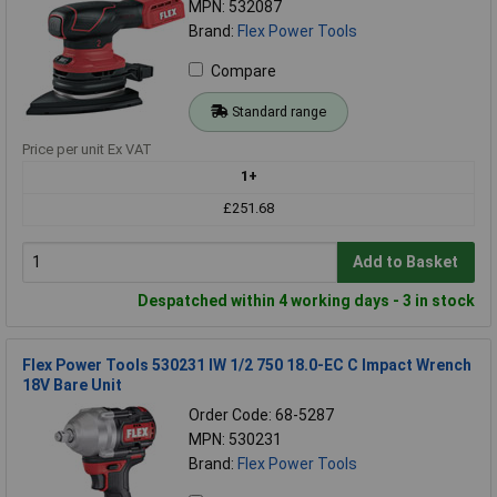
MPN: 532087
Brand:
Flex Power Tools
Compare
Standard range
Price per unit Ex VAT
1+
£251.68
Add to Basket
Despatched within 4 working days - 3 in stock
Flex Power Tools 530231 IW 1/2 750 18.0-EC C Impact Wrench
18V Bare Unit
Order Code: 68-5287
MPN: 530231
Brand:
Flex Power Tools