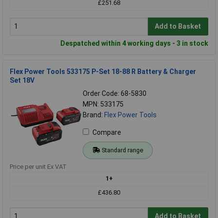
£251.68
Add to Basket
Despatched within 4 working days - 3 in stock
Flex Power Tools 533175 P-Set 18-88 R Battery & Charger
Set 18V
Order Code: 68-5830
MPN: 533175
Brand:
Flex Power Tools
Compare
Standard range
Price per unit Ex VAT
1+
£436.80
Add to Basket