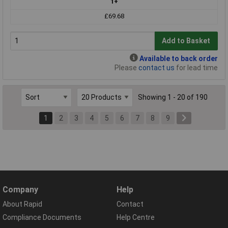
1+
£69.68
Add to Basket
Available to back order
Please
contact us
for lead time
Showing 1 - 20 of 190
1
2
3
4
5
6
7
8
9
Company
Help
About Rapid
Contact
Compliance Documents
Help Centre