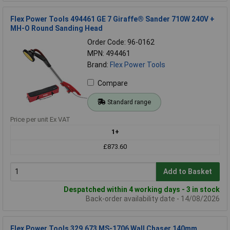
Flex Power Tools 494461 GE 7 Giraffe® Sander 710W 240V +
MH-O Round Sanding Head
Order Code: 96-0162
MPN: 494461
Brand:
Flex Power Tools
Compare
Standard range
Price per unit Ex VAT
1+
£873.60
Add to Basket
Despatched within 4 working days - 3 in stock
Back-order availability date - 14/08/2026
Flex Power Tools 329.673 MS-1706 Wall Chaser 140mm