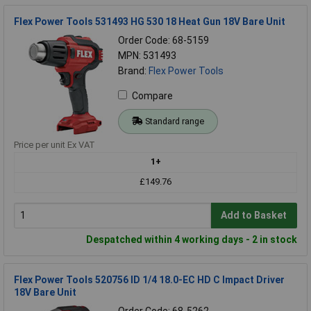
Flex Power Tools 531493 HG 530 18 Heat Gun 18V Bare Unit
Order Code: 68-5159
MPN: 531493
Brand:
Flex Power Tools
Compare
Standard range
Price per unit Ex VAT
1+
£149.76
Add to Basket
Despatched within 4 working days - 2 in stock
Flex Power Tools 520756 ID 1/4 18.0-EC HD C Impact Driver
18V Bare Unit
Order Code: 68-5262