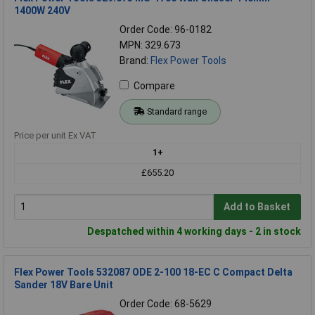
1400W 240V
Order Code: 96-0182
MPN: 329.673
Brand:
Flex Power Tools
Compare
Standard range
Price per unit Ex VAT
1+
£655.20
Add to Basket
Despatched within 4 working days - 2 in stock
Flex Power Tools 532087 ODE 2-100 18-EC C Compact Delta
Sander 18V Bare Unit
Order Code: 68-5629