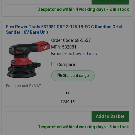
Despatched within 4 working days - 2 in stock
Flex Power Tools 532081 ORE 2-125 18-EC C Random Orbit
Sander 18V Bare Unit
Order Code: 68-5657
MPN: 532081
Brand:
Flex Power Tools
Compare
Standard range
Price per unit Ex VAT
1+
£239.15
Add to Basket
Despatched within 4 working days - 3 in stock