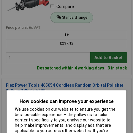
Compare
Standard range
Price per unit Ex VAT
1+
£237.12
Add to Basket
Despatched within 4 working days - 3 in stock
Flex Power Tools 465054 Cordless Random Orbital Polisher
150mm 18V 2 x 5.0Ah
Order Code: 96-0147
How cookies can improve your experience
MPN: 465054
We use cookies on our website to ensure you get the
Brand:
Flex Power Tools
best possible experience – they allow us to tailor
content specifically to you, analyse our website to
Compare
help make improvements, and display ads that are
applicable to you across other websites. If you’re