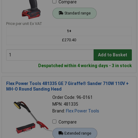
Compare
Standard range
Price per unit Ex VAT
1+
£270.40
Add to Basket
Despatched within 4 working days - 3 in stock
Flex Power Tools 481335 GE 7 Giraffe® Sander 710W 110V +
MH-O Round Sanding Head
Order Code: 96-0161
MPN: 481335
Brand:
Flex Power Tools
Compare
Extended range