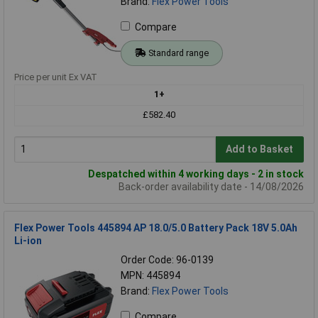
Brand:
Flex Power Tools
Compare
Standard range
Price per unit Ex VAT
1+
£582.40
Add to Basket
Despatched within 4 working days - 2 in stock
Back-order availability date - 14/08/2026
Flex Power Tools 445894 AP 18.0/5.0 Battery Pack 18V 5.0Ah
Li-ion
Order Code: 96-0139
MPN: 445894
Brand:
Flex Power Tools
Compare