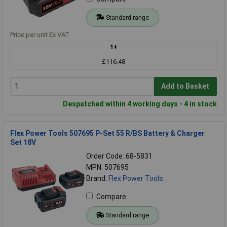
Standard range
Price per unit Ex VAT
1+
£116.48
Add to Basket
Despatched within 4 working days - 4 in stock
Flex Power Tools 507695 P-Set 55 R/BS Battery & Charger
Set 18V
Order Code: 68-5831
MPN: 507695
Brand:
Flex Power Tools
Compare
Standard range