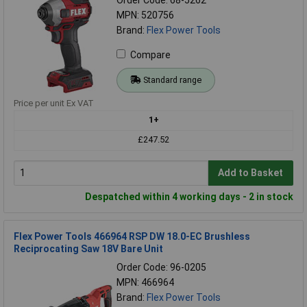
MPN: 520756
Brand:
Flex Power Tools
Compare
Standard range
Price per unit Ex VAT
1+
£247.52
Add to Basket
Despatched within 4 working days - 2 in stock
Flex Power Tools 466964 RSP DW 18.0-EC Brushless
Reciprocating Saw 18V Bare Unit
Order Code: 96-0205
MPN: 466964
Brand:
Flex Power Tools