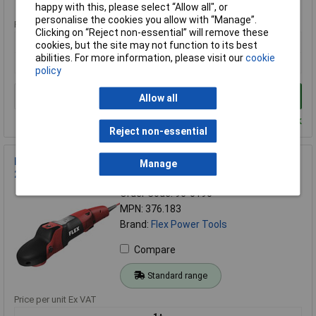
Standard range
happy with this, please select “Allow all", or
personalise the cookies you allow with “Manage”.
Price per unit Ex VAT
Clicking on “Reject non-essential” will remove these
1+
cookies, but the site may not function to its best
abilities. For more information, please visit our
cookie
£584.66
policy
Add to Basket
Allow all
Despatched within 4 working days - 1 in stock
Reject non-essential
Flex Power Tools 376.183 PE 142150 Polisher Only 1400W
Manage
240V
Order Code: 96-0190
MPN: 376.183
Brand:
Flex Power Tools
Compare
Standard range
Price per unit Ex VAT