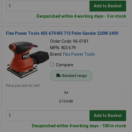
Add to Basket
Despatched within 4 working days - 3 in stock
Flex Power Tools 403.679 MS 713 Palm Sander 220W 240V
Order Code: 96-0181
MPN: 403.679
Brand:
Flex Power Tools
Compare
Standard range
Price per unit Ex VAT
1+
£124.80
Add to Basket
Despatched within 4 working days - 100 in stock