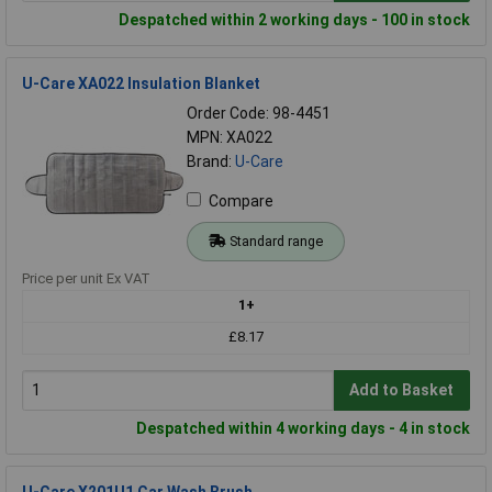
Despatched within 2 working days - 100 in stock
U-Care XA022 Insulation Blanket
Order Code: 98-4451
MPN: XA022
Brand:
U-Care
Compare
Standard range
Price per unit Ex VAT
1+
£8.17
Add to Basket
Despatched within 4 working days - 4 in stock
U-Care X201U1 Car Wash Brush