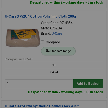
Despatched within 2 working days - 5 in stock
U-Care X752U4 Cotton Polishing Cloth 200g
Order Code: 97-4854
MPN: X752U4
Brand:
U-Care
Compare
Standard range
Price per unit Ex VAT
1+
£4.74
Add to Basket
Despatched within 2 working days - 15 in stock
U-Care X424 PVA Synthetic Chamois 64 x 43cm