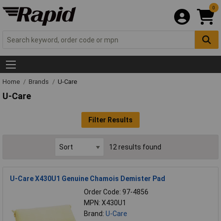
0
Home
Brands
U-Care
U-Care
Filter Results
12 results found
U-Care X430U1 Genuine Chamois Demister Pad
Order Code: 97-4856
MPN: X430U1
Brand:
U-Care