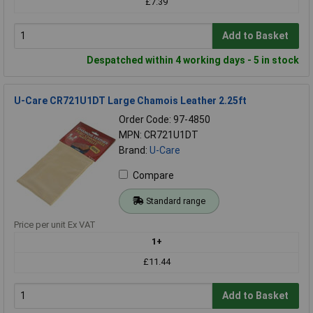
£7.39
Add to Basket
Despatched within 4 working days - 5 in stock
U-Care CR721U1DT Large Chamois Leather 2.25ft
Order Code: 97-4850
MPN: CR721U1DT
Brand:
U-Care
Compare
Standard range
Price per unit Ex VAT
1+
£11.44
Add to Basket