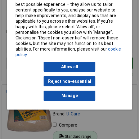
best possible experience – they allow us to tailor
Compare
content specifically to you, analyse our website to
help make improvements, and display ads that are
Standard range
applicable to you across other websites. If you’re
happy with this, please select “Allow all", or
Price per unit Ex VAT
personalise the cookies you allow with “Manage”.
Clicking on “Reject non-essential” will remove these
1+
cookies, but the site may not function to its best
£26.00
abilities. For more information, please visit our
cookie
policy
Add to Basket
Allow all
Despatched within 4 working days - 15 in stock
Reject non-essential
U-Care X753U1 Cotton Polishing Cloth 400g
Manage
Order Code: 97-4855
MPN: X753U1
Brand:
U-Care
Compare
Standard range