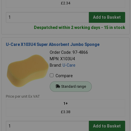
£2.34
Add to Basket
Despatched within 2 working days - 15 in stock
U-Care X103U4 Super Absorbent Jumbo Sponge
Order Code: 97-4866
MPN: X103U4
Brand:
U-Care
Compare
Standard range
Price per unit Ex VAT
1+
£3.38
Add to Basket