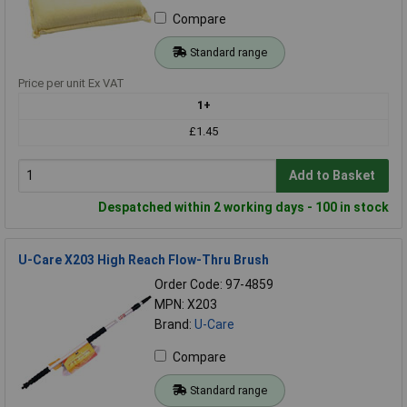
Compare
Standard range
Price per unit Ex VAT
1+
£1.45
Add to Basket
Despatched within 2 working days - 100 in stock
U-Care X203 High Reach Flow-Thru Brush
Order Code: 97-4859
MPN: X203
Brand:
U-Care
Compare
Standard range