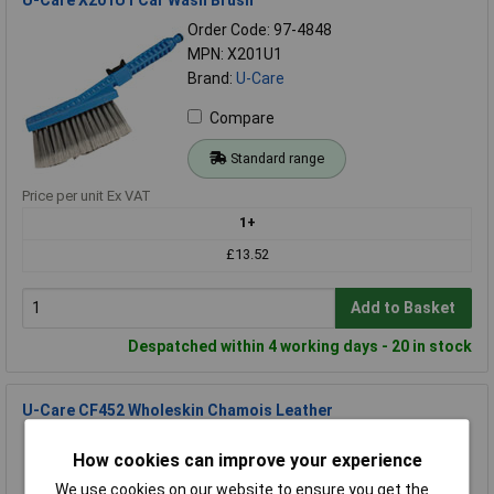
Order Code: 97-4848
MPN: X201U1
Brand:
U-Care
Compare
Standard range
Price per unit Ex VAT
1+
£13.52
Add to Basket
Despatched within 4 working days - 20 in stock
U-Care CF452 Wholeskin Chamois Leather
Order Code: 97-4849
How cookies can improve your experience
MPN: CF452
Brand:
U-Care
We use cookies on our website to ensure you get the