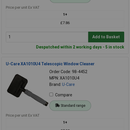
Price per unit Ex VAT
1+
£7.86
Add to Basket
Despatched within 2 working days - 5 in stock
U-Care XA1010U4 Telescopic Window Cleaner
Order Code: 98-4452
MPN: XA1010U4
Brand:
U-Care
Compare
Standard range
Price per unit Ex VAT
1+