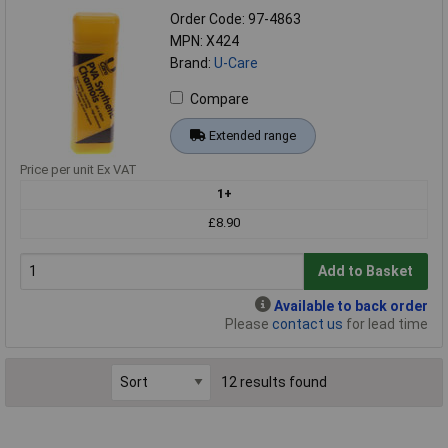
Order Code: 97-4863
MPN: X424
Brand:
U-Care
Compare
Extended range
Price per unit Ex VAT
1+
£8.90
Add to Basket
Available to back order
Please
contact us
for lead time
12 results found