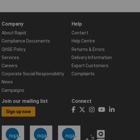
Company
Help
About Rapid
Contact
Compliance Documents
Help Centre
QHSE Policy
Returns & Errors
Services
Delivery Information
Careers
Export Customers
Corporate Social Responsibility
Complaints
News
Campaigns
Join our mailing list
Connect
Sign up now