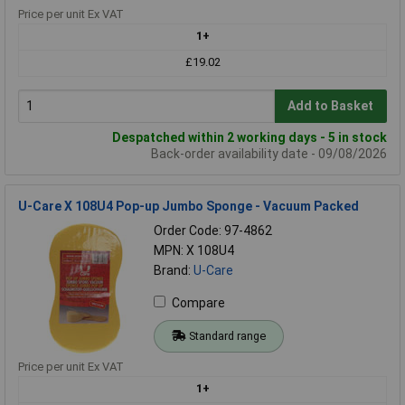
Price per unit Ex VAT
1+
£19.02
Add to Basket
Despatched within 2 working days - 5 in stock
Back-order availability date - 09/08/2026
U-Care X 108U4 Pop-up Jumbo Sponge - Vacuum Packed
Order Code: 97-4862
MPN: X 108U4
Brand:
U-Care
Compare
Standard range
Price per unit Ex VAT
1+