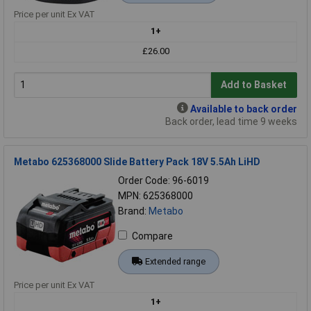
Price per unit Ex VAT
1+
£26.00
Add to Basket
Available to back order
Back order, lead time 9 weeks
Metabo 625368000 Slide Battery Pack 18V 5.5Ah LiHD
Order Code: 96-6019
MPN: 625368000
Brand:
Metabo
Compare
Extended range
Price per unit Ex VAT
1+