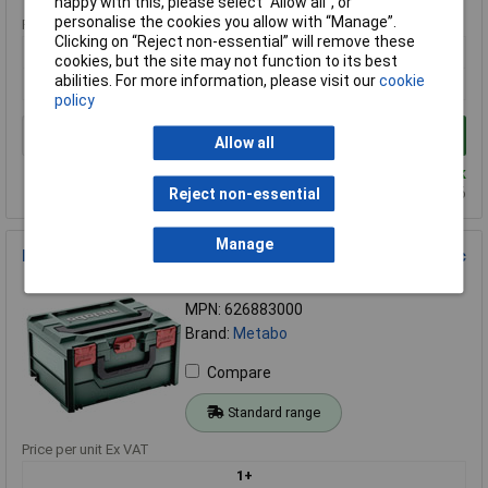
happy with this, please select “Allow all", or
personalise the cookies you allow with “Manage”.
Price per unit Ex VAT
Clicking on “Reject non-essential” will remove these
1+
cookies, but the site may not function to its best
abilities. For more information, please visit our
cookie
£379.31
policy
Add to Basket
Allow all
Despatched within 4 working days - 2 in stock
Back-order availability date - 11/08/2026
Reject non-essential
Manage
Metabo 626883000 Equipment case ABS 396x296x145 mm 1pc
Order Code: 05-2348
MPN: 626883000
Brand:
Metabo
Compare
Standard range
Price per unit Ex VAT
1+