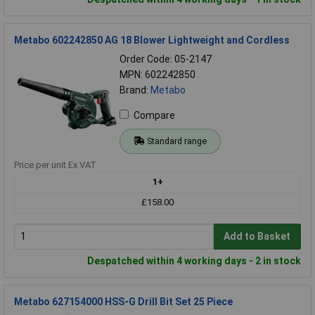
Metabo 602242850 AG 18 Blower Lightweight and Cordless
Order Code: 05-2147
MPN: 602242850
Brand:
Metabo
Compare
Standard range
Price per unit Ex VAT
1+
£158.00
Add to Basket
Despatched within 4 working days - 2 in stock
Metabo 627154000 HSS-G Drill Bit Set 25 Piece