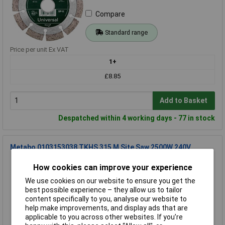
Compare
Standard range
Price per unit Ex VAT
1+
£8.85
Add to Basket
Despatched within 4 working days - 77 in stock
Metabo 0103153038 TKHS 315 M Site Saw 2500W 240V
Order Code: 96-6045
How cookies can improve your experience
MPN: 0103153038
We use cookies on our website to ensure you get the
Brand:
Metabo
best possible experience – they allow us to tailor
content specifically to you, analyse our website to
Compare
help make improvements, and display ads that are
applicable to you across other websites. If you’re
Standard range