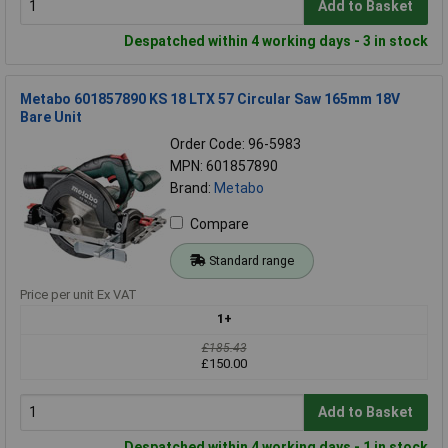
Add to Basket
Despatched within 4 working days - 3 in stock
Metabo 601857890 KS 18 LTX 57 Circular Saw 165mm 18V
Bare Unit
Order Code: 96-5983
MPN: 601857890
Brand:
Metabo
Compare
Standard range
Price per unit Ex VAT
1+
£185.43
£150.00
Add to Basket
Despatched within 4 working days - 1 in stock