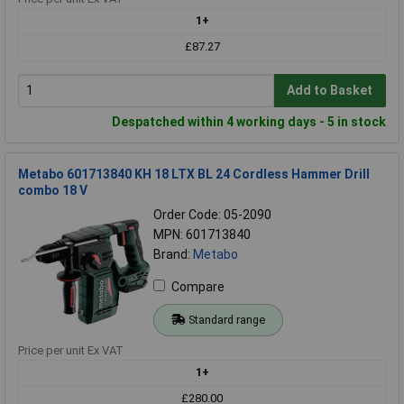
1+
£87.27
Add to Basket
Despatched within 4 working days - 5 in stock
Metabo 601713840 KH 18 LTX BL 24 Cordless Hammer Drill
combo 18 V
Order Code: 05-2090
MPN: 601713840
Brand:
Metabo
Compare
Standard range
Price per unit Ex VAT
1+
£280.00