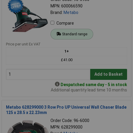
MPN: 600066590
Brand:
Metabo
Compare
Standard range
Price per unit Ex VAT
1+
£41.00
Add to Basket
Despatched same day - 5 in stock
Additional quantity lead time 10 months
Metabo 628299000 3 Row Pro UP Universal Wall Chaser Blade
125 x 28.5 x 22.23mm
Order Code: 96-6000
MPN: 628299000