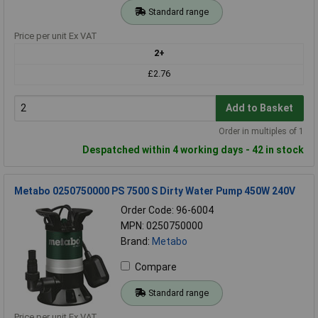
Standard range
Price per unit Ex VAT
2+
£2.76
Add to Basket
Order in multiples of 1
Despatched within 4 working days - 42 in stock
Metabo 0250750000 PS 7500 S Dirty Water Pump 450W 240V
Order Code: 96-6004
MPN: 0250750000
Brand:
Metabo
Compare
Standard range
Price per unit Ex VAT