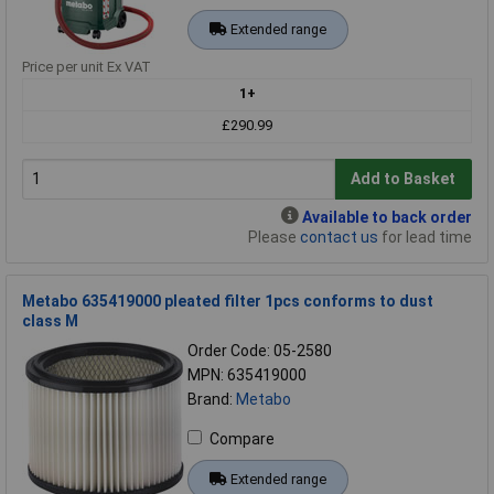
Extended range
Price per unit Ex VAT
1+
£290.99
Add to Basket
Available to back order
Please
contact us
for lead time
Metabo 635419000 pleated filter 1pcs conforms to dust
class M
Order Code: 05-2580
MPN: 635419000
Brand:
Metabo
Compare
Extended range