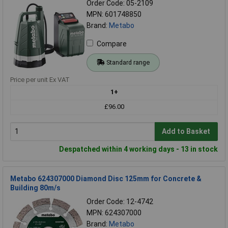
Order Code: 05-2109
MPN: 601748850
Brand:
Metabo
Compare
Standard range
Price per unit Ex VAT
1+
£96.00
Add to Basket
Despatched within 4 working days - 13 in stock
Metabo 624307000 Diamond Disc 125mm for Concrete &
Building 80m/s
Order Code: 12-4742
MPN: 624307000
Brand:
Metabo