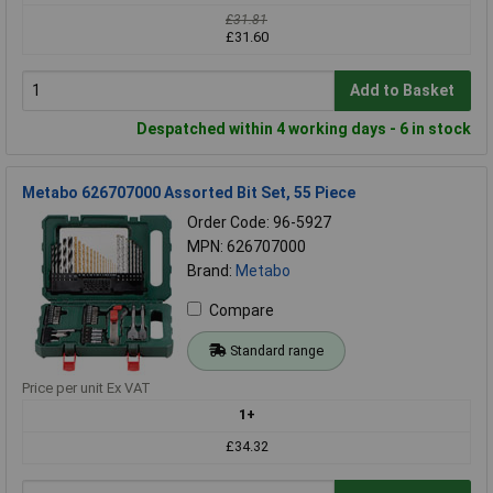
£31.81
£31.60
Add to Basket
Despatched within 4 working days - 6 in stock
Metabo 626707000 Assorted Bit Set, 55 Piece
Order Code: 96-5927
MPN: 626707000
Brand:
Metabo
Compare
Standard range
Price per unit Ex VAT
1+
£34.32