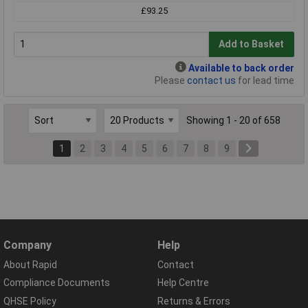
£93.25
Add to Basket
Available to back order
Please
contact us
for lead time
Showing 1 - 20 of 658
1
2
3
4
5
6
7
8
9
Company
Help
About Rapid
Contact
Compliance Documents
Help Centre
QHSE Policy
Returns & Errors