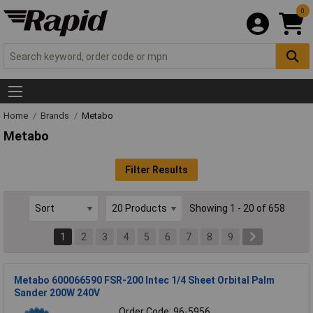
0
Home
Brands
Metabo
Metabo
Filter Results
Showing 1 - 20 of 658
1
2
3
4
5
6
7
8
9
Metabo 600066590 FSR-200 Intec 1/4 Sheet Orbital Palm
Sander 200W 240V
Order Code: 96-5956