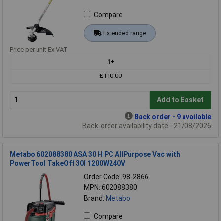
Compare
Extended range
Price per unit Ex VAT
1+
£110.00
Add to Basket
Back order - 9 available
Back-order availability date - 21/08/2026
Metabo 602088380 ASA 30 H PC AllPurpose Vac with
PowerTool TakeOff 30l 1200W240V
Order Code: 98-2866
MPN: 602088380
Brand:
Metabo
Compare