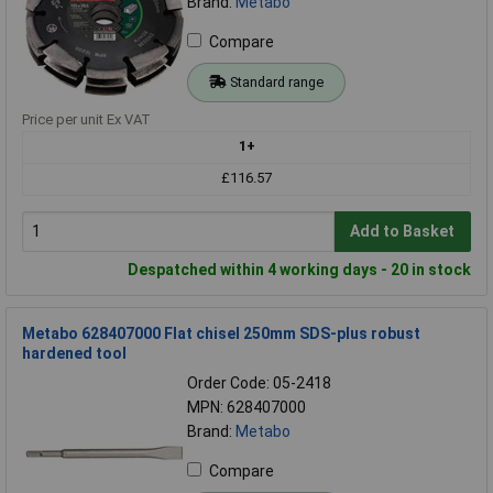
Brand:
Metabo
Compare
Standard range
Price per unit Ex VAT
1+
£116.57
Add to Basket
Despatched within 4 working days - 20 in stock
Metabo 628407000 Flat chisel 250mm SDS-plus robust
hardened tool
Order Code: 05-2418
MPN: 628407000
Brand:
Metabo
Compare