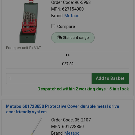
Order Code: 96-5963
MPN: 627154000
Brand:
Metabo
Compare
Standard range
Price per unit Ex VAT
1+
£27.82
Add to Basket
Despatched within 2 working days - 5 in stock
Metabo 601728850 Protective Cover durable metal drive
eco-friendly system
Order Code: 05-2107
MPN: 601728850
Brand:
Metabo