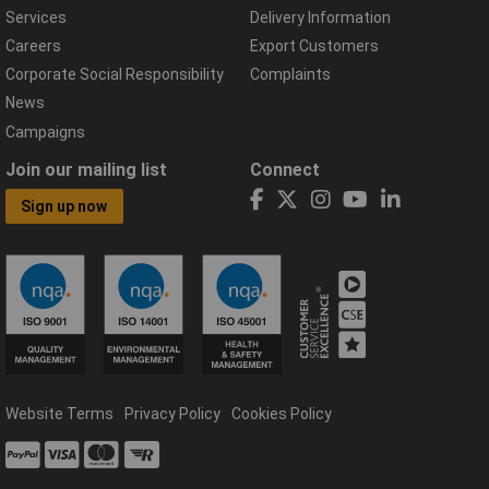
Services
Delivery Information
Careers
Export Customers
Corporate Social Responsibility
Complaints
News
Campaigns
Join our mailing list
Connect
Sign up now
Website Terms
Privacy Policy
Cookies Policy