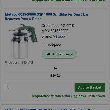
Despatched within 4 working days - 5 in stock
Metabo 601569000 SSP 1000 Sandblaster Gun 7 bar;
Removes Rust & Paint
Order Code: 12-4718
MPN: 601569000
Brand:
Metabo
Compare
Standard range
Price per unit Ex VAT
1+
£26.52
Add to Basket
Despatched within 4 working days - 2 in stock