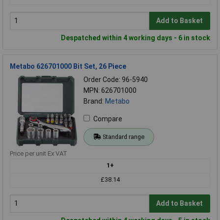
Add to Basket
Despatched within 4 working days - 6 in stock
Metabo 626701000 Bit Set, 26 Piece
Order Code: 96-5940
MPN: 626701000
Brand:
Metabo
Compare
Standard range
Price per unit Ex VAT
1+
£38.14
Add to Basket