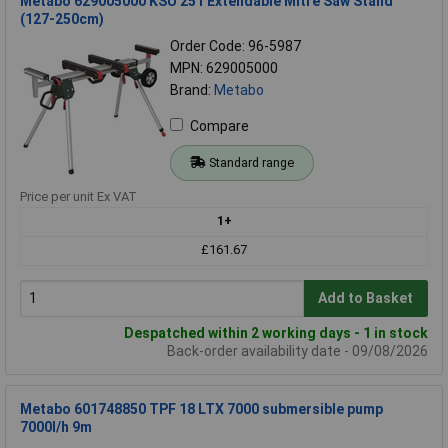
Metabo 629005000 KSU 251 Extendable Mitre Saw Stand
(127-250cm)
Order Code: 96-5987
MPN: 629005000
Brand:
Metabo
Compare
Standard range
Price per unit Ex VAT
1+
£161.67
Add to Basket
Despatched within 2 working days - 1 in stock
Back-order availability date - 09/08/2026
Metabo 601748850 TPF 18 LTX 7000 submersible pump
7000l/h 9m