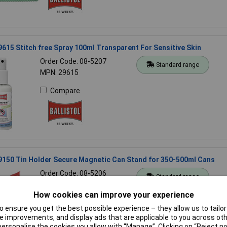
29615 Stitch free Spray 100ml Transparent For Sensitive Skin
Order Code: 08-5207
Standard range
MPN: 29615
Compare
29150 Tin Holder Secure Magnetic Can Stand for 350-500ml Cans
Order Code: 08-5206
Standard range
MPN: 29150
How cookies can improve your experience
Compare
 ensure you get the best possible experience – they allow us to tailor 
 improvements, and display ads that are applicable to you across othe
or personalise the cookies you allow with “Manage”. Clicking on “Reject 