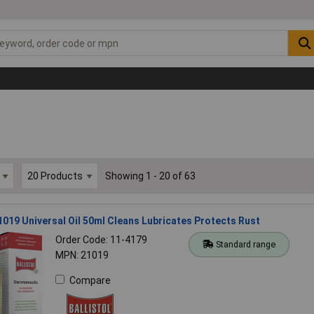
Showing 1 - 20 of 63
21019 Universal Oil 50ml Cleans Lubricates Protects Rust
Order Code: 11-4179
Standard range
MPN: 21019
Compare