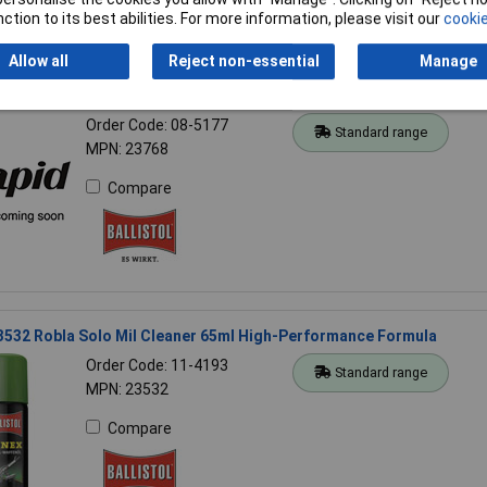
ction to its best abilities. For more information, please visit our
cookie
Allow all
Reject non-essential
Manage
23768 Wet Wipes 3 pieces Bamboo Fibres For Machines & Household
Order Code: 08-5177
Standard range
MPN: 23768
Compare
23532 Robla Solo Mil Cleaner 65ml High-Performance Formula
Order Code: 11-4193
Standard range
MPN: 23532
Compare