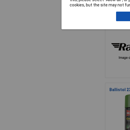
cookies, but the site may not fun
Ballistol 
Ballistol 