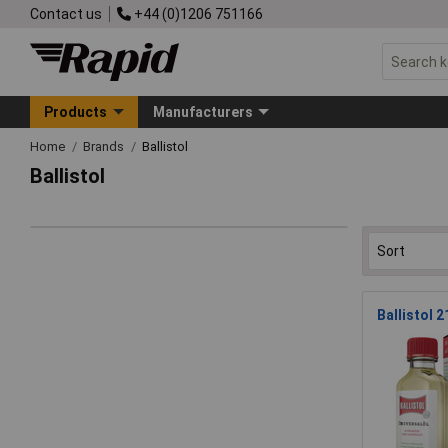
Contact us
+44 (0)1206 751166
Products
Manufacturers
Home
Brands
Ballistol
Ballistol
Ballistol 