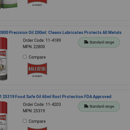
22800 Precision Oil 200ml: Cleans Lubricates Protects All Metals
Order Code: 11-4189
Standard range
MPN: 22800
Compare
H1 25319 Food Safe Oil 65ml Rust Protection FDA Approved
Order Code: 11-4203
Standard range
MPN: 25319
Compare