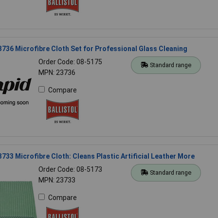
23736 Microfibre Cloth Set for Professional Glass Cleaning
Order Code: 08-5175
Standard range
MPN: 23736
Compare
23733 Microfibre Cloth: Cleans Plastic Artificial Leather More
Order Code: 08-5173
Standard range
MPN: 23733
Compare