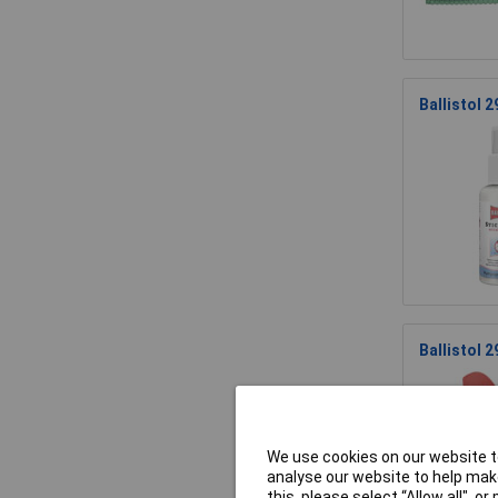
Ballistol 
Ballistol 
We use cookies on our website to
analyse our website to help make
this, please select “Allow all", 