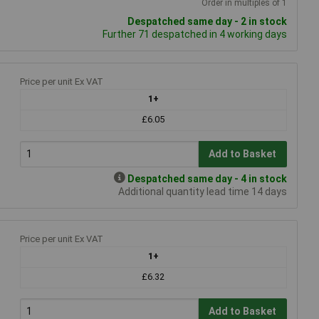
Order in multiples of 1
Despatched same day - 2 in stock
Further 71 despatched in 4 working days
Price per unit Ex VAT
1+
£6.05
Add to Basket
Despatched same day - 4 in stock
Additional quantity lead time 14 days
Price per unit Ex VAT
1+
£6.32
Add to Basket