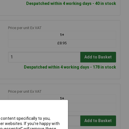
Despatched within 4 working days - 40 in stock
Price per unit Ex VAT
1+
£8.95
Add to Basket
Despatched within 4 working days - 178 in stock
Price per unit Ex VAT
1+
£20.53
content specifically to you,
Add to Basket
r websites. If you’re happy with
non-essential” will remove these