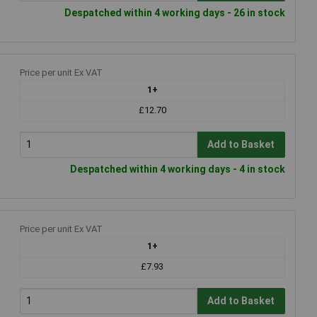
Despatched within 4 working days - 26 in stock
Price per unit Ex VAT
1+
£12.70
Add to Basket
Despatched within 4 working days - 4 in stock
Price per unit Ex VAT
1+
£7.93
Add to Basket