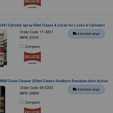
25941 Cylinder Spray 50ml Cleans & Cares for Locks & Cylinders
Order Code: 11-4207
Extended range
MPN: 25941
Compare
28800 Chain Cleaner 250ml Cleans Stubborn Residues Auto Action
Order Code: 08-5203
Extended range
MPN: 28800
Compare