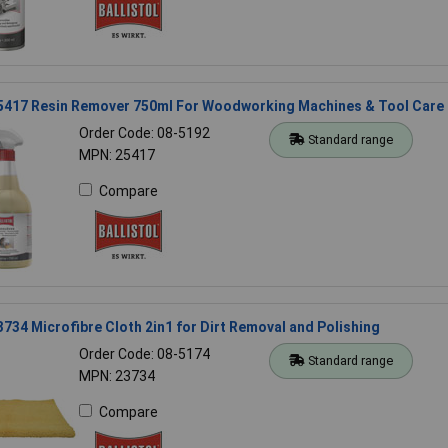
 25417 Resin Remover 750ml For Woodworking Machines & Tool Care
Order Code: 08-5192
Standard range
MPN: 25417
Compare
23734 Microfibre Cloth 2in1 for Dirt Removal and Polishing
Order Code: 08-5174
Standard range
MPN: 23734
Compare