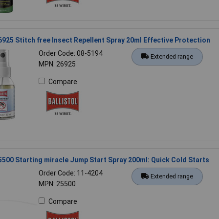
26925 Stitch free Insect Repellent Spray 20ml Effective Protection
Order Code: 08-5194
Extended range
MPN: 26925
Compare
25500 Starting miracle Jump Start Spray 200ml: Quick Cold Starts
Order Code: 11-4204
Extended range
MPN: 25500
Compare