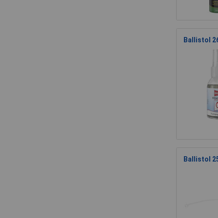
Ballistol 
Ballistol 