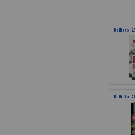
Ballistol 
Ballistol 