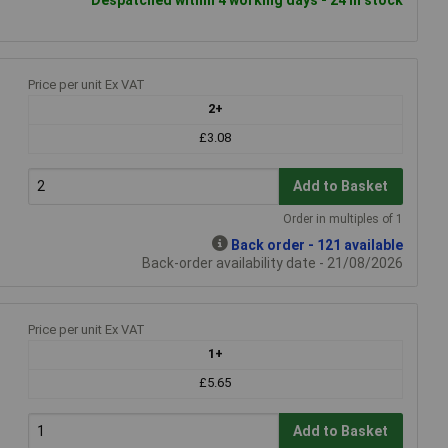
Price per unit Ex VAT
2+
£3.08
Add to Basket
Order in multiples of 1
Back order - 121 available
Back-order availability date - 21/08/2026
Price per unit Ex VAT
1+
£5.65
Add to Basket