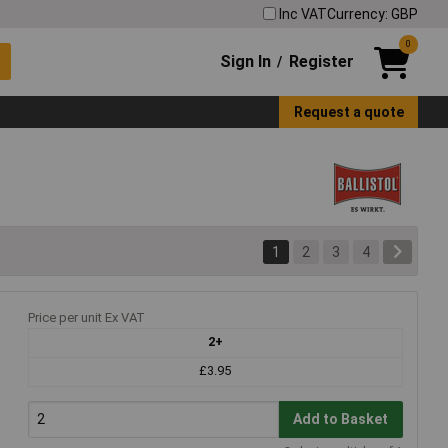
Inc VAT
Currency: GBP
0
Sign In
Register
/
Request a quote
1
2
3
4
Price per unit Ex VAT
2+
£3.95
Add to Basket