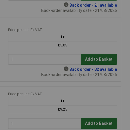
Back order - 21 available
Back-order availability date - 21/08/2026
Price per unit Ex VAT
1+
£5.05
Add to Basket
Back order - 82 available
Back-order availability date - 21/08/2026
Price per unit Ex VAT
1+
£9.25
Add to Basket