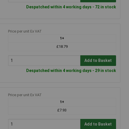
Despatched within 4 working days - 72 in stock
Price per unit Ex VAT
1+
£18.79
Add to Basket
Despatched within 4 working days - 29 in stock
Price per unit Ex VAT
1+
£7.93
Add to Basket