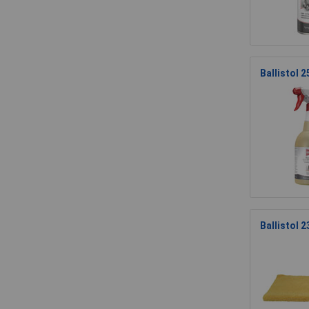
Ballistol
Ballistol 