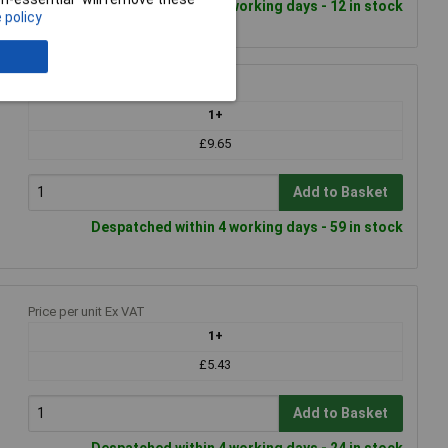
Despatched within 4 working days - 12 in stock
 policy
Price per unit Ex VAT
1+
£9.65
Add to Basket
Despatched within 4 working days - 59 in stock
Price per unit Ex VAT
1+
£5.43
Add to Basket
Despatched within 4 working days - 24 in stock