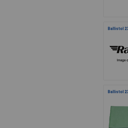
Ballistol 
Ballistol 