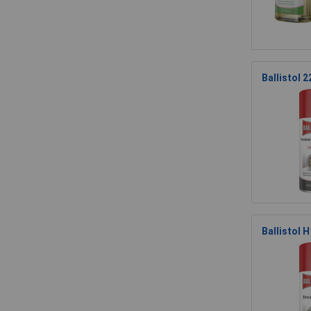
Ballistol 
Ballistol 