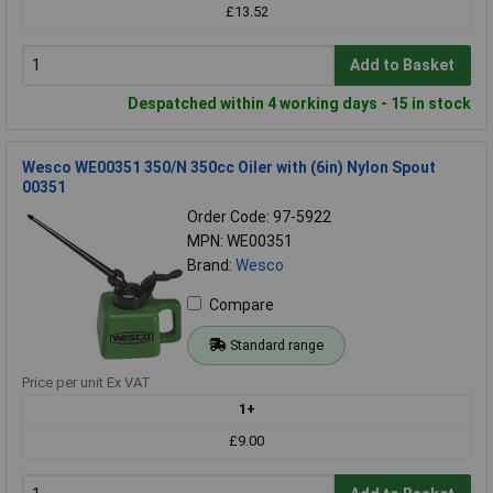
£13.52
Add to Basket
Despatched within 4 working days - 15 in stock
Wesco WE00351 350/N 350cc Oiler with (6in) Nylon Spout
00351
Order Code: 97-5922
MPN: WE00351
Brand:
Wesco
Compare
Standard range
Price per unit Ex VAT
1+
£9.00