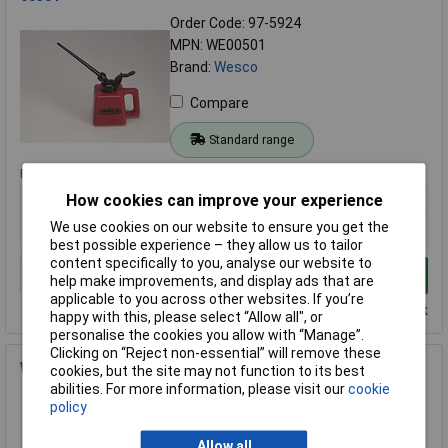
Order Code: 97-5924
MPN: WE00501
Brand:
Wesco
Compare
Standard range
Price per unit Ex VAT
1+
How cookies can improve your experience
£11.44
We use cookies on our website to ensure you get the
best possible experience – they allow us to tailor
content specifically to you, analyse our website to
Add to Basket
help make improvements, and display ads that are
applicable to you across other websites. If you’re
Despatched within 4 working days - 15 in stock
happy with this, please select “Allow all", or
personalise the cookies you allow with “Manage”.
Clicking on “Reject non-essential” will remove these
Wesco WE00332 3320 Oiler 350cc 00332
cookies, but the site may not function to its best
abilities. For more information, please visit our
cookie
Order Code: 97-5916
policy
MPN: WE00332
Brand:
Wesco
Allow all