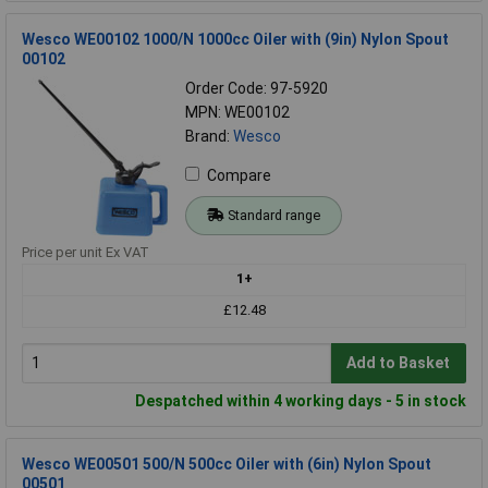
Wesco WE00102 1000/N 1000cc Oiler with (9in) Nylon Spout
00102
Order Code: 97-5920
MPN: WE00102
Brand:
Wesco
Compare
Standard range
Price per unit Ex VAT
1+
£12.48
Add to Basket
Despatched within 4 working days - 5 in stock
Wesco WE00501 500/N 500cc Oiler with (6in) Nylon Spout
00501