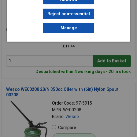
Compare
Reject non-essential
Standard range
Manage
Price per unit Ex VAT
1+
£11.44
Add to Basket
Despatched within 4 working days - 20 in stock
Wesco WE00208 20/N 350cc Oiler with (6in) Nylon Spout
00208
Order Code: 97-5915
MPN: WE00208
Brand:
Wesco
Compare