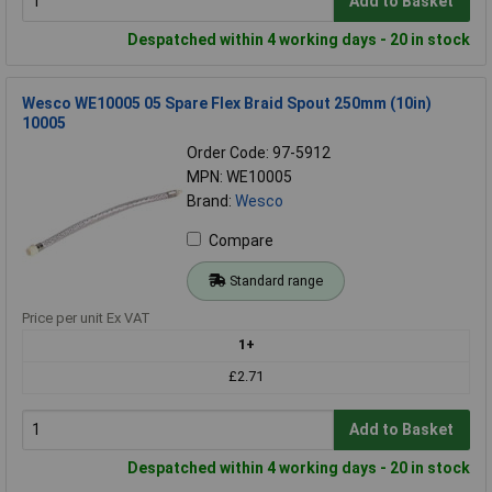
Add to Basket
Despatched within 4 working days - 20 in stock
Wesco WE10005 05 Spare Flex Braid Spout 250mm (10in)
10005
Order Code: 97-5912
MPN: WE10005
Brand:
Wesco
Compare
Standard range
Price per unit Ex VAT
1+
£2.71
Add to Basket
Despatched within 4 working days - 20 in stock