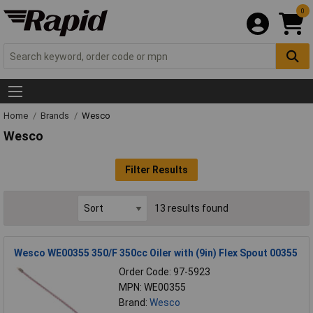
0
Home
Brands
Wesco
Wesco
Filter Results
13 results found
Wesco WE00355 350/F 350cc Oiler with (9in) Flex Spout 00355
Order Code: 97-5923
MPN: WE00355
Brand:
Wesco