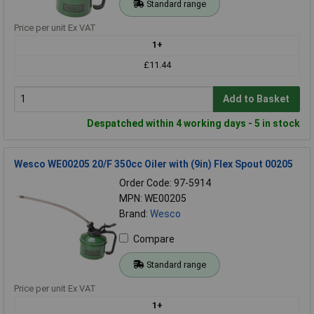
Standard range
Price per unit Ex VAT
1+
£11.44
Add to Basket
Despatched within 4 working days - 5 in stock
Wesco WE00205 20/F 350cc Oiler with (9in) Flex Spout 00205
Order Code: 97-5914
MPN: WE00205
Brand:
Wesco
Compare
Standard range
Price per unit Ex VAT
1+