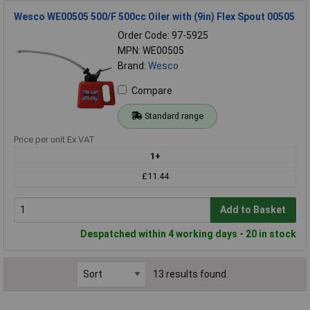
Wesco WE00505 500/F 500cc Oiler with (9in) Flex Spout 00505
Order Code: 97-5925
MPN: WE00505
Brand:
Wesco
Compare
Standard range
Price per unit Ex VAT
1+
£11.44
Add to Basket
Despatched within 4 working days - 20 in stock
13 results found