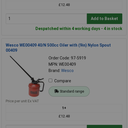
£12.48
Add to Basket
Despatched within 4 working days - 4 in stock
Wesco WE00409 40/N 500cc Oiler with (9in) Nylon Spout
00409
Order Code: 97-5919
MPN: WE00409
Brand:
Wesco
Compare
Standard range
Price per unit Ex VAT
1+
£12.48