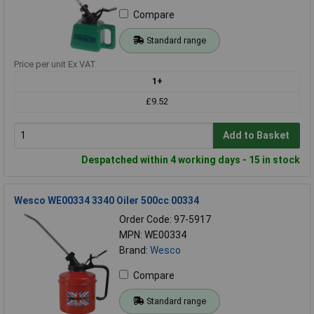
Compare
Standard range
Price per unit Ex VAT
1+
£9.52
Add to Basket
Despatched within 4 working days - 15 in stock
Wesco WE00334 3340 Oiler 500cc 00334
Order Code: 97-5917
MPN: WE00334
Brand:
Wesco
Compare
Standard range