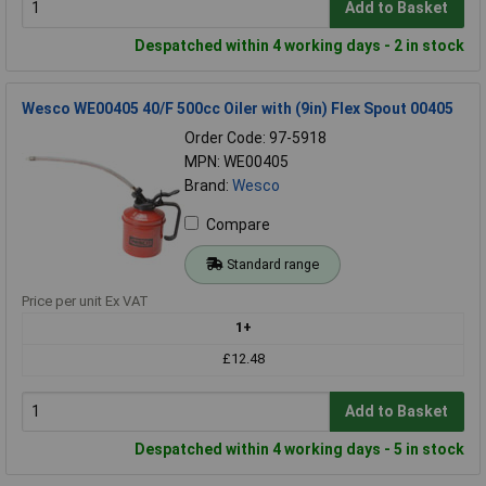
Add to Basket
Despatched within 4 working days - 2 in stock
Wesco WE00405 40/F 500cc Oiler with (9in) Flex Spout 00405
Order Code: 97-5918
MPN: WE00405
Brand:
Wesco
Compare
Standard range
Price per unit Ex VAT
1+
£12.48
Add to Basket
Despatched within 4 working days - 5 in stock