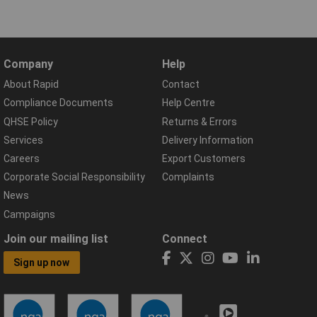
Company
Help
About Rapid
Contact
Compliance Documents
Help Centre
QHSE Policy
Returns & Errors
Services
Delivery Information
Careers
Export Customers
Corporate Social Responsibility
Complaints
News
Campaigns
Join our mailing list
Connect
Sign up now