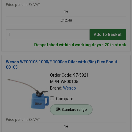
Price per unit Ex VAT
1+
£12.48
Add to Basket
Despatched within 4 working days - 20 in stock
Wesco WE00105 1000/F 1000cc Oiler with (9in) Flex Spout
00105
Order Code: 97-5921
MPN: WE00105
Brand:
Wesco
Compare
Standard range
Price per unit Ex VAT
1+