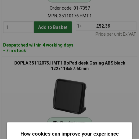
Order code: 01-7357
MPN: 35110176.HMT1
1+
£52.39
Add to Basket
Price per unit Ex VAT
Despatched within 4 working days
- 7 in stock
BOPLA 35112075.HMT1 BoPad desk Casing ABS black
122x118x57.60mm
Standard range
How cookies can improve your experience
Order code: 01-7360