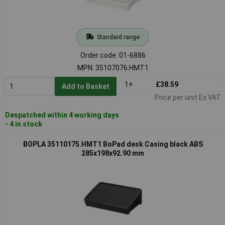
Standard range
Order code: 01-6886
MPN: 35107076.HMT1
1+
£38.59
Add to Basket
Price per unit Ex VAT
Despatched within 4 working days
- 4 in stock
BOPLA 35110175.HMT1 BoPad desk Casing black ABS
285x198x92.90 mm