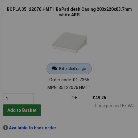
BOPLA 35122076.HMT1 BoPad desk Casing 203x220x83.7mm
white ABS
Extended range
Order code: 01-7365
MPN: 35122076.HMT1
1+
£49.25
Price per unit Ex VAT
Add to Basket
Available to back order