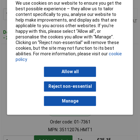
MPN: 35112075.HMT1
We use cookies on our website to ensure you get the
best possible experience – they allow us to tailor
1+
£25.15
Add to Basket
content specifically to you, analyse our website to
help make improvements, and display ads that are
Price per unit Ex VAT
applicable to you across other websites. If you’re
happy with this, please select “Allow all", or
Despatched within 4 working days
personalise the cookies you allow with “Manage”.
- 29 in stock
Clicking on “Reject non-essential” will remove these
cookies, but the site may not function to its best
BOPLA 35112076.HMT1 BoPad desk Casing white ABS
abilities. For more information, please visit our
cookie
122x118x57.6 mm
policy
Allow all
Reject non-essential
Manage
Standard range
Order code: 01-7361
MPN: 35112076.HMT1
1+
£25.15