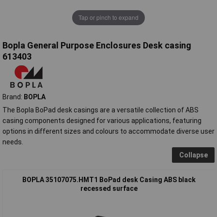
Tap or pinch to expand
Bopla General Purpose Enclosures Desk casing
613403
Brand:
BOPLA
The Bopla BoPad desk casings are a versatile collection of ABS
casing components designed for various applications, featuring
options in different sizes and colours to accommodate diverse user
needs.
Collapse
BOPLA 35107075.HMT1 BoPad desk Casing ABS black
recessed surface