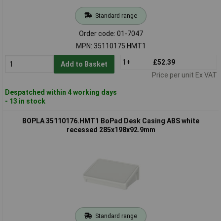
Standard range
Order code: 01-7047
MPN: 35110175.HMT1
1+
£52.39
Add to Basket
Price per unit Ex VAT
Despatched within 4 working days
- 13 in stock
BOPLA 35110176.HMT1 BoPad Desk Casing ABS white
recessed 285x198x92.9mm
Standard range