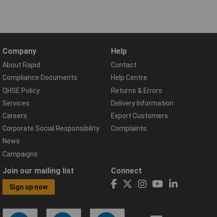
Company
Help
About Rapid
Contact
Compliance Documents
Help Centre
QHSE Policy
Returns & Errors
Services
Delivery Information
Careers
Export Customers
Corporate Social Responsibility
Complaints
News
Campaigns
Join our mailing list
Connect
Sign up now