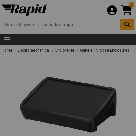
0
Home
Electromechanical
Enclosures
General Purpose Enclosures