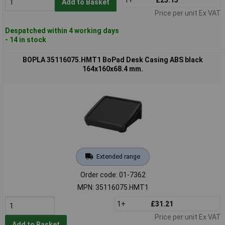
Add to Basket
Price per unit Ex VAT
Despatched within 4 working days
- 14 in stock
BOPLA 35116075.HMT1 BoPad Desk Casing ABS black
164x160x68.4 mm.
Extended range
Order code: 01-7362
MPN: 35116075.HMT1
1+
£31.21
Price per unit Ex VAT
Add to Basket