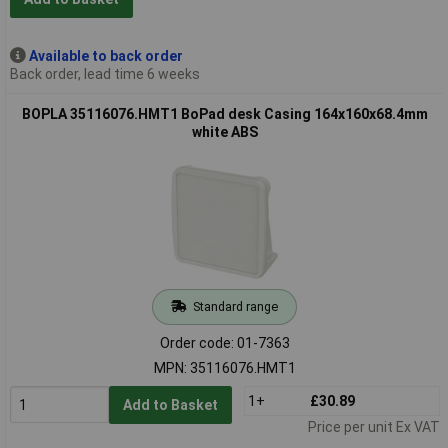
Available to back order
Back order, lead time 6 weeks
BOPLA 35116076.HMT1 BoPad desk Casing 164x160x68.4mm
white ABS
Standard range
Order code: 01-7363
MPN: 35116076.HMT1
1+
£30.89
Add to Basket
Price per unit Ex VAT