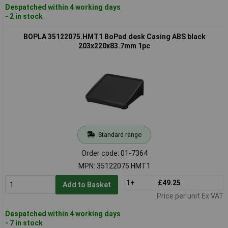
Despatched within 4 working days
- 2 in stock
BOPLA 35122075.HMT1 BoPad desk Casing ABS black
203x220x83.7mm 1pc
Standard range
Order code: 01-7364
MPN: 35122075.HMT1
1+
£49.25
Add to Basket
Price per unit Ex VAT
Despatched within 4 working days
- 7 in stock