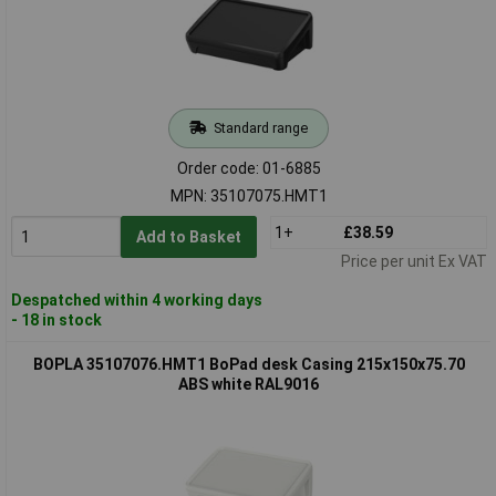
Standard range
Order code: 01-6885
MPN: 35107075.HMT1
1+
£38.59
Add to Basket
Price per unit Ex VAT
Despatched within 4 working days
- 18 in stock
BOPLA 35107076.HMT1 BoPad desk Casing 215x150x75.70
ABS white RAL9016