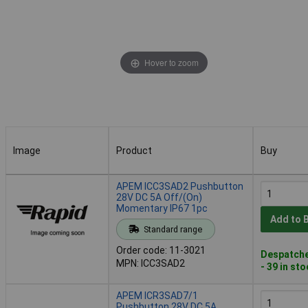
Hover to zoom
Image
Product
Buy
Image
Product
Buy
APEM ICC3SAD2 Pushbutton
28V DC 5A Off/(On)
Momentary IP67 1pc
Add to 
Standard range
Order code: 11-3021
Despatche
MPN: ICC3SAD2
- 39 in st
APEM ICR3SAD7/1
Pushbutton 28V DC 5A