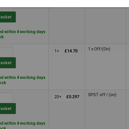
1 x Off/(On)
1+
£16.97
Basket
d within 4 working days
ock
1 x Off/(On)
1+
£14.70
Basket
d within 4 working days
tock
SPST off / (on)
20+
£0.297
Basket
d within 4 working days
tock