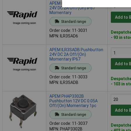
APEM ILR3SAD6 Pushbutton
24V DC 2A Off/(On) IP67
Momentary
Add to 
Standard range
Order code: 11-3031
Despatche
MPN: ILR3SAD6
- 93 in st
APEM ILR3SADB Pushbutton
24V DC 2A Off/(On)
Momentary IP67
Add to 
Standard range
Order code: 11-3033
Despatche
MPN: ILR3SADB
- 103 in s
APEM PHAP3302B
Pushbutton 12V DC 0.05A
Off/(On) Momentary 1pc
Add to 
Standard range
Order code: 11-3037
Despatche
MPN: PHAP3302B
- 403 in s