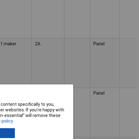
1 maker
2A
Panel
1 maker
2A
Panel
content specifically to you,
r websites. If you’re happy with
non-essential” will remove these
 policy