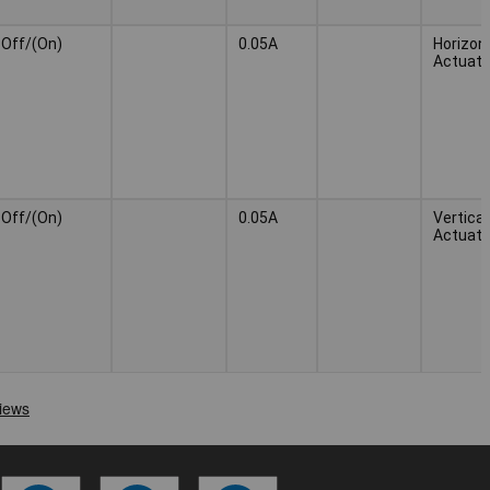
Off/(On)
0.05A
Horizont
Actuato
Off/(On)
0.05A
Vertical
Actuato