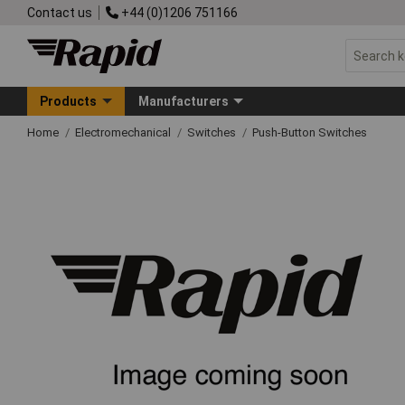
Contact us
+44 (0)1206 751166
Products
Manufacturers
Home
Electromechanical
Switches
Push-Button Switches