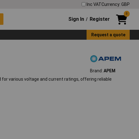
Inc VAT
Currency: GBP
0
Sign In
Register
/
Request a quote
Brand:
APEM
 various voltage and current ratings, offering reliable