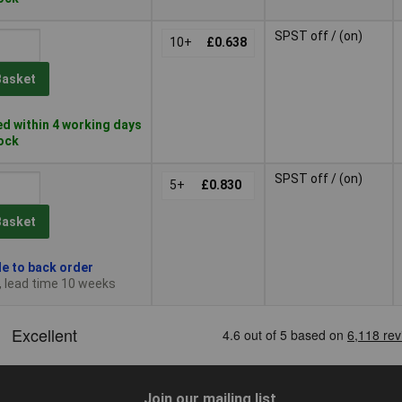
SPST off / (on)
10+
£0.638
Basket
d within 4 working days
tock
SPST off / (on)
5+
£0.830
Basket
le to back order
, lead time 10 weeks
Join our mailing list