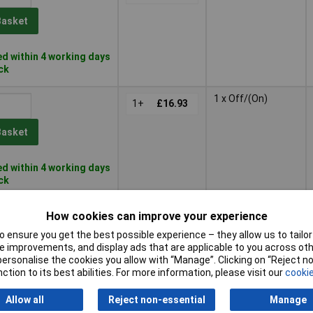
Basket
d within 4 working days
ock
1 x Off/(On)
1+
£16.93
Basket
d within 4 working days
ock
1 x Off/(On)
1+
£13.26
How cookies can improve your experience
 ensure you get the best possible experience – they allow us to tailor 
Basket
 improvements, and display ads that are applicable to you across othe
or personalise the cookies you allow with “Manage”. Clicking on “Reject 
ction to its best abilities. For more information, please visit our
cookie
d within 4 working days
ock
Allow all
Reject non-essential
Manage