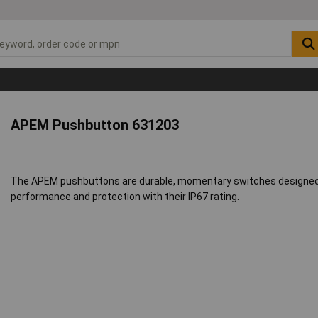
APEM Pushbutton 631203
The APEM pushbuttons are durable, momentary switches designed for
performance and protection with their IP67 rating.