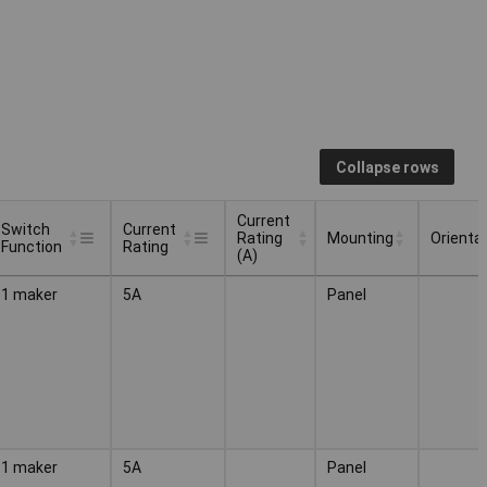
Collapse rows
Current
Switch
Current
Rating
Mounting
Orienta
Function
Rating
(A)
Switch
Current
Current
Mounting
Orienta
1 maker
5A
Panel
Function
Rating
Rating
(A)
1 maker
5A
Panel