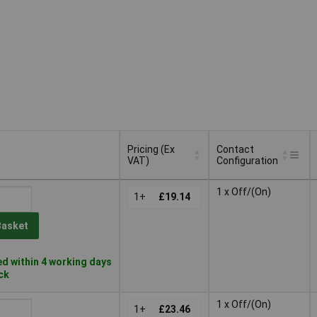
Pricing (Ex
Contact
VAT)
Configuration
Pricing (Ex
Contact
1 x Off/(On)
VAT)
1+
£19.14
Configuration
Basket
d within 4 working days
ock
1 x Off/(On)
1+
£23.46