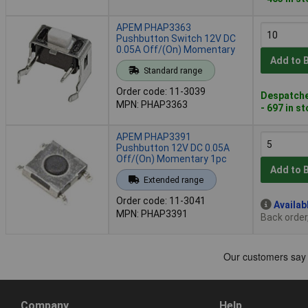
APEM PHAP3363
Pushbutton Switch 12V DC
0.05A Off/(On) Momentary
Add to 
Standard range
Order code: 11-3039
Despatche
MPN: PHAP3363
- 697 in s
APEM PHAP3391
Pushbutton 12V DC 0.05A
Off/(On) Momentary 1pc
Add to 
Extended range
Order code: 11-3041
Availab
MPN: PHAP3391
Back order
Company
Help