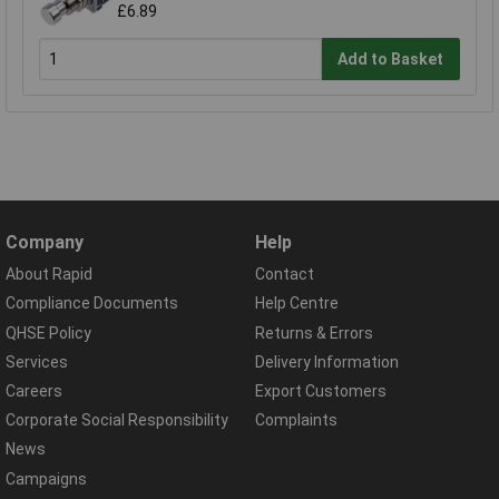
£6.89
Add to Basket
Company
Help
About Rapid
Contact
Compliance Documents
Help Centre
QHSE Policy
Returns & Errors
Services
Delivery Information
Careers
Export Customers
Corporate Social Responsibility
Complaints
News
Campaigns