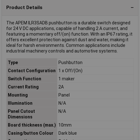
Product Details
The APEM ILR3SADB pushbutton is a durable switch designed
for 24 V DC applications, capable of handling 2 A current, and
featuring a momentary off/(on) function. With an IP67 rating, it
offers excellent protection against dust and water, making it
ideal for harsh environments. Common applications include
industrial machinery controls and automotive systems.
Type
Pushbutton
Contact Configuration
1 x Off/(On)
Switch Function
1 maker
Current Rating
2A
Mounting
Panel
Illumination
N/A
Panel Cutout
N/A
Dimensions
Board thickness (max.)
10mm
Casing/button Colour
Dark blue