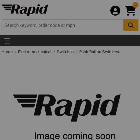
0
Home
Electromechanical
Switches
Push-Button Switches