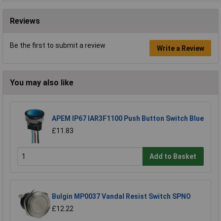
Reviews
Be the first to submit a review
Write a Review
You may also like
APEM IP67 IAR3F1100 Push Button Switch Blue
£11.83
Add to Basket
Bulgin MP0037 Vandal Resist Switch SPNO
£12.22