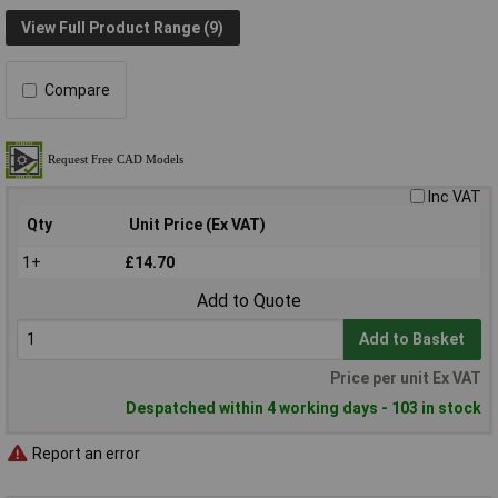
View Full Product Range (9)
Compare
Inc VAT
Qty
Unit Price (Ex VAT)
1+
£14.70
Add to Quote
Add to Basket
Price per unit Ex VAT
Despatched within 4 working days - 103 in stock
Report an error