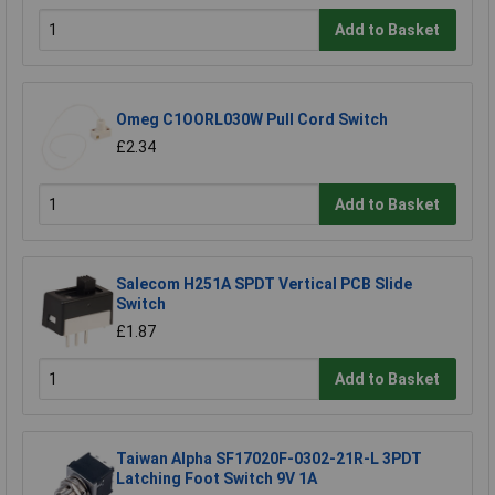
Add to Basket
Omeg C1OORL030W Pull Cord Switch
£2.34
Add to Basket
Salecom H251A SPDT Vertical PCB Slide
Switch
£1.87
Add to Basket
Taiwan Alpha SF17020F-0302-21R-L 3PDT
Latching Foot Switch 9V 1A