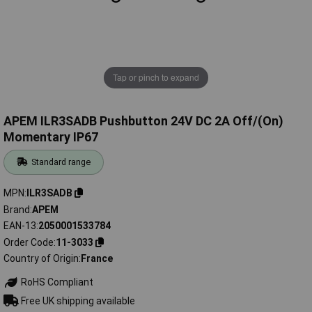
Tap or pinch to expand
APEM ILR3SADB Pushbutton 24V DC 2A Off/(On)
Momentary IP67
Standard range
MPN
ILR3SADB
Brand
APEM
EAN-13
2050001533784
Order Code
11-3033
Country of Origin
France
RoHS Compliant
Free UK shipping available