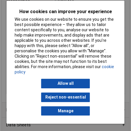
Connection
Solder tag
Contact Material
Silver, gold plated
How cookies can improve your experience
IP Rating
IP67
We use cookies on our website to ensure you get the
Lighting Type
None
best possible experience – they allow us to tailor
content specifically to you, analyse our website to
Maximum Temperature
+85°C
help make improvements, and display ads that are
Min. temperature
-40°C
applicable to you across other websites. If you’re
happy with this, please select “Allow all", or
Misc Attribute 1
Round-arched
personalise the cookies you allow with “Manage”.
Mounting Type
Screw mounting
Clicking on “Reject non-essential” will remove these
cookies, but the site may not function to its best
Recess depth
16.4mm
abilities. For more information, please visit our
cookie
Recess Diameter
12mm
policy
Switch/button
Convex
features
Allow all
Switching Voltage
24V DC
Reject non-essential
Product Range
Manage
Data Sheets