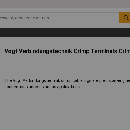
Vogt Verbindungstechnik Crimp Terminals Crim
The Vogt Verbindungstechnik crimp cable lugs are precision-enginee
connections across various applications.