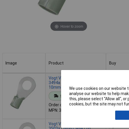
Hover to zoom
Image
Product
Buy
Image
Product
Buy
Vogt Verbindungstechnik
3494a Crimp Cable Lug
10mm² Ø6mm 500pcs
We use cookies on our website to
Add to 
analyse our website to help make
Standard range
this, please select “Allow all", 
cookies, but the site may not fun
Order code: 08-1033
Despatche
MPN: 3494a
- 2 in stoc
Vogt Verbindungstechnik
3503a Crimp Cable Lug