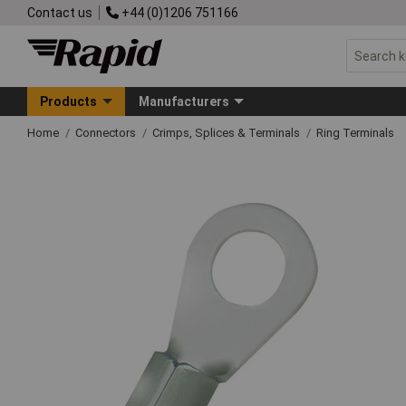
Contact us
+44 (0)1206 751166
Products
Manufacturers
Home
Connectors
Crimps, Splices & Terminals
Ring Terminals