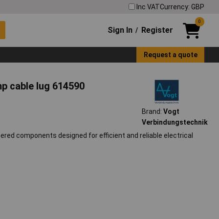
Inc VAT
Currency: GBP
0
Sign In
Register
/
Request a quote
p cable lug 614590
Brand:
Vogt
Verbindungstechnik
red components designed for efficient and reliable electrical