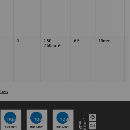
8
1.50 -
6.5
18mm
2.50mm²