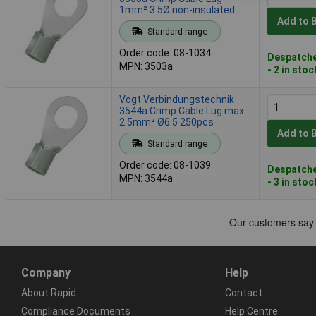
1mm² 3.5Ø non-insulated
Add to 
Standard range
Order code: 08-1034
Despatche
MPN: 3503a
- 2 in stoc
Vogt Verbindungstechnik
3544a Crimp Cable Lug max
2.5mm² Ø6.5 250pcs
Add to 
Standard range
Order code: 08-1039
Despatche
MPN: 3544a
- 3 in stoc
Company
Help
About Rapid
Contact
Compliance Documents
Help Centre