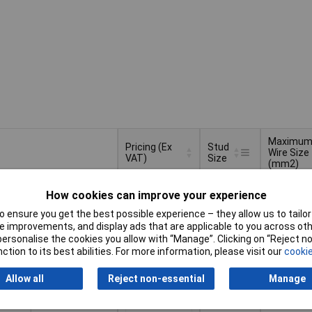
Maximu
Pricing (Ex
Stud
Wire Size
VAT)
Size
(mm2)
Pricing (Ex
Stud
Maximu
6mm
10mm²
VAT)
1+
£39.46
Size
Wire Size
How cookies can improve your experience
(mm2)
 ensure you get the best possible experience – they allow us to tailor 
Basket
 improvements, and display ads that are applicable to you across othe
or personalise the cookies you allow with “Manage”. Clicking on “Reject 
ction to its best abilities. For more information, please visit our
cookie
d within 4 working days
k
Allow all
Reject non-essential
Manage
3.5mm
1mm
1+
£38.10