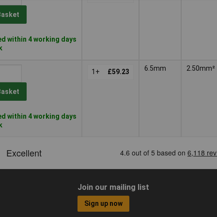
Basket
d within 4 working days
k
6.5mm
2.50mm²
1+
£59.23
Basket
d within 4 working days
k
Join our mailing list
Sign up now