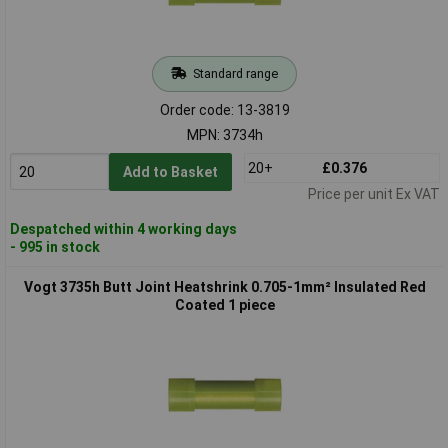
Standard range
Order code: 13-3819
MPN: 3734h
20+
£0.376
Add to Basket
Price per unit Ex VAT
Despatched within 4 working days
- 995 in stock
Vogt 3735h Butt Joint Heatshrink 0.705-1mm² Insulated Red
Coated 1 piece