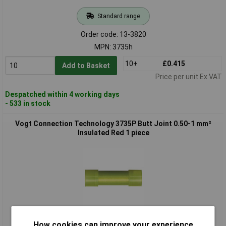
Standard range
Order code: 13-3820
MPN: 3735h
10+
£0.415
Add to Basket
Price per unit Ex VAT
Despatched within 4 working days
- 533 in stock
Vogt Connection Technology 3735P Butt Joint 0.50-1 mm²
Insulated Red 1 piece
Standard range
How cookies can improve your experience