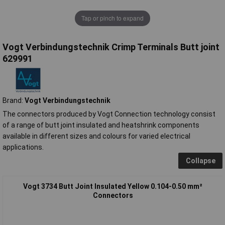
Tap or pinch to expand
Vogt Verbindungstechnik Crimp Terminals Butt joint
629991
Brand:
Vogt Verbindungstechnik
The connectors produced by Vogt Connection technology consist
of a range of butt joint insulated and heatshrink components
available in different sizes and colours for varied electrical
applications.
Collapse
Vogt 3734 Butt Joint Insulated Yellow 0.104-0.50 mm²
Connectors