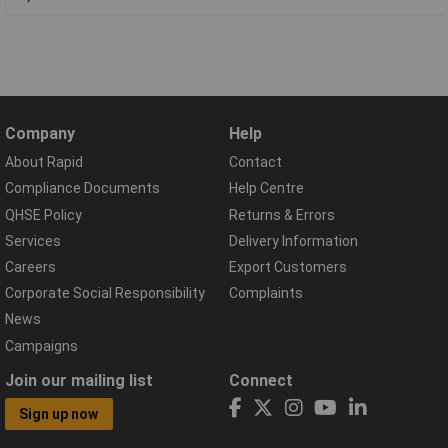
Company
Help
About Rapid
Contact
Compliance Documents
Help Centre
QHSE Policy
Returns & Errors
Services
Delivery Information
Careers
Export Customers
Corporate Social Responsibility
Complaints
News
Campaigns
Join our mailing list
Connect
Sign up now