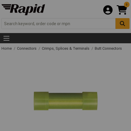
0
Home
Connectors
Crimps, Splices & Terminals
Butt Connectors