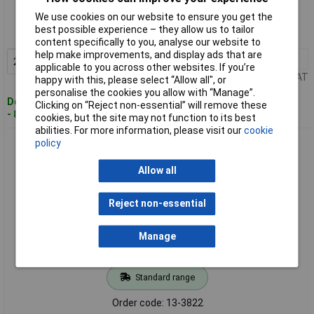
We use cookies on our website to ensure you get the
Order code: 13-3821
best possible experience – they allow us to tailor
MPN: 3735P
content specifically to you, analyse our website to
help make improvements, and display ads that are
25+
£0.198
Add to Basket
applicable to you across other websites. If you’re
Price per unit Ex VAT
happy with this, please select “Allow all", or
personalise the cookies you allow with “Manage”.
Despatched within 4 working days
Clicking on “Reject non-essential” will remove these
- 8,092 in stock
cookies, but the site may not function to its best
abilities. For more information, please visit our
cookie
Vogt 3736h Butt Joint Heatshrink 1.50-2.50mm² Insulated
policy
Blue 1 piece
Allow all
Reject non-essential
Manage
Standard range
Order code: 13-3822