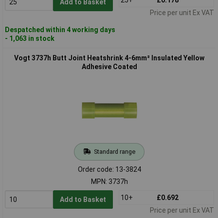
Add to Basket
Price per unit Ex VAT
Despatched within 4 working days
- 1,063 in stock
Vogt 3737h Butt Joint Heatshrink 4-6mm² Insulated Yellow
Adhesive Coated
Standard range
Order code: 13-3824
MPN: 3737h
10+
£0.692
Add to Basket
Price per unit Ex VAT