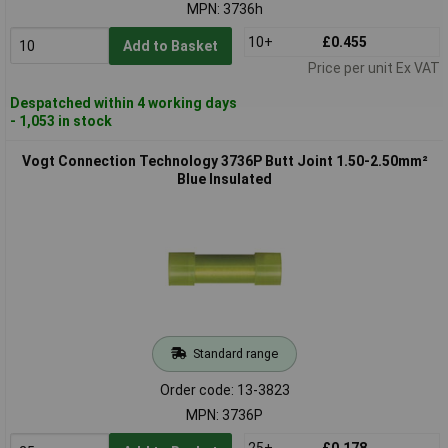
MPN: 3736h
10+
£0.455
Add to Basket
Price per unit Ex VAT
Despatched within 4 working days
- 1,053 in stock
Vogt Connection Technology 3736P Butt Joint 1.50-2.50mm²
Blue Insulated
Standard range
Order code: 13-3823
MPN: 3736P
25+
£0.178