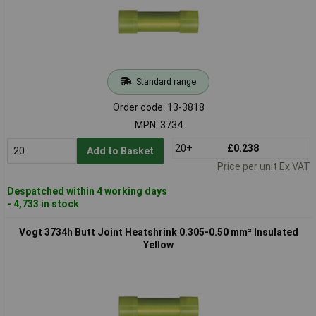
Standard range
Order code: 13-3818
MPN: 3734
20+
£0.238
Add to Basket
Price per unit Ex VAT
Despatched within 4 working days
- 4,733 in stock
Vogt 3734h Butt Joint Heatshrink 0.305-0.50 mm² Insulated
Yellow