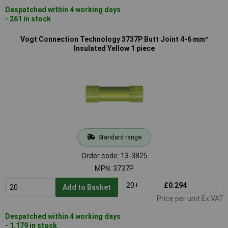
Despatched within 4 working days
- 261 in stock
Vogt Connection Technology 3737P Butt Joint 4-6 mm²
Insulated Yellow 1 piece
Standard range
Order code: 13-3825
MPN: 3737P
20+
£0.294
Add to Basket
Price per unit Ex VAT
Despatched within 4 working days
- 1,179 in stock