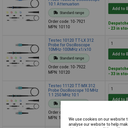
10:1 Attenuation
Add to 
Standard range
Order code: 10-7921
Despatche
MPN: 10110
- 23 in st
Testec 10120 TT-LX 312
Probe for Oscilloscope
10MHz-100MHz x1/x10
Add to 
Standard range
Order code: 10-7922
Despatche
MPN: 10120
- 33 in st
Testec 11120 TT-MX 312
Probe Oscilloscope 10 MHz
1:1 250 MHz 10:1
Add to 
Standard range
Order code: 10-7923
Despatche
MPN: 11120
We use cookies on our website to
- 5 in stoc
analyse our website to help make