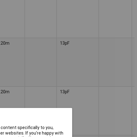
.20m
13pF
.20m
13pF
content specifically to you,
r websites. If you’re happy with