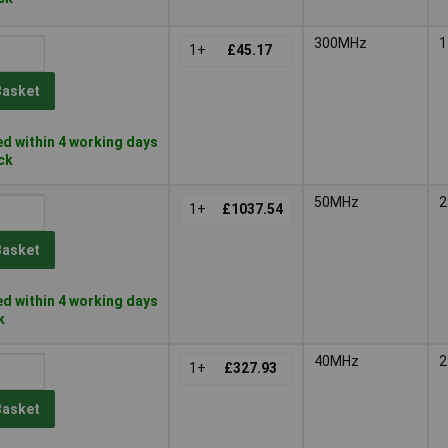
300MHz
1
1+
£45.17
Basket
d within 4 working days
ock
50MHz
2
1+
£1037.54
Basket
d within 4 working days
k
40MHz
2
1+
£327.93
Basket