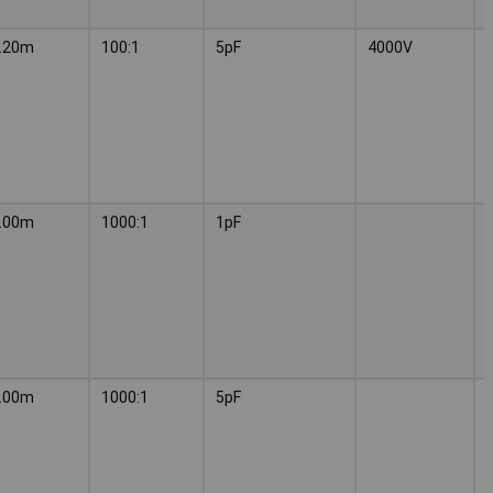
.20m
100:1
5pF
4000V
.00m
1000:1
1pF
.00m
1000:1
5pF