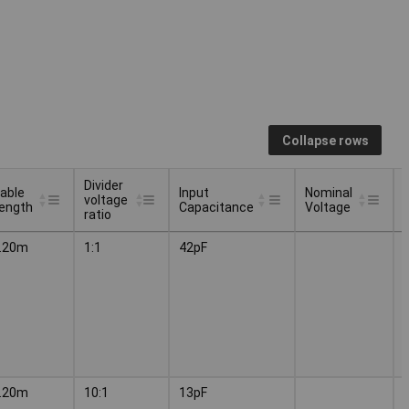
Collapse rows
Divider
able
Input
Nominal
voltage
ength
Capacitance
Voltage
ratio
able
Divider
Input
Nominal
.20m
1:1
42pF
ength
voltage
Capacitance
Voltage
ratio
.20m
10:1
13pF