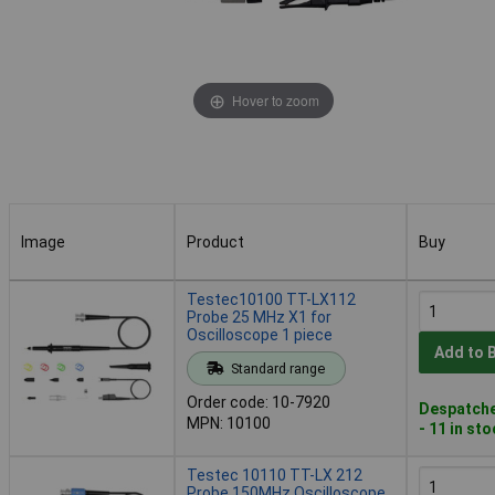
Hover to zoom
Image
Product
Buy
Image
Product
Buy
Testec10100 TT-LX112
Probe 25 MHz X1 for
Oscilloscope 1 piece
Add to 
Standard range
Order code: 10-7920
Despatche
MPN: 10100
- 11 in st
Testec 10110 TT-LX 212
Probe 150MHz Oscilloscope