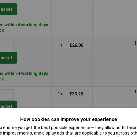
Basket
d within 4 working days
ock
1
1+
£26.06
Basket
d within 4 working days
ock
1
1+
£33.25
Basket
How cookies can improve your experience
d within 4 working days
 ensure you get the best possible experience – they allow us to tailor 
k
 improvements, and display ads that are applicable to you across othe