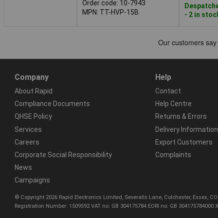
Order code: 10-7943
Despatche
MPN: TT-HVP-15B
- 2 in stoc
Company
Help
About Rapid
Contact
Compliance Documents
Help Centre
QHSE Policy
Returns & Errors
Services
Delivery Information
Careers
Export Customers
Corporate Social Responsibility
Complaints
News
Campaigns
© Copyright 2026 Rapid Electronics Limited, Severalls Lane, Colchester, Essex, 
Registration Number: 1509592 VAT no: GB 304175784 EORI no: GB 304175784000 X