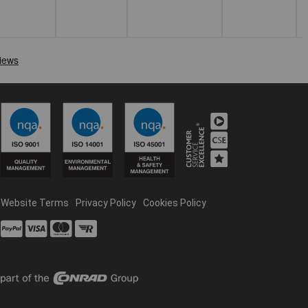
Website Terms
Privacy Policy
Cookies Policy