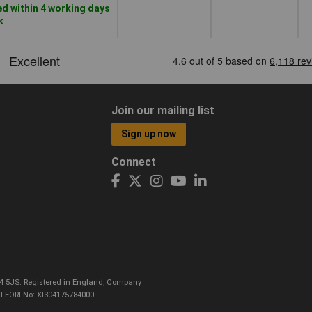
d within 4 working days
k
Join our mailing list
Sign up now
Connect
CO4 5JS. Registered in England, Company
I EORI No: XI304175784000