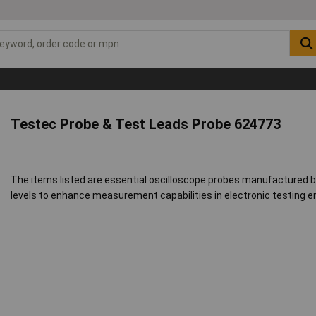
Testec Probe & Test Leads Probe 624773
The items listed are essential oscilloscope probes manufactured b
levels to enhance measurement capabilities in electronic testing 