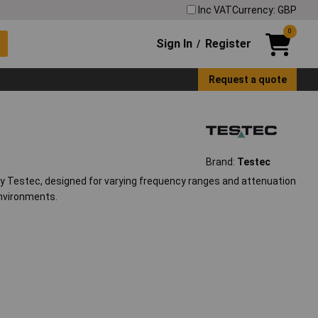
Inc VAT
Currency: GBP
0
Sign In
Register
/
Request a quote
Brand:
Testec
y Testec, designed for varying frequency ranges and attenuation
environments.