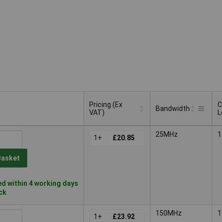
Pricing (Ex
C
Bandwidth
VAT)
L
Pricing (Ex
C
Bandwidth
25MHz
1
VAT)
1+
£20.85
L
Basket
d within 4 working days
ock
150MHz
1
1+
£23.92