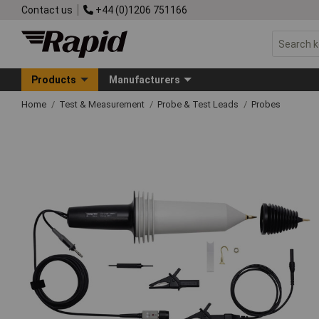
Contact us
+44 (0)1206 751166
Products
Manufacturers
Home
Test & Measurement
Probe & Test Leads
Probes