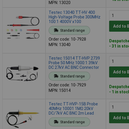
MPN: 13020
Testec 13040 TT-HV 400
High-Voltage Probe 300MHz
100:1 4000V x100
Add to 
Standard range
Order code: 10-7928
Despatche
MPN: 13040
- 31 in st
Testec 15014 TT-HVP 2739
Probe 50 MHz 1000:1 39kV
DC 27kV AC BNC Connector
Add to 
Standard range
Order code: 10-7929
Despatche
MPN: 15014
- 1 in stoc
Testec TT-HVP-15B Probe
40MHz 10001 1MΩ 20kV
DC/7kV AC BNC 2m Lead
Add to 
Standard range