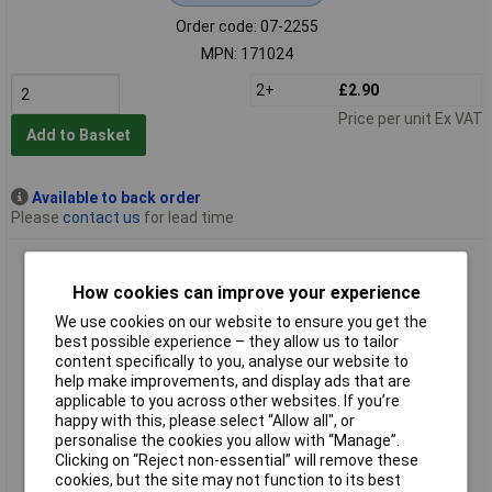
Order code: 07-2255
MPN: 171024
2+
£2.90
Price per unit Ex VAT
Add to Basket
Available to back order
Please
contact us
for lead time
Sunon 171034 MF60101V1-1000U-A99 Axial Fan 12V DC
60x60x10mm 1pc
How cookies can improve your experience
We use cookies on our website to ensure you get the
best possible experience – they allow us to tailor
content specifically to you, analyse our website to
help make improvements, and display ads that are
applicable to you across other websites. If you’re
happy with this, please select “Allow all", or
personalise the cookies you allow with “Manage”.
Clicking on “Reject non-essential” will remove these
Standard range
cookies, but the site may not function to its best