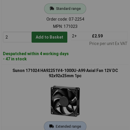
Standard range
Order code: 07-2254
MPN: 171023
2+
£2.59
Add to Basket
Price per unit Ex VAT
Despatched within 4 working days
- 47 in stock
Sunon 171024 HA92251V4-1000U-A99 Axial Fan 12V DC
92x92x25mm 1pc
Extended range