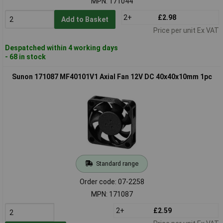
MPN: 171044
2+
£2.98
Add to Basket
Price per unit Ex VAT
Despatched within 4 working days
- 68 in stock
Sunon 171087 MF40101V1 Axial Fan 12V DC 40x40x10mm 1pc
Standard range
Order code: 07-2258
MPN: 171087
2+
£2.59