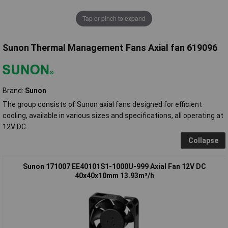
Tap or pinch to expand
Sunon Thermal Management Fans Axial fan 619096
Brand:
Sunon
The group consists of Sunon axial fans designed for efficient
cooling, available in various sizes and specifications, all operating at
12V DC.
Collapse
Sunon 171007 EE40101S1-1000U-999 Axial Fan 12V DC
40x40x10mm 13.93m³/h