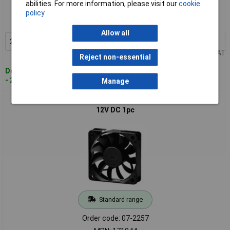
abilities. For more information, please visit our
cookie
Order code: 07-2256
policy
MPN: 171034
Allow all
2+
£3.64
Add to Basket
Price per unit Ex VAT
Reject non-essential
Despatched within 4 working days
- 247 in stock
Manage
Sunon 171044 MF60151VX-1000U-A99 Axial Fan 60x60x15mm
12V DC 1pc
Standard range
Order code: 07-2257