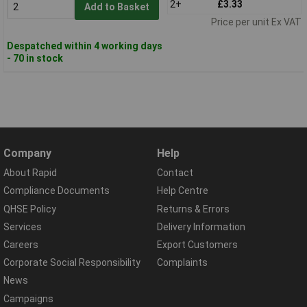
2+
£3.33
Add to Basket
Price per unit Ex VAT
Despatched within 4 working days
- 70 in stock
Company
Help
About Rapid
Contact
Compliance Documents
Help Centre
QHSE Policy
Returns & Errors
Services
Delivery Information
Careers
Export Customers
Corporate Social Responsibility
Complaints
News
Campaigns