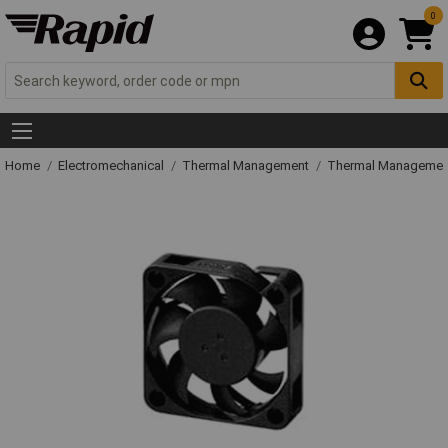
0
Home
Electromechanical
Thermal Management
Thermal Managemen