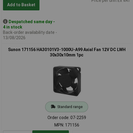
Price per unit Ex VAT
Add to Basket
Despatched same day -
4 in stock
Back-order availability date -
13/08/2026
Sunon 171156 HA30101V3-1000U-A99 Axial Fan 12V DC LWH
30x30x10mm 1pc
Standard range
Order code: 07-2259
MPN: 171156