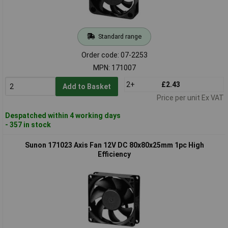
Standard range
Order code: 07-2253
MPN: 171007
2+
£2.43
Add to Basket
Price per unit Ex VAT
Despatched within 4 working days
- 357 in stock
Sunon 171023 Axis Fan 12V DC 80x80x25mm 1pc High
Efficiency