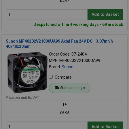
£5.97
Add to Basket
Despatched within 4 working days - 69 in stock
Sunon MF40202V21000UA99 Axial Fan 24V DC 13.07m³/h
40x40x20mm
Order Code: 07-2404
MPN: MF40202V21000UA99
Brand:
Sunon
Compare
Standard range
Price per unit Ex VAT
1+
£6.95
Add to Basket