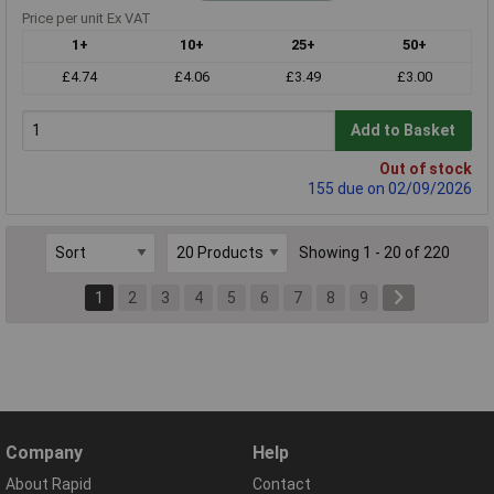
Price per unit Ex VAT
1+
10+
25+
50+
£4.74
£4.06
£3.49
£3.00
Add to Basket
Out of stock
155 due on 02/09/2026
Showing 1 - 20 of 220
1
2
3
4
5
6
7
8
9
Company
Help
About Rapid
Contact