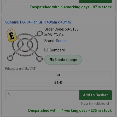
Despatched within 4 working days - 97 in stock
Sunon® FG-04 Fan Grill 40mm x 40mm
Order Code: 50-5138
MPN: FG-04
Brand:
Sunon
Compare
Standard range
Price per unit Ex VAT
3+
£1.43
Add to Basket
Order in multiples of 1
Despatched within 4 working days - 235 in stock