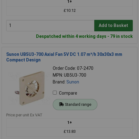
1+
£10.12
Add to Basket
Despatched within 4 working days - 79 in stock
Sunon UB5U3-700 Axial Fan 5V DC 1.07 m³/h 30x30x3 mm
Compact Design
Order Code: 07-2470
MPN: UB5U3-700
Brand:
Sunon
Compare
Standard range
Price per unit Ex VAT
1+
£13.83