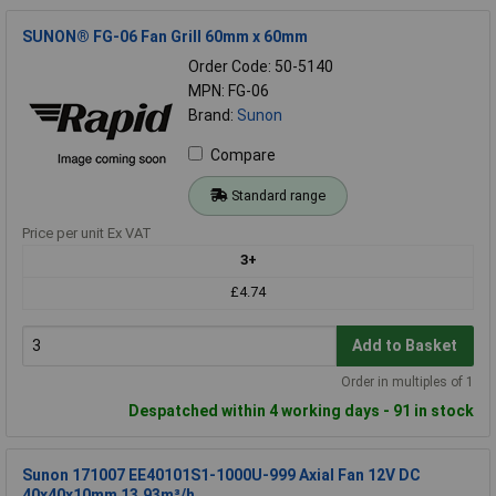
SUNON® FG-06 Fan Grill 60mm x 60mm
Order Code: 50-5140
MPN: FG-06
Brand:
Sunon
Compare
Standard range
Price per unit Ex VAT
3+
£4.74
Add to Basket
Order in multiples of 1
Despatched within 4 working days - 91 in stock
Sunon 171007 EE40101S1-1000U-999 Axial Fan 12V DC
40x40x10mm 13.93m³/h