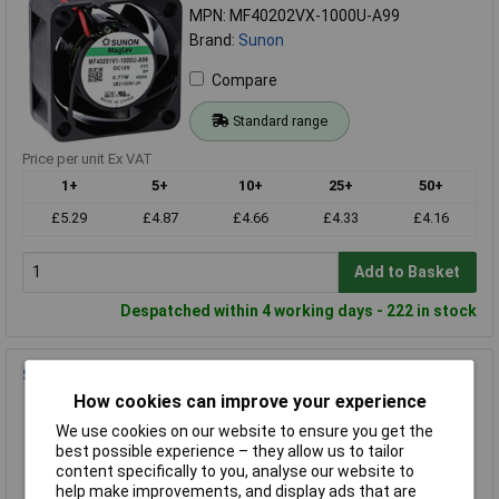
MPN: MF40202VX-1000U-A99
Brand:
Sunon
Compare
Standard range
Price per unit Ex VAT
1+
5+
10+
25+
50+
£5.29
£4.87
£4.66
£4.33
£4.16
Add to Basket
Despatched within 4 working days - 222 in stock
Sunon LGP60 Fan Grille 60x60x7.3mm Plastic 1pc
How cookies can improve your experience
Order Code: 07-2352
MPN: LGP60
We use cookies on our website to ensure you get the
best possible experience – they allow us to tailor
Brand:
Sunon
content specifically to you, analyse our website to
help make improvements, and display ads that are
Compare