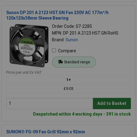
Sunon DP 201 A 2123 HST.GN Fan 230V AC 177m³/h
120x120x38mm Sleeve Bearing
Order Code: 07-2285
MPN: DP 201 A 2123 HST.GN RoHS
Brand:
Sunon
Compare
Standard range
Price per unit Ex VAT
1+
£9.03
Add to Basket
Despatched within 4 working days - 391 in stock
SUNON® FG-09 Fan Grill 92mm x 92mm