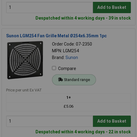
Add to Basket
Despatched within 4 working days - 39 in stock
Sunon LGM254 Fan Grille Metal Ø254x6.35mm 1pc
Order Code: 07-2350
MPN: LGM254
Brand:
Sunon
Compare
Standard range
Price per unit Ex VAT
1+
£5.06
Add to Basket
Despatched within 4 working days - 22 in stock