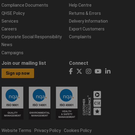
Compliance Documents
Help Centre
QHSE Policy
Returns & Errors
Services
Delivery Information
Careers
Export Customers
Corporate Social Responsibility
Complaints
News
Campaigns
Join our mailing list
Connect
Sign up now
Website Terms
Privacy Policy
Cookies Policy