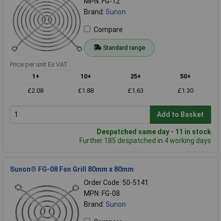
MPN: FG-12
Brand:
Sunon
Compare
Standard range
Price per unit Ex VAT
1+
10+
25+
50+
£2.08
£1.88
£1.63
£1.30
Add to Basket
Despatched same day - 11 in stock
Further 185 despatched in 4 working days
Sunon® FG-08 Fan Grill 80mm x 80mm
Order Code: 50-5141
MPN: FG-08
Brand:
Sunon