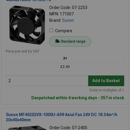
Order Code: 07-2253
MPN: 171007
Brand:
Sunon
Compare
Standard range
Price per unit Ex VAT
2+
£2.43
Add to Basket
Order in multiples of 1
Despatched within 4 working days - 357 in stock
Sunon MF40202VX-1000U-A99 Axial Fan 24V DC 18.34m³/h
20x40x40mm
Order Code: 07-2405