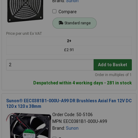
Brand:
Sunon
Compare
Standard range
Price per unit Ex VAT
2+
£2.91
Add to Basket
Order in multiples of 1
Despatched within 4 working days - 281 in stock
Sunon® EEC0381B1-000U-A99 DR Brushless Axial Fan 12V DC
120 x 120 x 38mm
Order Code: 50-5106
MPN: EEC0381B1-000U-A99
Brand:
Sunon