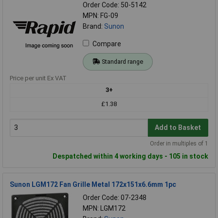
Order Code: 50-5142
MPN: FG-09
Brand:
Sunon
Compare
Standard range
Price per unit Ex VAT
3+
£1.38
Add to Basket
Order in multiples of 1
Despatched within 4 working days - 105 in stock
Sunon LGM172 Fan Grille Metal 172x151x6.6mm 1pc
Order Code: 07-2348
MPN: LGM172