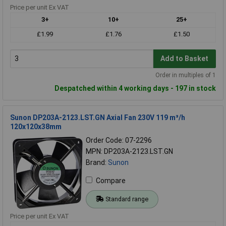
Price per unit Ex VAT
3+
10+
25+
£1.99
£1.76
£1.50
Add to Basket
Order in multiples of 1
Despatched within 4 working days - 197 in stock
Sunon DP203A-2123.LST.GN Axial Fan 230V 119 m³/h
120x120x38mm
Order Code: 07-2296
MPN: DP203A-2123.LST.GN
Brand:
Sunon
Compare
Standard range
Price per unit Ex VAT