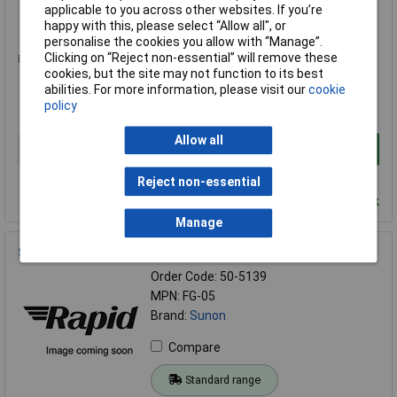
applicable to you across other websites. If you’re
happy with this, please select “Allow all", or
Standard range
personalise the cookies you allow with “Manage”.
Clicking on “Reject non-essential” will remove these
Price per unit Ex VAT
cookies, but the site may not function to its best
5+
abilities. For more information, please visit our
cookie
policy
£1.23
Allow all
Add to Basket
Order in multiples of 1
Reject non-essential
Despatched within 4 working days - 102 in stock
Manage
SUNON® FG-05 Fan Grill 50mm x 50mm
Order Code: 50-5139
MPN: FG-05
Brand:
Sunon
Compare
Standard range