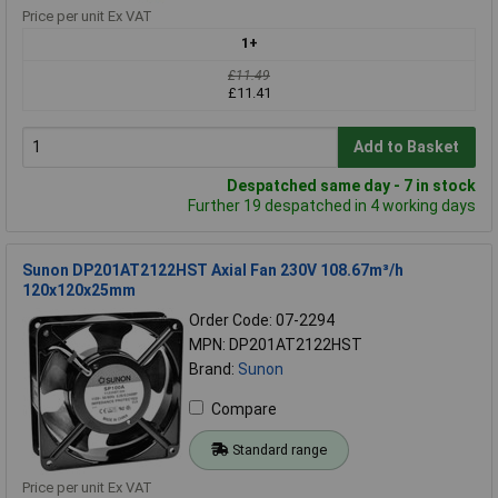
Price per unit Ex VAT
1+
£11.49
£11.41
Add to Basket
Despatched same day - 7 in stock
Further 19 despatched in 4 working days
Sunon DP201AT2122HST Axial Fan 230V 108.67m³/h
120x120x25mm
Order Code: 07-2294
MPN: DP201AT2122HST
Brand:
Sunon
Compare
Standard range
Price per unit Ex VAT