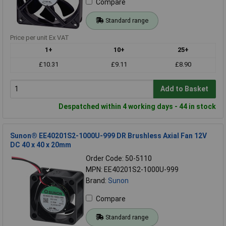
Compare
Standard range
Price per unit Ex VAT
1+
10+
25+
£10.31
£9.11
£8.90
Add to Basket
Despatched within 4 working days - 44 in stock
Sunon® EE40201S2-1000U-999 DR Brushless Axial Fan 12V
DC 40 x 40 x 20mm
Order Code: 50-5110
MPN: EE40201S2-1000U-999
Brand:
Sunon
Compare
Standard range