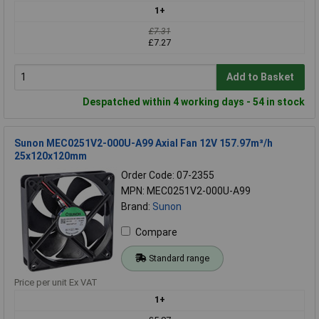
1+
£7.31
£7.27
Add to Basket
Despatched within 4 working days - 54 in stock
Sunon MEC0251V2-000U-A99 Axial Fan 12V 157.97m³/h
25x120x120mm
Order Code: 07-2355
MPN: MEC0251V2-000U-A99
Brand:
Sunon
Compare
Standard range
Price per unit Ex VAT
1+