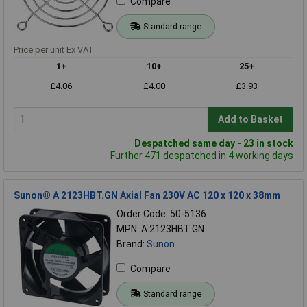
Compare
Standard range
Price per unit Ex VAT
1+
10+
25+
£4.06
£4.00
£3.93
Add to Basket
Despatched same day - 23 in stock
Further 471 despatched in 4 working days
Sunon® A 2123HBT.GN Axial Fan 230V AC 120 x 120 x 38mm
Order Code: 50-5136
MPN: A 2123HBT.GN
Brand:
Sunon
Compare
Standard range