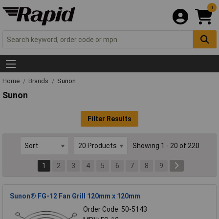
0
Home
Brands
Sunon
Sunon
Filter Results
Showing 1 - 20 of 220
1
2
3
4
5
6
7
8
9
Sunon® FG-12 Fan Grill 120mm x 120mm
Order Code: 50-5143