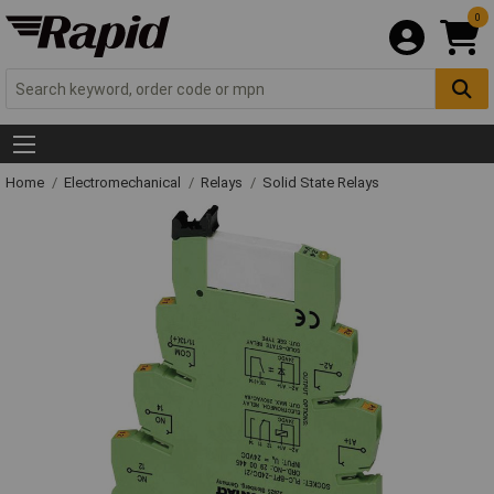
0
Home
Electromechanical
Relays
Solid State Relays