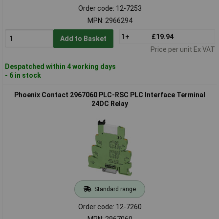
Order code: 12-7253
MPN: 2966294
1+
£19.94
Add to Basket
Price per unit Ex VAT
Despatched within 4 working days
- 6 in stock
Phoenix Contact 2967060 PLC-RSC PLC Interface Terminal
24DC Relay
Standard range
Order code: 12-7260
MPN: 2967060