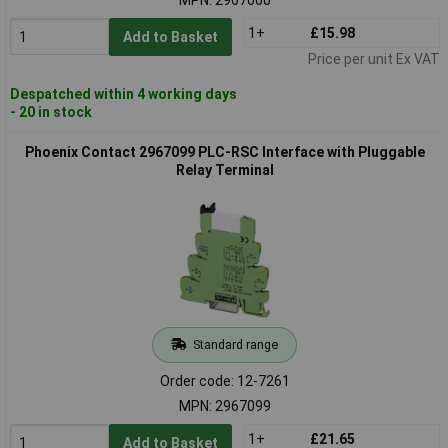
1+
£15.98
Add to Basket
Price per unit Ex VAT
Despatched within 4 working days
- 20 in stock
Phoenix Contact 2967099 PLC-RSC Interface with Pluggable
Relay Terminal
Standard range
Order code: 12-7261
MPN: 2967099
1+
£21.65
Add to Basket