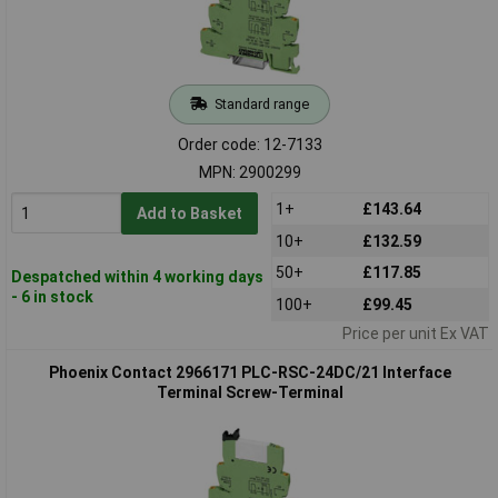
Standard range
Order code: 12-7133
MPN: 2900299
1+
£143.64
Add to Basket
10+
£132.59
50+
£117.85
Despatched within 4 working days
- 6 in stock
100+
£99.45
Price per unit Ex VAT
Phoenix Contact 2966171 PLC-RSC-24DC/21 Interface
Terminal Screw-Terminal