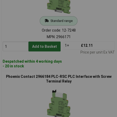
Standard range
Order code: 12-7248
MPN: 2966171
1+
£12.11
Add to Basket
Price per unit Ex VAT
Despatched within 4 working days
- 20 in stock
Phoenix Contact 2966184 PLC-RSC PLC Interface with Screw
Terminal Relay