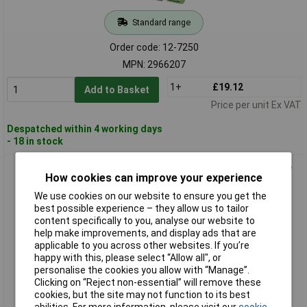
Standard range
Order code: 12-7250
MPN: 2966207
1+
£19.12
Add to Basket
Price per unit Ex VAT
Despatched within 4 working days
- 18 in stock
Phoenix Contact 2966265 PLC Interface Terminal with Screw
How cookies can improve your experience
Connection
We use cookies on our website to ensure you get the
best possible experience – they allow us to tailor
content specifically to you, analyse our website to
help make improvements, and display ads that are
applicable to you across other websites. If you’re
happy with this, please select “Allow all", or
personalise the cookies you allow with “Manage”.
Clicking on “Reject non-essential” will remove these
cookies, but the site may not function to its best
Extended range
abilities. For more information, please visit our
cookie