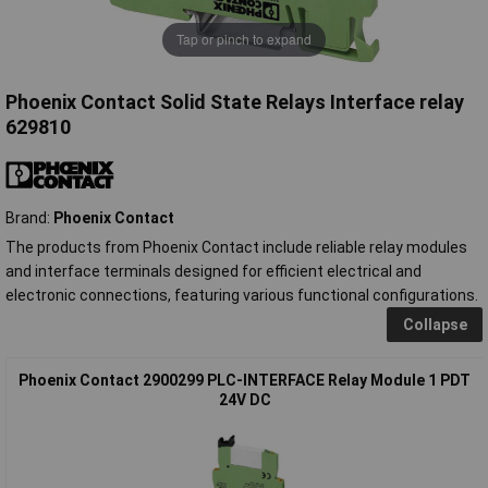
Tap or pinch to expand
Phoenix Contact Solid State Relays Interface relay
629810
Brand:
Phoenix Contact
The products from Phoenix Contact include reliable relay modules
and interface terminals designed for efficient electrical and
electronic connections, featuring various functional configurations.
Collapse
Phoenix Contact 2900299 PLC-INTERFACE Relay Module 1 PDT
24V DC