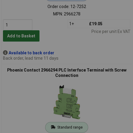
Order code: 12-7252
MPN: 2966278
1+
£19.05
Price per unit Ex VAT
Add to Basket
Available to back order
Back order, lead time 11 days
Phoenix Contact 2966294 PLC Interface Terminal with Screw
Connection
Standard range