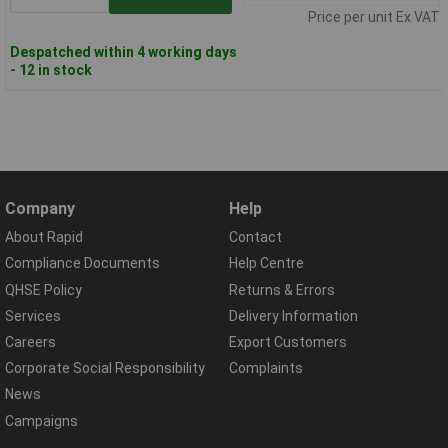
Price per unit Ex VAT
Despatched within 4 working days
- 12 in stock
Company
Help
About Rapid
Contact
Compliance Documents
Help Centre
QHSE Policy
Returns & Errors
Services
Delivery Information
Careers
Export Customers
Corporate Social Responsibility
Complaints
News
Campaigns