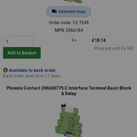
Extended range
Order code: 12-7249
MPN: 2966184
1+
£18.74
Price per unit Ex VAT
Add to Basket
Available to back order
Back order, lead time 11 days
Phoenix Contact 2966207 PLC Interface Terminal Basic Block
& Relay